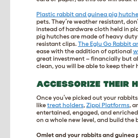
Plastic rabbit and guinea pig hutch
pets. They’re weather resistant, don
instead of hardware cloth held in pl
pig hutches are made of heavy duty 
resistant clips.
The Eglu Go Rabbit a
ease with the addition of optional
w
great investment – financially but al
clean, you will be able to keep thei
ACCESSORIZE THEIR 
Once you’ve picked out your rabbits’
like
treat holders
,
Zippi Platforms
, 
entertained, engaged, and enriched 
on a whole new level, and build the 
Omlet and your rabbits and guinea 