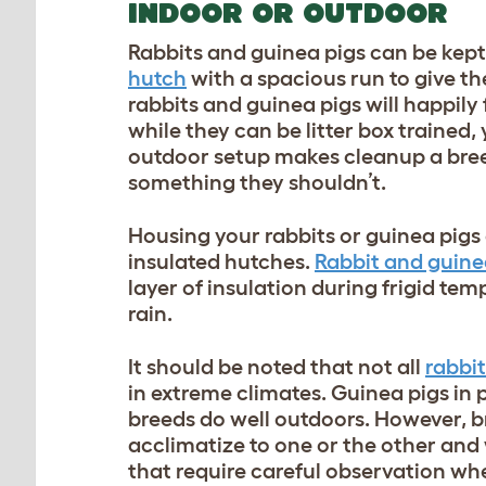
INDOOR OR OUTDOOR
Rabbits and guinea pigs can be kept 
hutch
with a spacious run to give th
rabbits and guinea pigs will happily
while they can be litter box trained, 
outdoor setup makes cleanup a bree
something they shouldn’t.
Housing your rabbits or guinea pigs
insulated hutches.
Rabbit and guine
layer of insulation during frigid te
rain.
It should be noted that not all
rabbi
in extreme climates. Guinea pigs in 
breeds do well outdoors. However, br
acclimatize to one or the other and
that require careful observation w