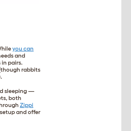
While
you can
 needs and
in pairs.
(though rabbits
).
nd sleeping —
ets, both
 through
Zippi
 setup and offer