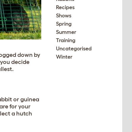
Recipes
Shows
Spring
Summer
Training
Uncategorised
t bogged down by
Winter
p you decide
llest.
abbit or guinea
are for your
elect a hutch