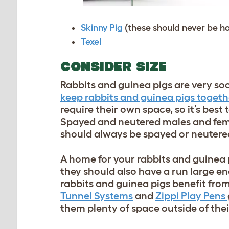
Skinny Pig
(these should never be h
Texel
CONSIDER SIZE
Rabbits and guinea pigs are very soc
keep rabbits and guinea pigs togeth
require their own space, so it’s best 
Spayed and neutered males and fema
should always be spayed or neutered 
A home for your rabbits and guinea 
they should also have a run large en
rabbits and guinea pigs benefit fro
Tunnel Systems
and
Zippi Play Pens
them plenty of space outside of thei