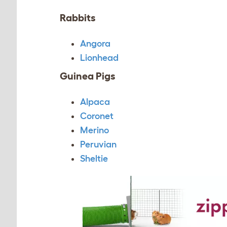
Rabbits
Angora
Lionhead
Guinea Pigs
Alpaca
Coronet
Merino
Peruvian
Sheltie