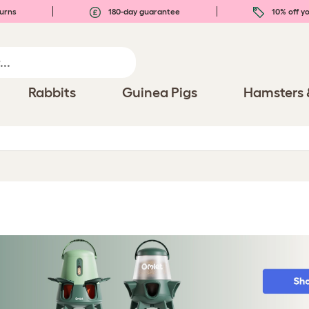
urns
180-day guarantee
10% off yo
Rabbits
Guinea Pigs
Hamsters 