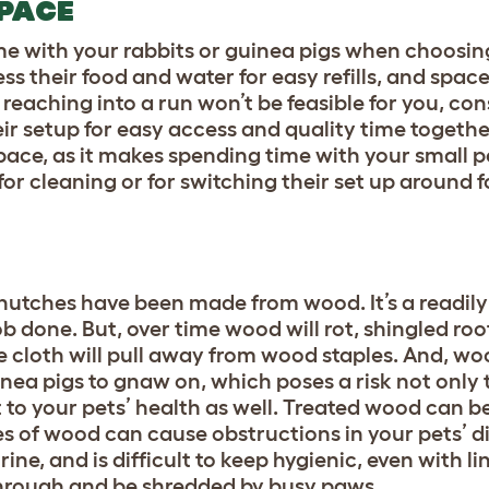
SPACE
ime with your rabbits or guinea pigs when choosin
ss their food and water for easy refills, and space
 reaching into a run won’t be feasible for you, co
eir setup for easy access and quality time togethe
space, as it makes spending time with your small p
or cleaning or for switching their set up around fo
 hutches have been made from wood. It’s a readily
b done. But, over time wood will rot, shingled roo
 cloth will pull away from wood staples. And, woo
inea pigs to gnaw on, which poses a risk not only 
ut to your pets’ health as well. Treated wood can b
es of wood can cause obstructions in your pets’ di
, and is difficult to keep hygienic, even with li
k through and be shredded by busy paws.