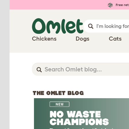
Free ret
Chickens
Dogs
Cats
THE OMLET BLOG