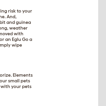
ing risk to your
me. And,
bbit and guinea
rong, weather
 moved with
for an Eglu Go a
simply wipe
sorize. Elements
your small pets
 with your pets