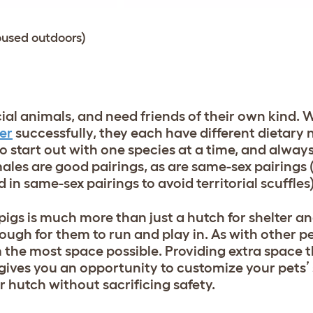
oused outdoors)
ial animals, and need friends of their own kind. 
er
successfully, they each have different dietary
to start out with one species at a time, and always 
les are good pairings, as are same-sex pairings 
in same-sex pairings to avoid territorial scuffles
pigs is much more than just a hutch for shelter a
ough for them to run and play in. As with other p
m the most space possible. Providing extra space
gives you an opportunity to customize your pets’
r hutch without sacrificing safety.