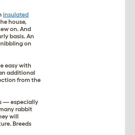
an
insulated
the house,
chew on. And
urly basis. An
nibbling on
de easy with
an additional
ction from the
s — especially
 many rabbit
ey will
ture. Breeds