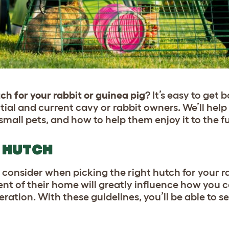
ch for your rabbit or guinea pig
? It’s easy to ge
ntial and current cavy or rabbit owners. We’ll hel
mall pets, and how to help them enjoy it to the fu
 HUTCH
 consider when picking the right hutch for your r
ent of their home will greatly influence how you c
eration. With these guidelines, you’ll be able to s