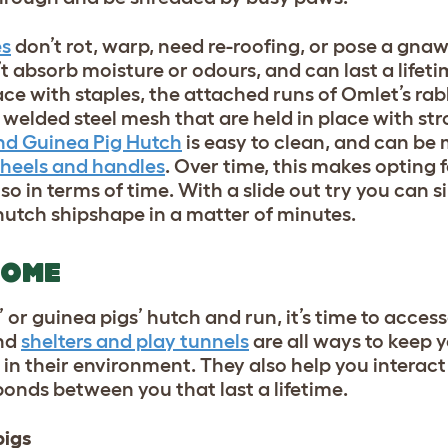
es
don’t rot, warp, need re-roofing, or pose a gnaw
’t absorb moisture or odours, and can last a lifeti
ace with staples, the attached runs of Omlet’s ra
welded steel mesh that are held in place with st
nd Guinea Pig Hutch
is easy to clean, and can be
heels and handles
. Over time, this makes opting 
so in terms of time. With a slide out try you can 
r hutch shipshape in a matter of minutes.
HOME
 or guinea pigs’ hutch and run, it’s time to acces
and
shelters and play tunnels
are all ways to keep 
in their environment. They also help you interact
bonds between you that last a lifetime.
pigs