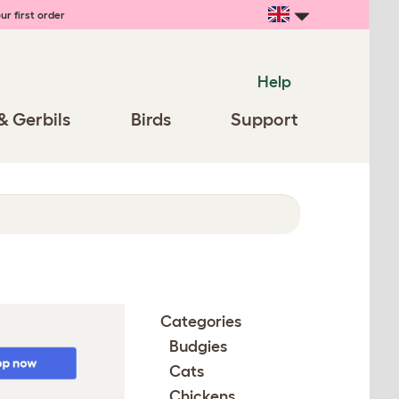
ur first order
Help
& Gerbils
Birds
Support
Categories
Budgies
Cats
Chickens