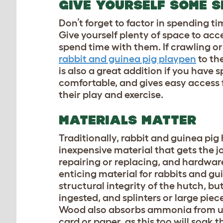
GIVE YOURSELF SOME 
Don’t forget to factor in spending t
Give yourself plenty of space to acce
spend time with them. If crawling or
rabbit and guinea pig playpen
to th
is also a great addition if you have 
comfortable, and gives easy access f
their play and exercise.
MATERIALS MATTER
Traditionally, rabbit and guinea pig
inexpensive material that gets the jo
repairing or replacing, and hardware
enticing material for rabbits and gu
structural integrity of the hutch, b
ingested, and splinters or large piec
Wood also absorbs ammonia from urine
card or paper, as this too will soa