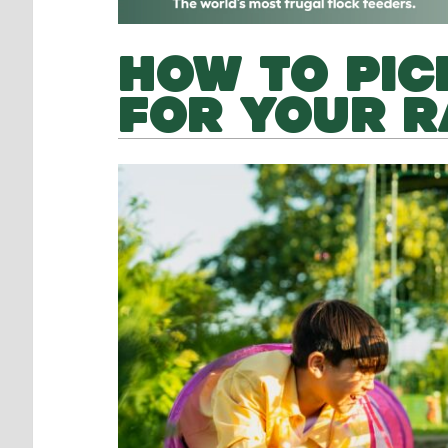
HOW TO PIC
FOR YOUR R