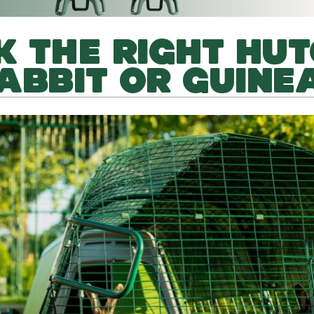
K THE RIGHT HU
ABBIT OR GUINEA