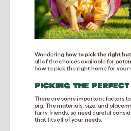
Wondering
how to pick the right hut
all of the choices available for pote
how to pick the right home for your s
PICKING THE PERFECT
There are some important factors to
pig. The materials, size, and placem
furry friends, so need careful consid
that fits all of your needs.