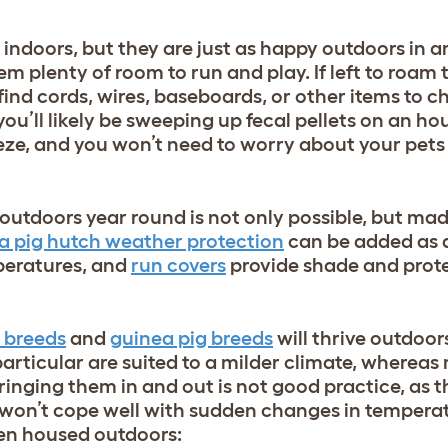
indoors, but they are just as happy outdoors in 
em plenty of room to run and play. If left to roam 
 find cords, wires, baseboards, or other items to 
you’ll likely be sweeping up fecal pellets on an ho
ze, and you won’t need to worry about your pets 
 outdoors year round is not only possible, but ma
a pig hutch weather protection
can be added as 
mperatures, and
run covers
provide shade and prote
t breeds
and
guinea pig breeds
will thrive outdoor
particular are suited to a milder climate, whereas
inging them in and out is not good practice, as th
 won’t cope well with sudden changes in tempera
hen housed outdoors: