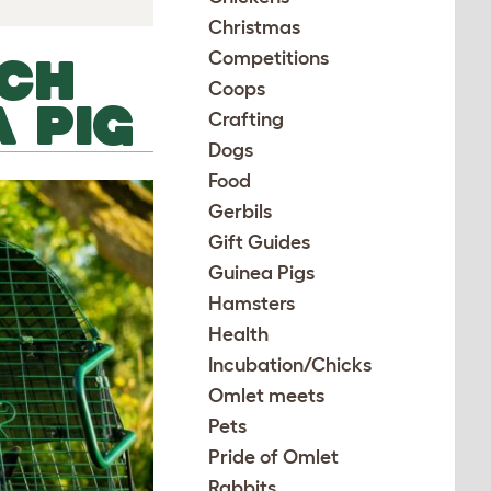
Christmas
Competitions
TCH
Coops
 PIG
Crafting
Dogs
Food
Gerbils
Gift Guides
Guinea Pigs
Hamsters
Health
Incubation/Chicks
Omlet meets
Pets
Pride of Omlet
Rabbits