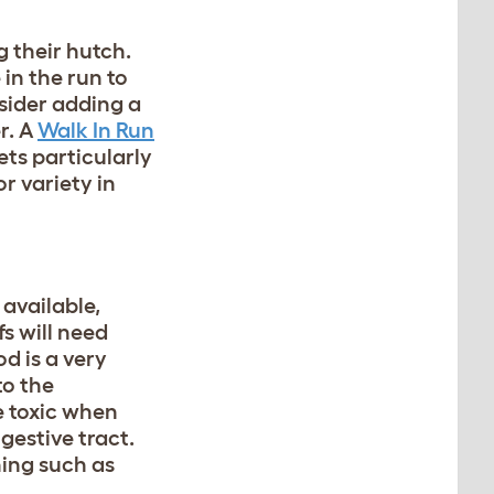
g their hutch.
 in the run to
nsider adding a
r. A
Walk In Run
ets particularly
r variety in
 available,
fs will need
d is a very
to the
e toxic when
gestive tract.
ning such as