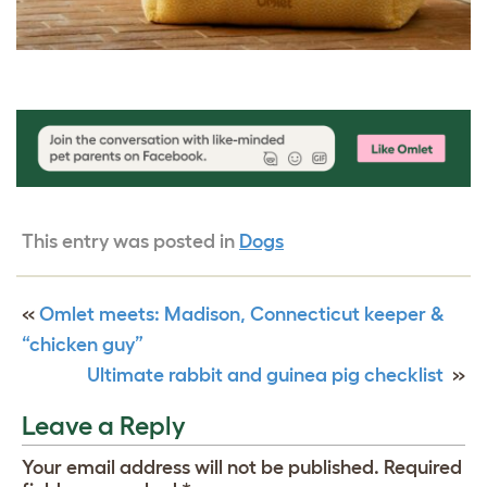
This entry was posted in
Dogs
«
Omlet meets: Madison, Connecticut keeper &
“chicken guy”
Ultimate rabbit and guinea pig checklist
»
Leave a Reply
Your email address will not be published.
Required