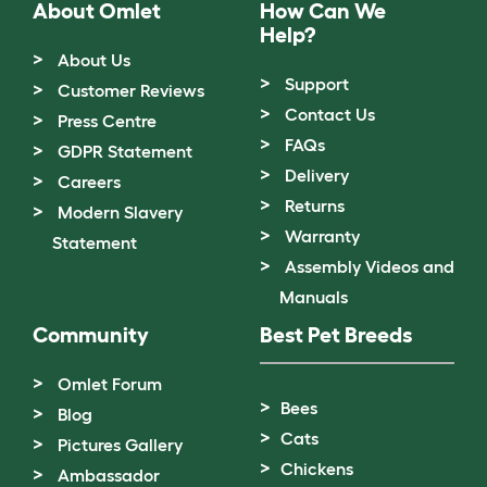
About Omlet
How Can We
Help?
About Us
Support
Customer Reviews
Contact Us
Press Centre
FAQs
GDPR Statement
Delivery
Careers
Returns
Modern Slavery
Warranty
Statement
Assembly Videos and
Manuals
Community
Best Pet Breeds
Omlet Forum
Bees
Blog
Cats
Pictures Gallery
Chickens
Ambassador