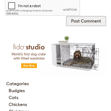
Categories
Budgies
Cats
Chickens