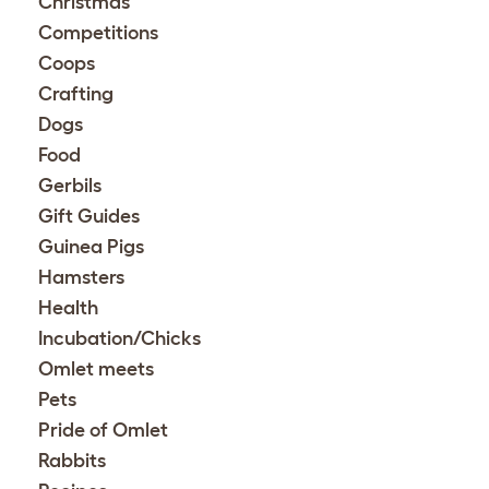
Christmas
Competitions
Coops
Crafting
Dogs
Food
Gerbils
Gift Guides
Guinea Pigs
Hamsters
Health
Incubation/Chicks
Omlet meets
Pets
Pride of Omlet
Rabbits