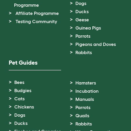
Dogs
Programme
Ducks
Affiliate Programme
Geese
Testing Community
Guinea Pigs
Parrots
Pigeons and Doves
Rabbits
Pet Guides
Bees
Hamsters
Budgies
Incubation
Cats
Manuals
Chickens
Parrots
Dogs
Quails
Ducks
Rabbits