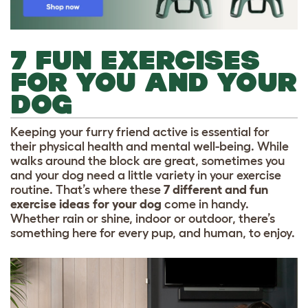
7 FUN EXERCISES
FOR YOU AND YOUR
DOG
Keeping your furry friend active is essential for
their physical health and mental well-being. While
walks around the block are great, sometimes you
and your dog need a little variety in your exercise
routine. That’s where these
7
different and fun
exercise ideas for your dog
come in handy.
Whether rain or shine, indoor or outdoor, there’s
something here for every pup, and human, to enjoy.