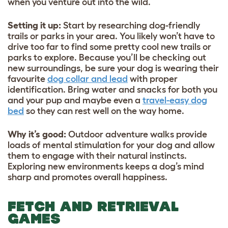
when you venture out into the wild.
Setting it up:
Start by researching dog-friendly
trails or parks in your area. You likely won’t have to
drive too far to find some pretty cool new trails or
parks to explore. Because you’ll be checking out
new surroundings, be sure your dog is wearing their
favourite
dog collar and lead
with proper
identification. Bring water and snacks for both you
and your pup and maybe even a
travel-easy dog
bed
so they can rest well on the way home.
Why it’s good
:
Outdoor adventure walks provide
loads of mental stimulation for your dog and allow
them to engage with their natural instincts.
Exploring new environments keeps a dog’s mind
sharp and promotes overall happiness.
FETCH AND RETRIEVAL
GAMES