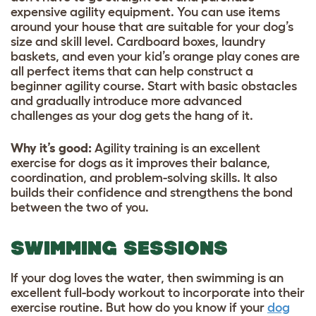
expensive agility equipment. You can use items
around your house that are suitable for your dog’s
size and skill level. Cardboard boxes, laundry
baskets, and even your kid’s orange play cones are
all perfect items that can help construct a
beginner agility course. Start with basic obstacles
and gradually introduce more advanced
challenges as your dog gets the hang of it.
Why it’s good
:
Agility training is an excellent
exercise for dogs as it improves their balance,
coordination, and problem-solving skills. It also
builds their confidence and strengthens the bond
between the two of you.
SWIMMING SESSIONS
If your dog loves the water, then swimming is an
excellent full-body workout to incorporate into their
exercise routine. But how do you know if your
dog