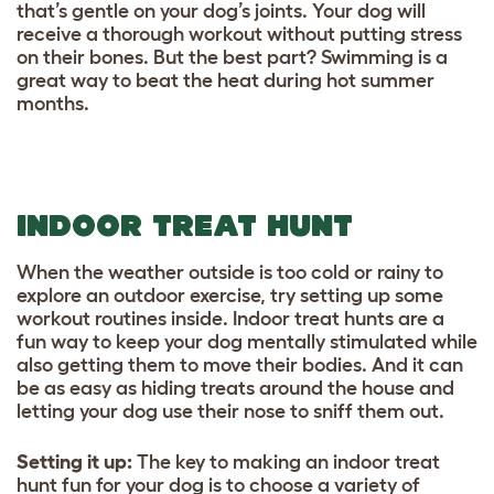
that’s gentle on your dog’s joints. Your dog will
receive a thorough workout without putting stress
on their bones. But the best part? Swimming is a
great way to beat the heat during hot summer
months.
INDOOR TREAT HUNT
When the weather outside is too cold or rainy to
explore an outdoor exercise, try setting up some
workout routines inside. Indoor treat hunts are a
fun way to keep your dog mentally stimulated while
also getting them to move their bodies. And it can
be as easy as hiding treats around the house and
letting your dog use their nose to sniff them out.
Setting it up
:
The key to making an indoor treat
hunt fun for your dog is to choose a variety of