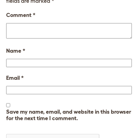
fields are marked
*
Comment
*
Name
*
Email
*
Save my name, email, and website in this browser
for the next time I comment.