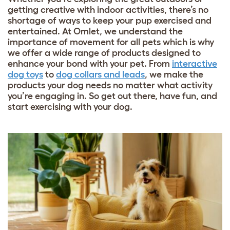
getting creative with indoor activities, there’s no
shortage of ways to keep your pup exercised and
entertained. At Omlet, we understand the
importance of movement for all pets which is why
we offer a wide range of products designed to
enhance your bond with your pet. From
interactive
dog toys
to
dog collars and leads
, we make the
products your dog needs no matter what activity
you’re engaging in. So get out there, have fun, and
start exercising with your dog.