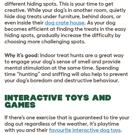
different hiding spots. This is your time to get
creative. While your dog’s in another room, quietly
hide
dog treats
under furniture, behind doors, or
even inside their
dog crate house
. As your dog
becomes efficient at finding the treats in the easy
hiding spots, gradually increase the difficulty by
choosing more challenging spots.
Why it’s good
:
Indoor treat hunts are a great way
to engage your dog’s sense of smell and provide
mental stimulation at the same time. Spending
time “hunting” and sniffing will also help to prevent
your dog’s boredom and destructive behaviour.
INTERACTIVE TOYS AND
GAMES
If there’s one exercise that is guaranteed to tire your
dog out regardless of the weather, it’s playtime
with you and their
favourite interactive dog toys
.