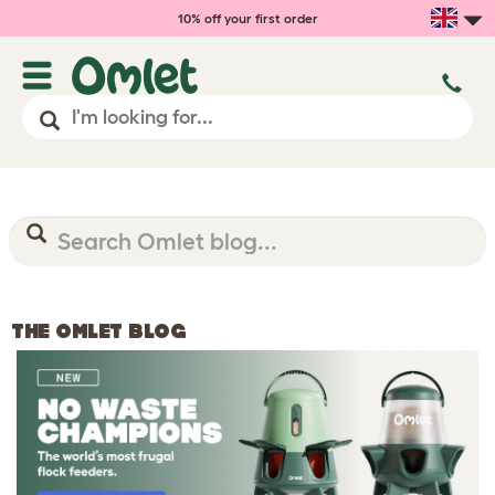
10% off your first order
THE OMLET BLOG