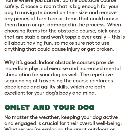
home where you can set up the obstacle course
safely. Choose a room that is big enough for your
dog to navigate based on their size and remove
any pieces of furniture or items that could cause
them harm or get damaged in the process. When
choosing items for the obstacle course, pick ones
that are stable and won’t topple over easily – this is
all about having fun, so make sure not to use
anything that could cause injury or get broken.
Why it’s good
:
Indoor obstacle courses provide
incredible physical exercise and increased mental
stimulation for your dog as well. The repetitive
sequencing of traversing the course reinforces
obedience and agility skills, which are both
excellent for your dog’s body and mind.
OMLET AND YOUR DOG
No matter the weather, keeping your dog active
and engaged is crucial for their overall well-being.
Whether you’re exploring the great outdoors or