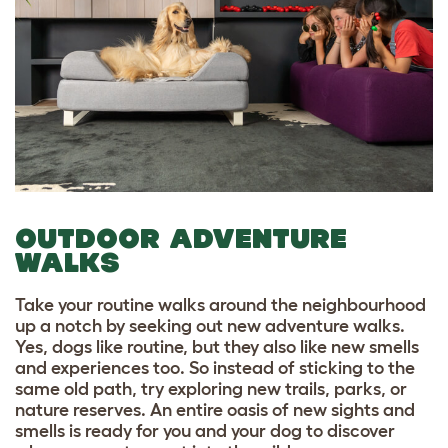
OUTDOOR ADVENTURE
WALKS
Take your routine walks around the neighbourhood
up a notch by seeking out new adventure walks.
Yes, dogs like routine, but they also like new smells
and experiences too. So instead of sticking to the
same old path, try exploring new trails, parks, or
nature reserves. An entire oasis of new sights and
smells is ready for you and your dog to discover