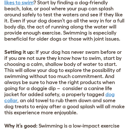
likes to swim
? Start by finding a
dog-friendly
beach,
lake, or pool where your pup can splash
around safely to test the waters and see if they like
it. Even if your dog doesn’t go all the way in for a full
body dip, the act of running along the water will
provide enough exercise. Swimming is especially
beneficial for older dogs or those with joint issues.
Setting it up:
If your dog has never swam before or
if you are not sure they know how to swim, start by
choosing a calm, shallow body of water to start.
This will allow your dog to explore the possibility of
swimming without too much commitment. And
always be sure to have the right products when
going for a doggie dip – consider a canine life
jacket for added safety, a properly tagged
dog
collar
, an old towel to rub them down and some
dog treats
to enjoy after a good splash will all make
this experience more enjoyable.
Why it’s good
:
Swimming is a low-impact exercise