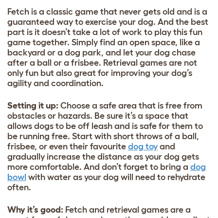
Fetch is a classic game that never gets old and is a
guaranteed way to exercise your dog. And the best
part is it doesn’t take a lot of work to play this fun
game together. Simply find an open space, like a
backyard or a dog park, and let your dog chase
after a ball or a frisbee. Retrieval games are not
only fun but also great for improving your dog’s
agility and coordination.
Setting it up:
Choose a safe area that is free from
obstacles or hazards. Be sure it’s a space that
allows dogs to be off leash and is safe for them to
be running free. Start with short throws of a ball,
frisbee, or even their favourite
dog toy
and
gradually increase the distance as your dog gets
more comfortable. And don’t forget to bring a
dog
bowl
with water as your dog will need to rehydrate
often.
Why it’s good:
Fetch and retrieval games are a