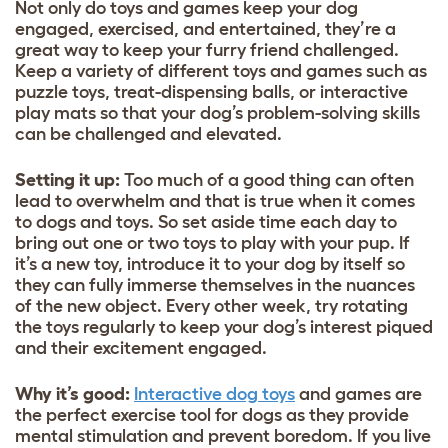
Not only do toys and games keep your dog
engaged, exercised, and entertained, they’re a
great way to keep your furry friend challenged.
Keep a variety of different toys and games such as
puzzle toys, treat-dispensing balls, or interactive
play mats so that your dog’s problem-solving skills
can be challenged and elevated.
Setting it up:
Too much of a good thing can often
lead to overwhelm and that is true when it comes
to dogs and toys. So set aside time each day to
bring out one or two toys to play with your pup. If
it’s a new toy, introduce it to your dog by itself so
they can fully immerse themselves in the nuances
of the new object. Every other week, try rotating
the toys regularly to keep your dog’s interest piqued
and their excitement engaged.
Why it’s good:
Interactive dog toys
and games are
the perfect exercise tool for dogs as they provide
mental stimulation and prevent boredom. If you live