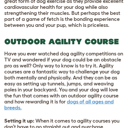
great form of dog exercise as they provide excellent
cardiovascular health for your dog while also
strengthening their muscles. But perhaps the best
part of a game of fetch is the bonding experience
between you and your pup, which is priceless.
OUTDOOR AGILITY COURSE
Have you ever watched dog agility competitions on
TV and wondered if your dog could be an obstacle
pro as well? Only way to know is to try it. Agility
courses are a fantastic way to challenge your dog
both mentally and physically. And they can be as
easy as setting up tunnels, jumps, and weaving
poles in your backyard. You and your dog will love
the fun that comes with an outdoor agility course
and how rewarding it is for
dogs of all ages and
breeds.
Setting it up
:
When it comes to agility courses you
don’t have to go straight out and purchase