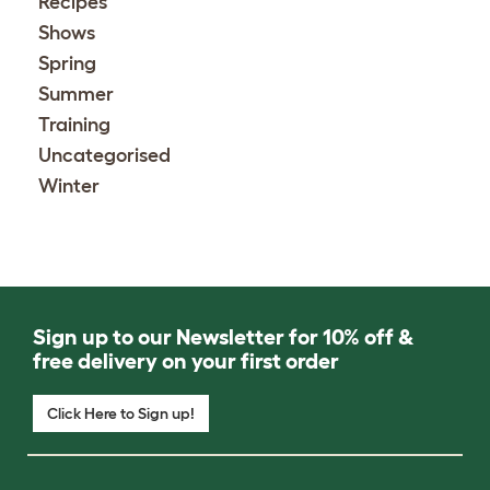
Recipes
Shows
Spring
Summer
Training
Uncategorised
Winter
Sign up to our Newsletter for 10% off &
free delivery on your first order
Click Here to Sign up!