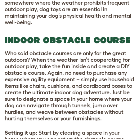
somewhere where the weather prohibits frequent
outdoor play, dog toys are an essential in
maintaining your dog’s physical health and mental
well-being.
INDOOR OBSTACLE COURSE
Who said obstacle courses are only for the great
outdoors? When the weather isn’t cooperating for
outdoor play, take the fun inside and create a DIY
obstacle course. Again, no need to purchase any
expensive agility equipment – simply use household
items like chairs, cushions, and cardboard boxes to
create the ultimate indoor dog adventure. Just be
sure to designate a space in your home where your
dog can navigate through tunnels, jump over
hurdles, and weave between obstacles without
hurting themselves or your furnishings.
Setting it up
:
Start by clearing a space in your