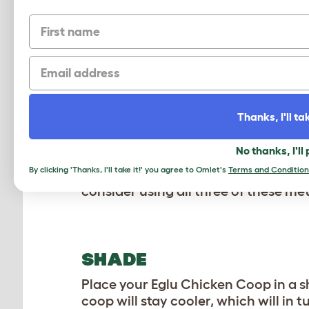
of work to fully eradicate them. Tha
First name
treating them. These parasites live
chicken coops offer nowhere for the
Email
bedding changes, Eglu Chicken Coop
your flock during the summer.
COOL CONSTRUCTION
Thanks, I'll tak
Our Eglu Chicken Coops offer insula
No thanks, I'll
an area that experiences intense he
By clicking 'Thanks, I'll take it!' you agree to Omlet's
Terms and Condition
help bring the temperature inside o
consider using all three of these me
SHADE
Place your Eglu Chicken Coop in a sha
coop will stay cooler, which will in