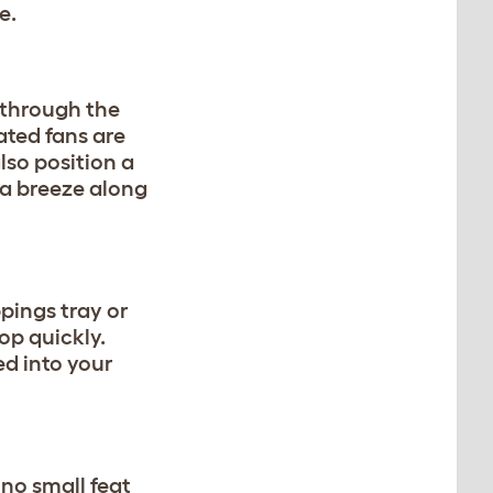
re.
 through the
ated fans are
lso position a
 a breeze along
ppings tray or
op quickly.
ed into your
 no small feat