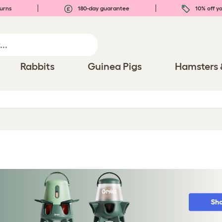
urns
180-day guarantee
10% off yo
Rabbits
Guinea Pigs
Hamsters 