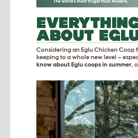
EVERYTHING
ABOUT EGL
Considering an Eglu Chicken Coop f
keeping to a whole new level – espe
know about Eglu coops in summer
, 