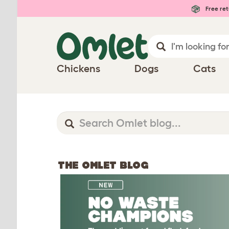
Free ret
Chickens
Dogs
Cats
THE OMLET BLOG