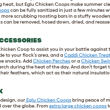
ing heat, but Eglu Chicken Coops make summer cl
oops
can be fully sanitized in just a few minutes w
 more scrubbing roosting bars in a stuffy woode
 can be removed, hosed down, dried, and reass
ACCESSORIES
hicken Coop to assist you in your battle agains
 to your flock’s area, and a
Caddi Chicken Treat
ime snacks. Add
Chicken Perches
or a
Chicken Swi
erch during the heat of the day. And don’t forget 
heir feathers, which act as their natural insulatio
CK
design, our
Eglu Chicken Coops
bring peace of 
ll over the globe. From
extra large chicken coops
t