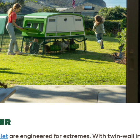
HER
let
are engineered for extremes. With twin-wall i