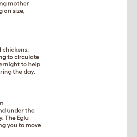
hing mother
 on size,
 chickens.
ng to circulate
ernight to help
ring the day.
an
nd under the
y. The Eglu
ing you to move