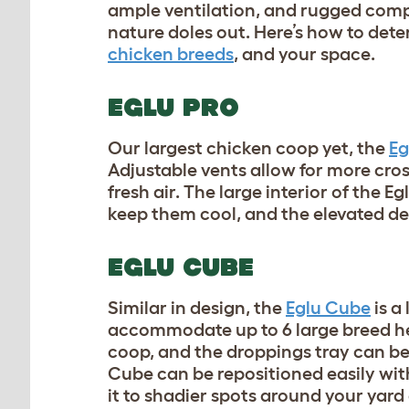
ample ventilation, and rugged comp
nature doles out. Here’s how to dete
chicken breeds
, and your space.
EGLU PRO
Our largest chicken coop yet, the
Eg
Adjustable vents allow for more cros
fresh air. The large interior of the 
keep them cool, and the elevated d
EGLU CUBE
Similar in design, the
Eglu Cube
is a
accommodate up to 6 large breed he
coop, and the droppings tray can be
Cube can be repositioned easily wit
it to shadier spots around your yar