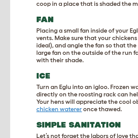
coop in a place that is shaded the m
FAN
Placing a small fan inside of your E
vents. Make sure that your chickens
ideal), and angle the fan so that the
large fan on the outside of the run 
with their shade.
ICE
Turn an Eglu into an igloo. Frozen wa
directly on the roosting rack can h
Your hens will appreciate the cool o
chicken waterer
once thawed.
SIMPLE SANITATION
Let’s not forget the labors of love t