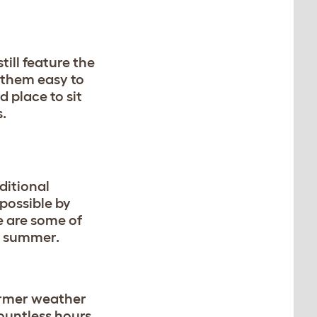
ill feature the
 them easy to
 place to sit
s.
ditional
 possible by
e are some of
he summer.
armer weather
ountless hours