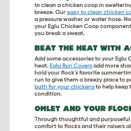
to clean a chicken coop in swelter
breeze. Our
easy to clean chicken c
a pressure washer or water hose. No
your Eglu Chicken Coop components
you break a sweat.
BEAT THE HEAT WITH 
Add some accessories to your Eglu C
heat.
Eglu Run Covers
add more shade
hold your flock’s favorite summert
run to give them a breezy place to p
bath for your chickens
to help keep t
condition.
OMLET AND YOUR FLO
Through thoughtful and purposeful 
comfort to flocks and their raisers a