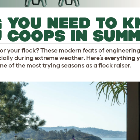
 YOU NEED TO 
U COOPS IN SUM
or your flock? These modern feats of engineering
cially during extreme weather. Here’s
everything y
one of the most trying seasons as a flock raiser.