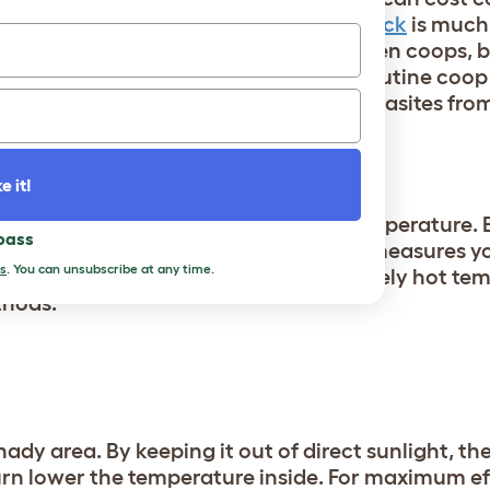
nkfully,
preventing red mites in your flock
is much
 in nooks and crannies of wooden chicken coops, b
se opportunistic pests to hide. With routine coo
s can prevent red mites and other parasites fro
e it!
tion to combat the warm ambient temperature. But
 pass
at and humidity, there are additional measures y
s
. You can unsubscribe at any time.
f the coop down even more. For extremely hot te
thods:
dy area. By keeping it out of direct sunlight, the
 turn lower the temperature inside. For maximum ef