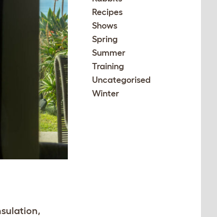
Recipes
Shows
Spring
Summer
Training
Uncategorised
Winter
nsulation,