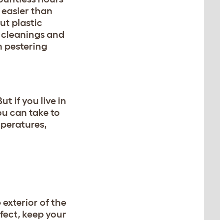
 easier than
ut plastic
p cleanings and
m pestering
 if you live in
ou can take to
mperatures,
 exterior of the
fect, keep your