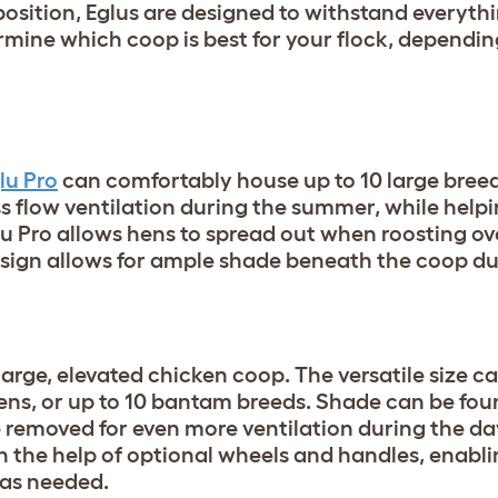
osition, Eglus are designed to withstand everyt
rmine which coop is best for your flock, depending
lu Pro
can comfortably house up to 10 large breed
s flow ventilation during the summer, while helpi
Eglu Pro allows hens to spread out when roosting ov
esign allows for ample shade beneath the coop du
 large, elevated chicken coop. The versatile size c
ns, or up to 10 bantam breeds. Shade can be fou
 removed for even more ventilation during the da
h the help of optional wheels and handles, enabl
d as needed.