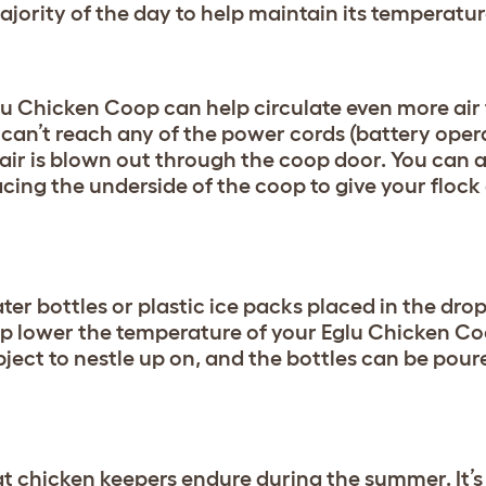
ajority of the day to help maintain its temperatu
glu Chicken Coop can help circulate even more air
 can’t reach any of the power cords (battery oper
 air is blown out through the coop door. You can a
facing the underside of the coop to give your flock
ter bottles or plastic ice packs placed in the dro
elp lower the temperature of your Eglu Chicken Co
bject to nestle up on, and the bottles can be pour
hat chicken keepers endure during the summer. It’s