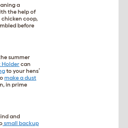
eaning a
ith the help of
n chicken coop,
embled before
t the summer
 Holder
can
ng
to your hens’
to
make a dust
n, in prime
mind and
o
small backup