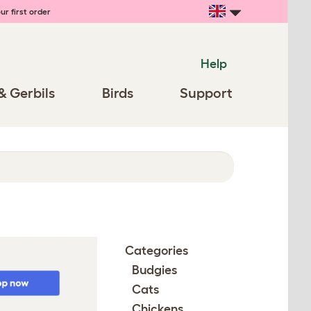
ur first order
Help
& Gerbils
Birds
Support
Categories
Budgies
Cats
Chickens