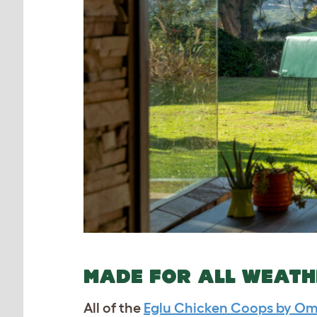
MADE FOR ALL WEAT
All of the
Eglu Chicken Coops by Om