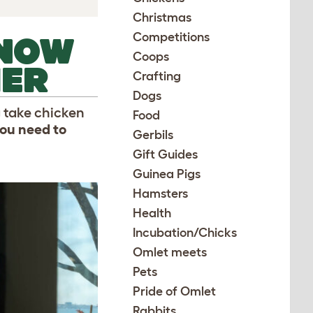
Christmas
Competitions
KNOW
Coops
MER
Crafting
Dogs
 take chicken
Food
ou need to
Gerbils
Gift Guides
Guinea Pigs
Hamsters
Health
Incubation/Chicks
Omlet meets
Pets
Pride of Omlet
Rabbits