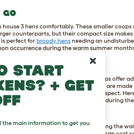
U GO
 house 3 hens comfortably. These smaller coops st
larger counterparts, but their compact size makes
is perfect for
broody hens
needing an undisturbed
ommon occurrence during the warm summer month
TAGES
o start
ventilating properties, Eglu Chicken Coops offer ad
kens? + get
 to keep their flock cool. These features are made
rform wooden chicken coops in every aspect. Her
off
astic Eglu Chicken Coops have to offer during t
N
ll the main information to get you
rst nightmare, and are most active during the w
 treat, wreak havoc on your flock, and can cost c