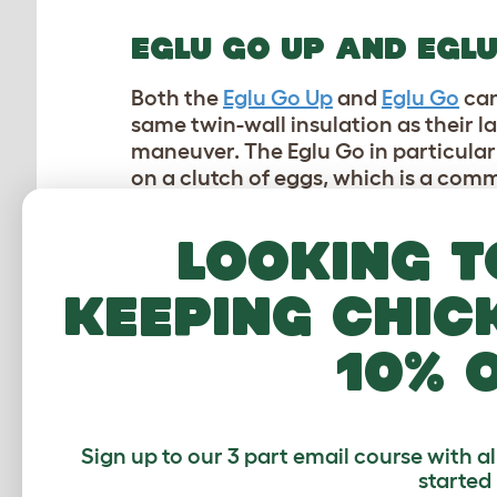
EGLU GO UP AND EGL
Both the
Eglu Go Up
and
Eglu Go
can
same twin-wall insulation as their 
maneuver. The Eglu Go in particular 
on a clutch of eggs, which is a c
SUMMERTIME ADVAN
Looking t
In addition to their insulating and 
keeping chic
solutions for chicken keepers trying
plastic chicken coops
, which outpe
10% 
the greatest advantages that our pl
PARASITE PREVENTIO
Sign up to our 3 part email course with a
Red mites
are a chicken keeper’s wo
started
that summer brings. They’re hard to