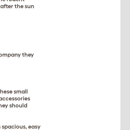
 after the sun
 company they
these small
 accessories
They should
s spacious, easy