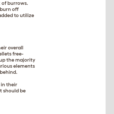
k of burrows.
burn off
dded to utilize
eir overall
llets free-
 up the majority
arious elements
s behind.
in their
at should be