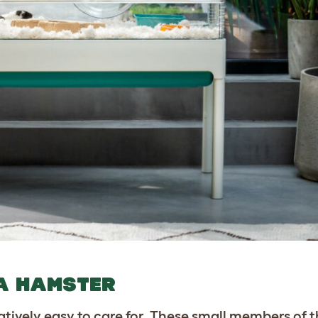
 A HAMSTER
atively easy to care for. These small members of 