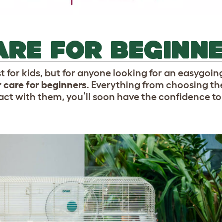
RE FOR BEGINN
 for kids, but for anyone looking for an easygoi
 care for beginners.
Everything from choosing the
ct with them, you’ll soon have the confidence to