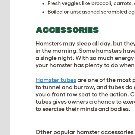
Fresh veggies like broccoli, carrots
Boiled or unseasoned scrambled e
ACCESSORIES
Hamsters may sleep all day, but they
in the morning. Some hamsters have 
a single night. With so much energy
your hamster has plenty to do when
Hamster tubes
are one of the most 
to tunnel and burrow, and tubes do a
you a front row seat to the action. 
tubes gives owners a chance to exer
to exercise their minds and bodies.
Other popular hamster accessories 