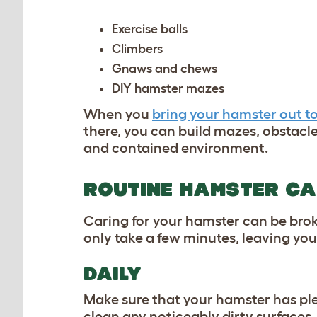
Exercise balls
Climbers
Gnaws and chews
DIY hamster mazes
When you
bring your hamster out to
there, you can build mazes, obstacle 
and contained environment.
ROUTINE HAMSTER C
Caring for your hamster can be brok
only take a few minutes, leaving you
DAILY
Make sure that your hamster has plen
clean any noticeably dirty surfaces,