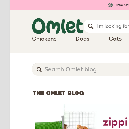
Free ret
Chickens
Dogs
Cats
THE OMLET BLOG