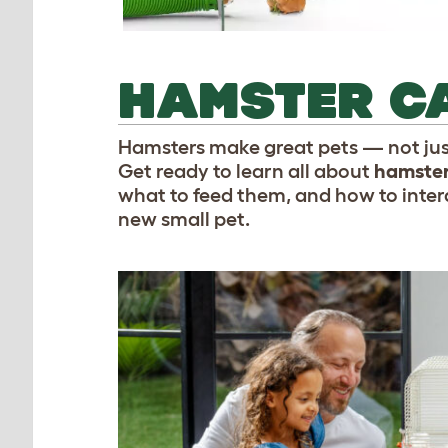
HAMSTER CA
Hamsters make great pets — not just
Get ready to learn all about
hamster
what to feed them, and how to intera
new small pet.