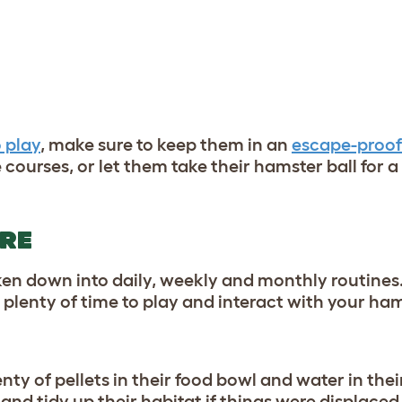
 play
, make sure to keep them in an
escape-proof
courses, or let them take their hamster ball for a 
ARE
en down into daily, weekly and monthly routines
 plenty of time to play and interact with your ha
ty of pellets in their food bowl and water in thei
 and tidy up their habitat if things were displaced