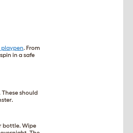
 playpen
. From
spin in a safe
. These should
mster.
r bottle. Wipe
 overnight. The