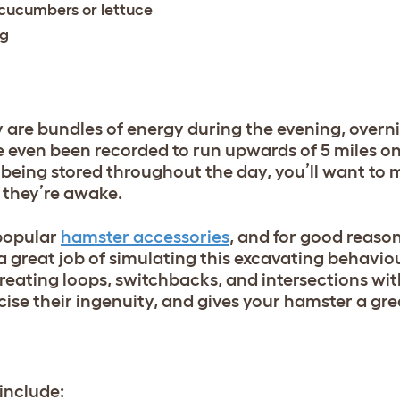
, cucumbers or lettuce
gg
 are bundles of energy during the evening, overni
even been recorded to run upwards of 5 miles on 
 being stored throughout the day, you’ll want to 
 they’re awake.
popular
hamster accessories
, and for good reaso
 great job of simulating this excavating behaviou
Creating loops, switchbacks, and intersections wi
cise their ingenuity, and gives your hamster a gr
include: