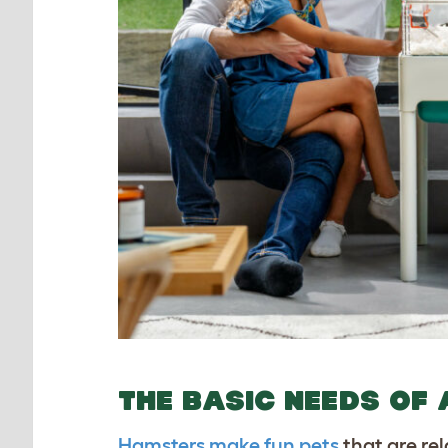
THE BASIC NEEDS OF
Hamsters make fun pets
that are rel