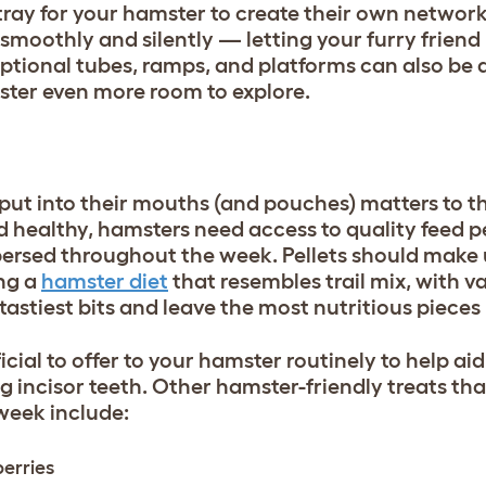
tray for your hamster to create their own networ
moothly and silently — letting your furry friend 
ptional tubes, ramps, and platforms can also be a
mster even more room to explore.
put into their mouths (and pouches) matters to th
d healthy, hamsters need access to quality feed pe
rspersed throughout the week. Pellets should make
ing a
hamster diet
that resembles trail mix, with v
 tastiest bits and leave the most nutritious piece
cial to offer to your hamster routinely to help aid 
g incisor teeth. Other hamster-friendly treats th
 week include:
berries