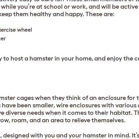
p while you’re at school or work, and will be active
 keep them healthy and happy. These are:
xercise wheel
ater
ady to host a hamster in your home, and enjoy the
mster cages when they think of an enclosure for 
s have been smaller, wire enclosures with various
e diverse needs when it comes to their habitat. 
row, roam, and an area to relieve themselves.
, designed with you and your hamster in mind. It’