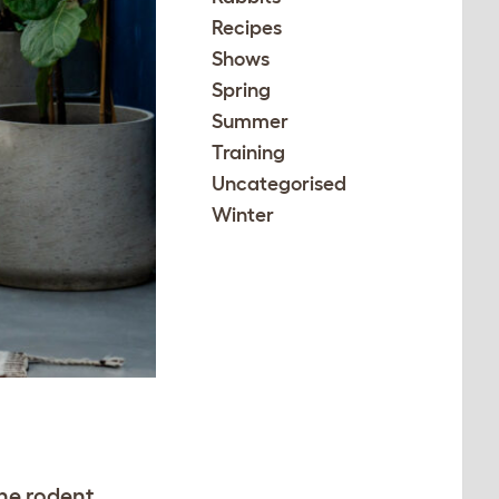
Recipes
Shows
Spring
Summer
Training
Uncategorised
Winter
the rodent