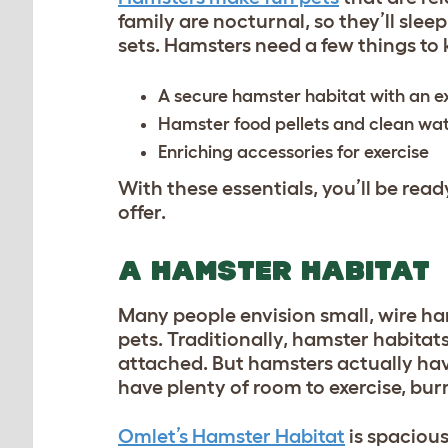
family are nocturnal, so they’ll slee
sets. Hamsters need a few things to
A secure hamster habitat with an e
Hamster food pellets and clean w
Enriching accessories for exercise
With these essentials, you’ll be re
offer.
A HAMSTER HABITAT
Many people envision small, wire ha
pets. Traditionally, hamster habitat
attached. But hamsters actually hav
have plenty of room to exercise, bur
Omlet’s Hamster Habitat
is spacious