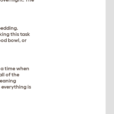
bedding.
king this task
ood bowl, or
 a time when
ll of the
leaning
 everything is