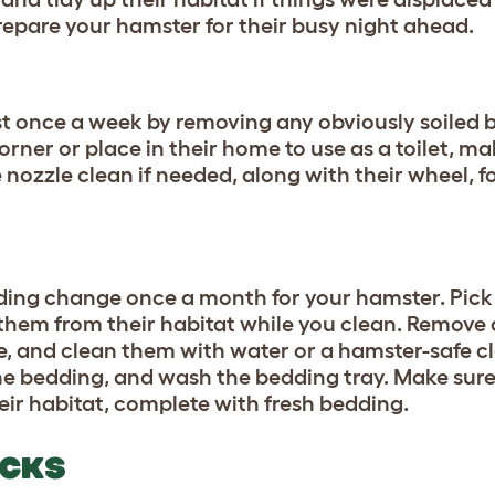
prepare your hamster for their busy night ahead.
st once a week by removing any obviously soiled 
rner or place in their home to use as a toilet, ma
 nozzle clean if needed, along with their wheel, f
ding change once a month for your hamster. Pick
hem from their habitat while you clean. Remove a
 and clean them with water or a hamster-safe c
the bedding, and wash the bedding tray. Make sure
eir habitat, complete with fresh bedding.
ECKS