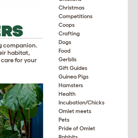
Christmas
Competitions
ERS
Coops
Crafting
Dogs
ng companion.
Food
ir habitat,
Gerbils
 care for your
Gift Guides
Guinea Pigs
Hamsters
Health
Incubation/Chicks
Omlet meets
Pets
Pride of Omlet
Rabbits