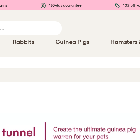
urns
180-day guarantee
10% off yo
Rabbits
Guinea Pigs
Hamsters 