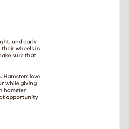
ght, and early
their wheels in
make sure that
n. Hamsters love
r while giving
th hamster
eat opportunity