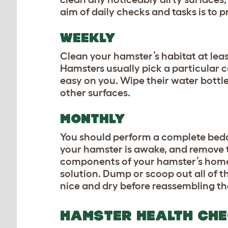
aim of daily checks and tasks is to 
WEEKLY
Clean your hamster’s habitat at lea
Hamsters usually pick a particular co
easy on you. Wipe their water bottle
other surfaces.
MONTHLY
You should perform a complete bed
your hamster is awake, and remove t
components of your hamster’s home,
solution. Dump or scoop out all of 
nice and dry before reassembling th
HAMSTER HEALTH CH