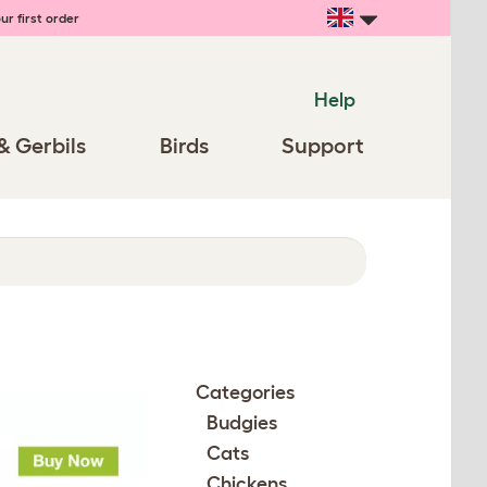
ur first order
Help
& Gerbils
Birds
Support
Categories
Budgies
Cats
Chickens