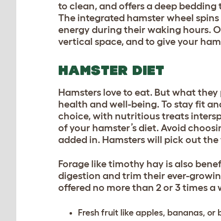
to clean, and offers a deep bedding 
The integrated hamster wheel spins s
energy during their waking hours. O
vertical space, and to give your ha
HAMSTER DIET
Hamsters love to eat. But what they 
health and well-being. To stay fit an
choice, with nutritious treats inte
of your hamster’s diet. Avoid choos
added in. Hamsters will pick out the
Forage like timothy hay is also benefi
digestion and trim their ever-growin
offered no more than 2 or 3 times a
Fresh fruit like apples, bananas, or 