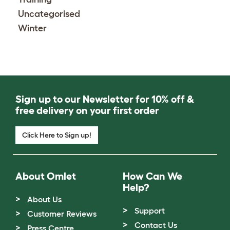
Uncategorised
Winter
Sign up to our Newsletter for 10% off &
free delivery on your first order
Click Here to Sign up!
About Omlet
How Can We
Help?
About Us
Support
Customer Reviews
Contact Us
Press Centre