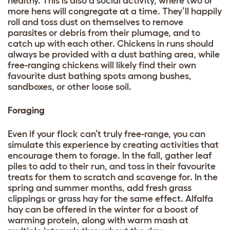
healthy. This is also a social activity, where two or
more hens will congregate at a time. They’ll happily
roll and toss dust on themselves to remove
parasites or debris from their plumage, and to
catch up with each other. Chickens in runs should
always be provided with a dust bathing area, while
free-ranging chickens will likely find their own
favourite dust bathing spots among bushes,
sandboxes, or other loose soil.
Foraging
Even if your flock can’t truly free-range, you can
simulate this experience by creating activities that
encourage them to forage. In the fall, gather leaf
piles to add to their run, and toss in their favourite
treats for them to scratch and scavenge for. In the
spring and summer months, add fresh grass
clippings or grass hay for the same effect. Alfalfa
hay can be offered in the winter for a boost of
warming protein, along with warm mash at