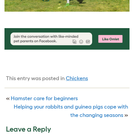
This entry was posted in
Chickens
«
Hamster care for beginners
Helping your rabbits and guinea pigs cope with
the changing seasons
»
Leave a Reply