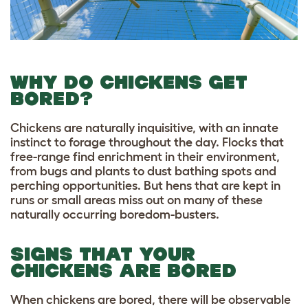
WHY DO CHICKENS GET
BORED?
Chickens are naturally inquisitive, with an innate
instinct to forage throughout the day. Flocks that
free-range find enrichment in their environment,
from bugs and plants to dust bathing spots and
perching opportunities. But hens that are kept in
runs or small areas miss out on many of these
naturally occurring boredom-busters.
SIGNS THAT YOUR
CHICKENS ARE BORED
When chickens are bored, there will be observable