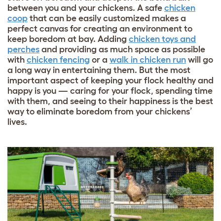
between you and your chickens. A safe
chicken
coop
that can be easily customized makes a
perfect canvas for creating an environment to
keep boredom at bay. Adding
chicken toys and
perches
and providing as much space as possible
with
chicken fencing
or a
walk in chicken run
will go
a long way in entertaining them. But the most
important aspect of keeping your flock healthy and
happy is you — caring for your flock, spending time
with them, and seeing to their happiness is the best
way to eliminate boredom from your chickens’
lives.