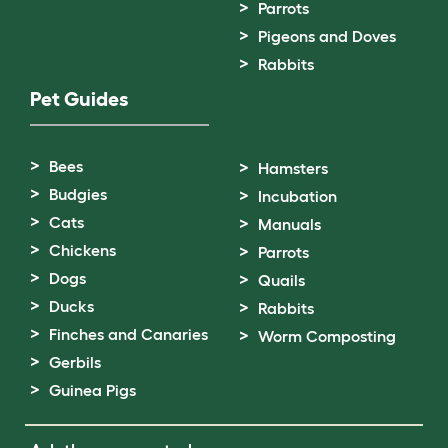
Parrots
Pigeons and Doves
Rabbits
Pet Guides
Bees
Hamsters
Budgies
Incubation
Cats
Manuals
Chickens
Parrots
Dogs
Quails
Ducks
Rabbits
Finches and Canaries
Worm Composting
Gerbils
Guinea Pigs