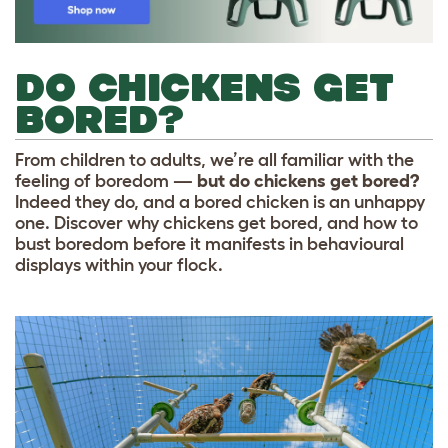
DO CHICKENS GET
BORED?
From children to adults, we’re all familiar with the
feeling of boredom —
but do chickens get bored?
Indeed they do, and a bored chicken is an unhappy
one. Discover why chickens get bored, and how to
bust boredom before it manifests in behavioural
displays within your flock.