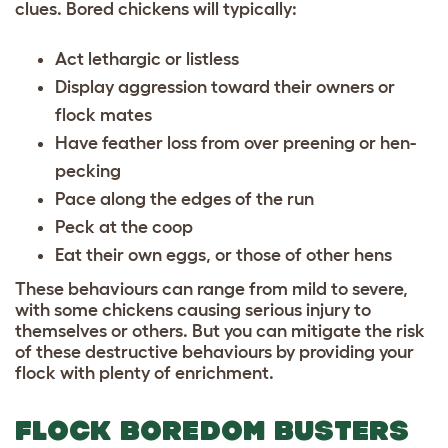
clues. Bored chickens will typically:
Act lethargic or listless
Display aggression toward their owners or
flock mates
Have feather loss from over preening or hen-
pecking
Pace along the edges of the run
Peck at the coop
Eat their own eggs, or those of other hens
These behaviours can range from mild to severe,
with some chickens causing serious injury to
themselves or others. But you can mitigate the risk
of these destructive behaviours by providing your
flock with plenty of enrichment.
FLOCK BOREDOM BUSTERS