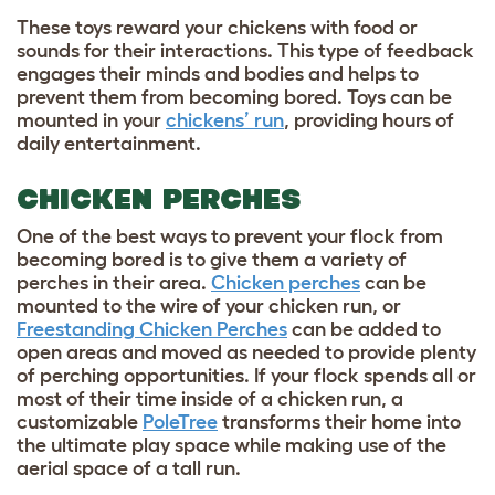
These toys reward your chickens with food or
sounds for their interactions. This type of feedback
engages their minds and bodies and helps to
prevent them from becoming bored. Toys can be
mounted in your
chickens’ run
, providing hours of
daily entertainment.
CHICKEN PERCHES
One of the best ways to prevent your flock from
becoming bored is to give them a variety of
perches in their area.
Chicken perches
can be
mounted to the wire of your chicken run, or
Freestanding Chicken Perches
can be added to
open areas and moved as needed to provide plenty
of perching opportunities. If your flock spends all or
most of their time inside of a chicken run, a
customizable
PoleTree
transforms their home into
the ultimate play space while making use of the
aerial space of a tall run.