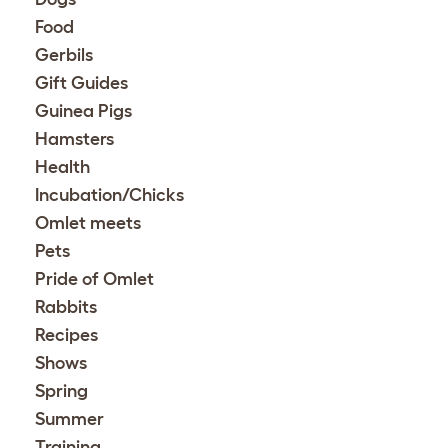
Food
Gerbils
Gift Guides
Guinea Pigs
Hamsters
Health
Incubation/Chicks
Omlet meets
Pets
Pride of Omlet
Rabbits
Recipes
Shows
Spring
Summer
Training