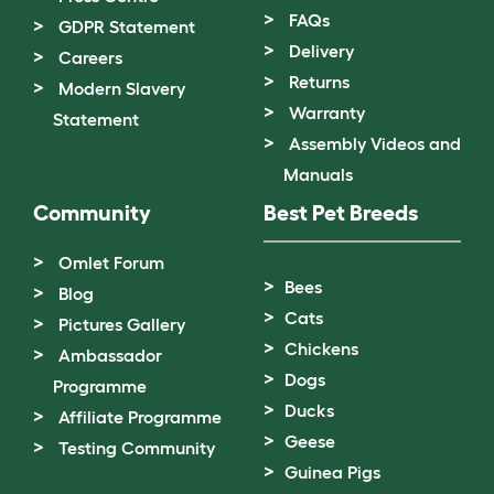
FAQs
GDPR Statement
Delivery
Careers
Returns
Modern Slavery
Warranty
Statement
Assembly Videos and
Manuals
Community
Best Pet Breeds
Omlet Forum
Bees
Blog
Cats
Pictures Gallery
Chickens
Ambassador
Dogs
Programme
Ducks
Affiliate Programme
Geese
Testing Community
Guinea Pigs