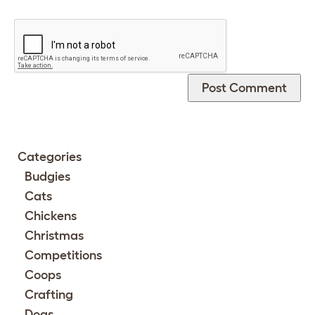
Categories
Budgies
Cats
Chickens
Christmas
Competitions
Coops
Crafting
Dogs