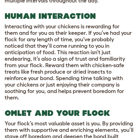
multiple intervals throughout the day.
HUMAN INTERACTION
Interacting with your chickens is rewarding for
them and for you as their keeper. If you’ve had your
flock for any length of time, you’ve probably
noticed that they’ll come running to you in
anticipation of food. This reaction isn’t just
endearing, it’s also a sign of trust and familiarity
from your flock. Reward them with chicken-safe
treats like fresh produce or dried insects to
reinforce your bond. Spending time talking with
your chickens or just enjoying their company is
soothing for you, and helps prevent boredom for
them.
OMLET AND YOUR FLOCK
Your flock’s most valuable asset is you. By providing
them with supportive and enriching elements, you’ll
stave off boredom and deepen the bond built