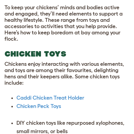
To keep your chickens’ minds and bodies active
and engaged, they’ll need elements to support a
healthy lifestyle. These range from toys and
accessories to activities that you help provide.
Here’s how to keep boredom at bay among your
flock.
CHICKEN TOYS
Chickens enjoy interacting with various elements,
and toys are among their favourites, delighting
hens and their keepers alike. Some chicken toys
include:
Caddi Chicken Treat Holder
Chicken Peck Toys
DIY chicken toys like repurposed xylophones,
small mirrors, or bells