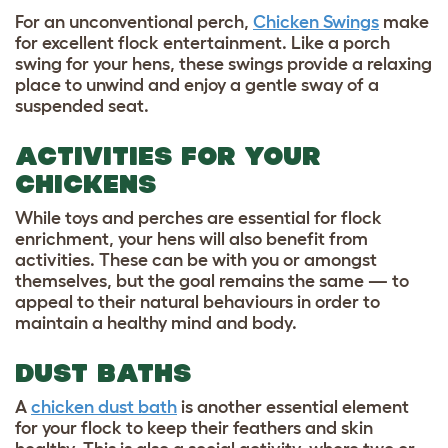
For an unconventional perch,
Chicken Swings
make
for excellent flock entertainment. Like a porch
swing for your hens, these swings provide a relaxing
place to unwind and enjoy a gentle sway of a
suspended seat.
ACTIVITIES FOR YOUR
CHICKENS
While toys and perches are essential for flock
enrichment, your hens will also benefit from
activities. These can be with you or amongst
themselves, but the goal remains the same — to
appeal to their natural behaviours in order to
maintain a healthy mind and body.
DUST BATHS
A
chicken dust bath
is another essential element
for your flock to keep their feathers and skin