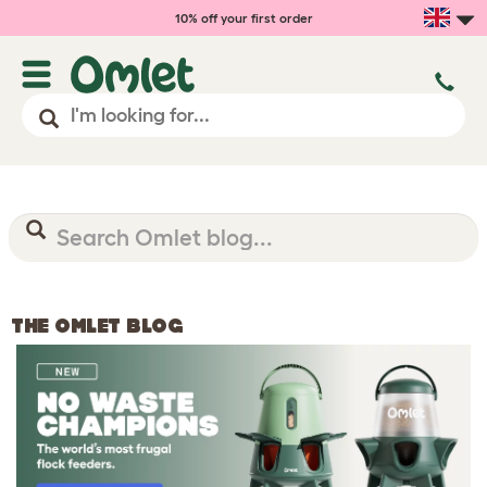
10% off your first order
THE OMLET BLOG