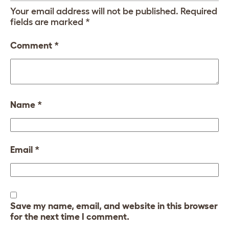
Your email address will not be published.
Required
fields are marked
*
Comment
*
Name
*
Email
*
Save my name, email, and website in this browser
for the next time I comment.