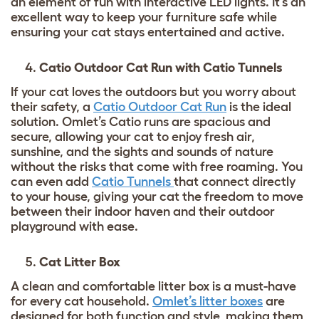
an element of fun with interactive LED lights. It’s an
excellent way to keep your furniture safe while
ensuring your cat stays entertained and active.
Catio Outdoor Cat Run with Catio Tunnels
If your cat loves the outdoors but you worry about
their safety, a
Catio Outdoor Cat Run
is the ideal
solution. Omlet’s Catio runs are spacious and
secure, allowing your cat to enjoy fresh air,
sunshine, and the sights and sounds of nature
without the risks that come with free roaming. You
can even add
Catio Tunnels
that connect directly
to your house, giving your cat the freedom to move
between their indoor haven and their outdoor
playground with ease.
Cat Litter Box
A clean and comfortable litter box is a must-have
for every cat household.
Omlet’s litter boxes
are
designed for both function and style, making them