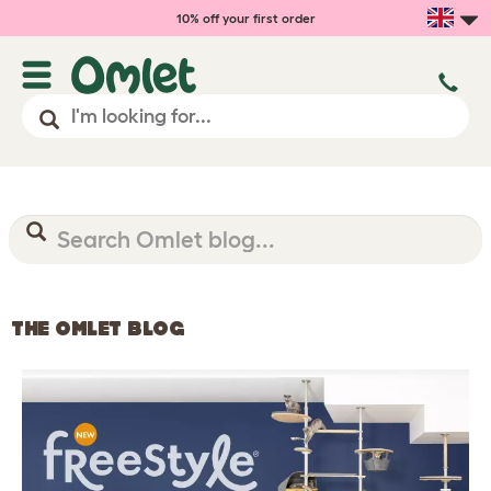
10% off your first order
THE OMLET BLOG