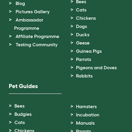
Bees
Blog
Cats
Pictures Gallery
Chickens
Ambassador
Dogs
Programme
Ducks
Affiliate Programme
Geese
Testing Community
Guinea Pigs
Parrots
Pigeons and Doves
Rabbits
Pet Guides
Bees
Hamsters
Budgies
Incubation
Cats
Manuals
Chickens
Parrots