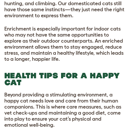
hunting, and climbing. Our domesticated cats still
have those same instincts—they just need the right
environment to express them.
Enrichment is especially important for indoor cats
who may not have the same opportunities to
explore as their outdoor counterparts. An enriched
environment allows them to stay engaged, reduce
stress, and maintain a healthy lifestyle, which leads
to a longer, happier life.
HEALTH TIPS FOR A HAPPY
CAT
Beyond providing a stimulating environment, a
happy cat needs love and care from their human
companions. This is where care measures, such as
vet check-ups and maintaining a good diet, come
into play to ensure your cat’s physical and
emotional well-being.