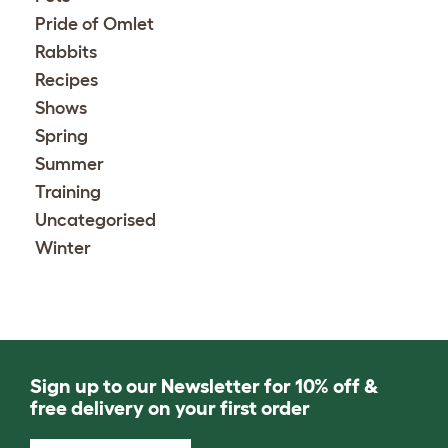
Pride of Omlet
Rabbits
Recipes
Shows
Spring
Summer
Training
Uncategorised
Winter
Sign up to our Newsletter for 10% off &
free delivery on your first order