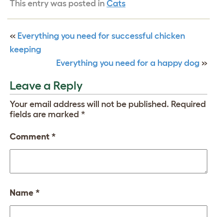
This entry was posted in
Cats
«
Everything you need for successful chicken
keeping
Everything you need for a happy dog
»
Leave a Reply
Your email address will not be published.
Required
fields are marked
*
Comment
*
Name
*