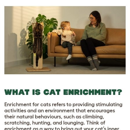
WHAT IS CAT ENRICHMENT?
Enrichment for cats refers to providing stimulating
activities and an environment that encourages
their natural behaviours, such as climbing,
scratching, hunting, and lounging. Think of
enrichment as a way to bring out your cat’s inner