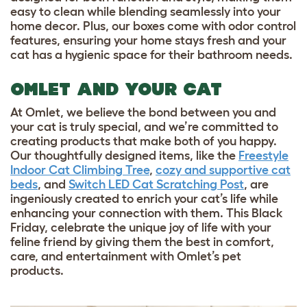
easy to clean while blending seamlessly into your
home decor. Plus, our boxes come with odor control
features, ensuring your home stays fresh and your
cat has a hygienic space for their bathroom needs.
OMLET AND YOUR CAT
At Omlet, we believe the bond between you and
your cat is truly special, and we’re committed to
creating products that make both of you happy.
Our thoughtfully designed items, like the
Freestyle
Indoor Cat Climbing Tree
,
cozy and supportive cat
beds
, and
Switch LED Cat Scratching Post
, are
ingeniously created to enrich your cat’s life while
enhancing your connection with them. This Black
Friday, celebrate the unique joy of life with your
feline friend by giving them the best in comfort,
care, and entertainment with Omlet’s pet
products.