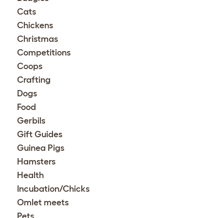
Cats
Chickens
Christmas
Competitions
Coops
Crafting
Dogs
Food
Gerbils
Gift Guides
Guinea Pigs
Hamsters
Health
Incubation/Chicks
Omlet meets
Pets