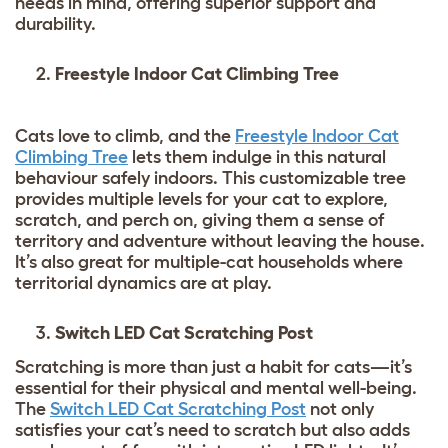
needs in mind, offering superior support and
durability.
Freestyle Indoor Cat Climbing Tree
Cats love to climb, and the
Freestyle Indoor Cat
Climbing Tree
lets them indulge in this natural
behaviour safely indoors. This customizable tree
provides multiple levels for your cat to explore,
scratch, and perch on, giving them a sense of
territory and adventure without leaving the house.
It’s also great for multiple-cat households where
territorial dynamics are at play.
Switch LED Cat Scratching Post
Scratching is more than just a habit for cats—it’s
essential for their physical and mental well-being.
The
Switch LED Cat Scratching Post
not only
satisfies your cat’s need to scratch but also adds