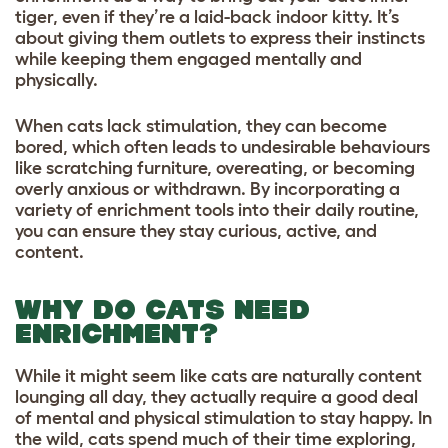
tiger, even if they’re a laid-back indoor kitty. It’s
about giving them outlets to express their instincts
while keeping them engaged mentally and
physically.
When cats lack stimulation, they can become
bored, which often leads to undesirable behaviours
like scratching furniture, overeating, or becoming
overly anxious or withdrawn. By incorporating a
variety of enrichment tools into their daily routine,
you can ensure they stay curious, active, and
content.
WHY DO CATS NEED
ENRICHMENT?
While it might seem like cats are naturally content
lounging all day, they actually require a good deal
of mental and physical stimulation to stay happy. In
the wild, cats spend much of their time exploring,