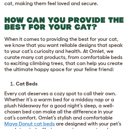
cat, making them feel loved and secure.
HOW CAN YOU PROVIDE THE
BEST FOR YOUR CAT?
When it comes to providing the best for your cat,
we know that you want reliable designs that speak
to your cat’s curiosity and health. At Omlet, we
curate many cat products, from comfortable beds
to exciting climbing trees, that can help you create
the ultimate happy space for your feline friend:
Cat Beds
Every cat deserves a cozy spot to call their own.
Whether it’s a warm bed for a midday nap or a
plush hideaway for a good night’s sleep, a well-
chosen bed can make all the difference in your
cat’s comfort. Omlet’s stylish and comfortable
Maya Donut cat beds
are designed with your pet’s