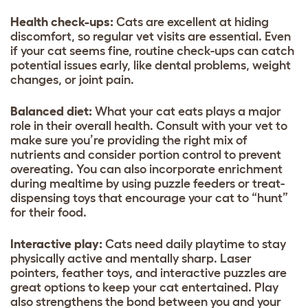
Health check-ups:
Cats are excellent at hiding
discomfort, so regular vet visits are essential. Even
if your cat seems fine, routine check-ups can catch
potential issues early, like dental problems, weight
changes, or joint pain.
Balanced diet:
What your cat eats plays a major
role in their overall health. Consult with your vet to
make sure you’re providing the right mix of
nutrients and consider portion control to prevent
overeating. You can also incorporate enrichment
during mealtime by using puzzle feeders or treat-
dispensing toys that encourage your cat to “hunt”
for their food.
Interactive play:
Cats need daily playtime to stay
physically active and mentally sharp. Laser
pointers, feather toys, and interactive puzzles are
great options to keep your cat entertained. Play
also strengthens the bond between you and your