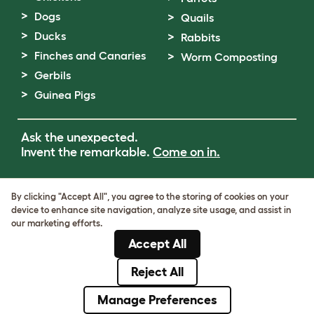
Dogs
Quails
Ducks
Rabbits
Finches and Canaries
Worm Composting
Gerbils
Guinea Pigs
Ask the unexpected.
Invent the remarkable.
Come on in.
Terms of Use
By clicking "Accept All", you agree to the storing of cookies on your
Cookie & Privacy Policy
device to enhance site navigation, analyze site usage, and assist in
Cookie Settings
our marketing efforts.
Sitemap
Accept All
VAT Number: GB437691170
Company Reg. Number: 05028498
Reject All
© Omlet 2026
Manage Preferences