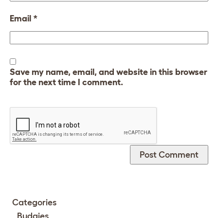
Email
*
Save my name, email, and website in this browser
for the next time I comment.
Categories
Budgies