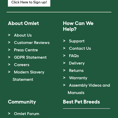
Click Here to Sign up!
About Omlet
How Can We
Help?
About Us
Support
Customer Reviews
Contact Us
Press Centre
FAQs
GDPR Statement
Delivery
Careers
Returns
Modern Slavery
Warranty
Statement
Assembly Videos and
Manuals
Community
Best Pet Breeds
Omlet Forum