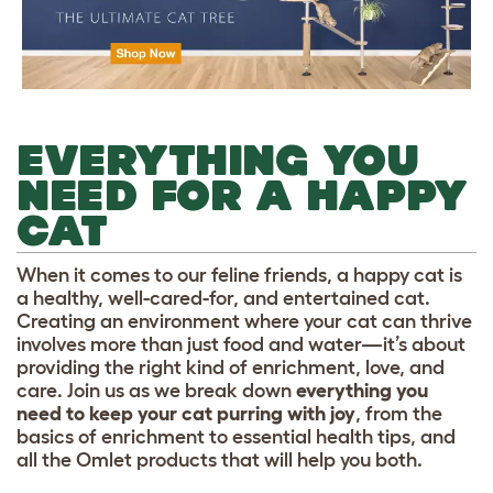
EVERYTHING YOU
NEED FOR A HAPPY
CAT
When it comes to our feline friends, a happy cat is
a healthy, well-cared-for, and entertained cat.
Creating an environment where your cat can thrive
involves more than just food and water—it’s about
providing the right kind of enrichment, love, and
care. Join us as we break down
everything you
need to keep your cat purring with joy
, from the
basics of enrichment to essential health tips, and
all the Omlet products that will help you both.