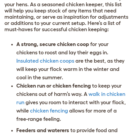
your hens. As a seasoned chicken keeper, this list
will help you keep stock of any items that need
maintaining, or serve as inspiration for adjustments
or additions to your current setup. Here’s a list of
must-haves for successful chicken keeping:
A strong, secure chicken coop
for your
chickens to roost and lay their eggs in.
Insulated chicken coops
are the best, as they
will keep your flock warm in the winter and
cool in the summer.
Chicken run or chicken fencing
to keep your
chickens out of harm’s way. A
walk in chicken
run
gives you room to interact with your flock,
while
chicken fencing
allows for more of a
free-range feeling.
Feeders and waterers
to provide food and