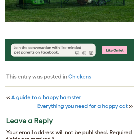
This entry was posted in
Chickens
«
A guide to a happy hamster
Everything you need for a happy cat
»
Leave a Reply
Your email address will not be published.
Required