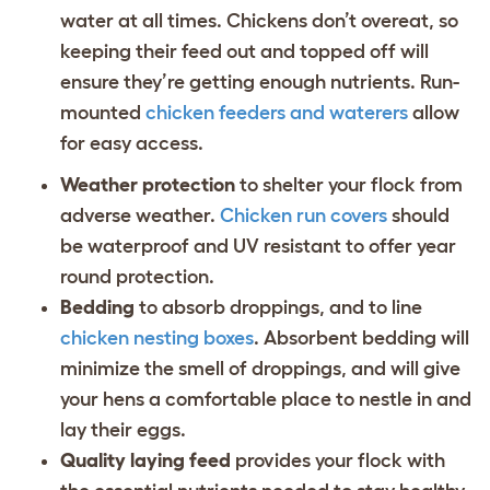
water at all times. Chickens don’t overeat, so
keeping their feed out and topped off will
ensure they’re getting enough nutrients. Run-
mounted
chicken feeders and waterers
allow
for easy access.
Weather protection
to shelter your flock from
adverse weather.
Chicken run covers
should
be waterproof and UV resistant to offer year
round protection.
Bedding
to absorb droppings, and to line
chicken nesting boxes
. Absorbent bedding will
minimize the smell of droppings, and will give
your hens a comfortable place to nestle in and
lay their eggs.
Quality laying feed
provides your flock with