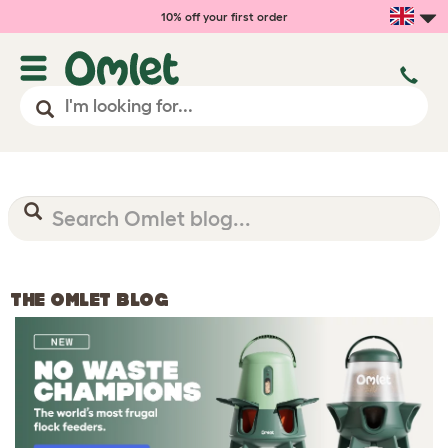
10% off your first order
THE OMLET BLOG