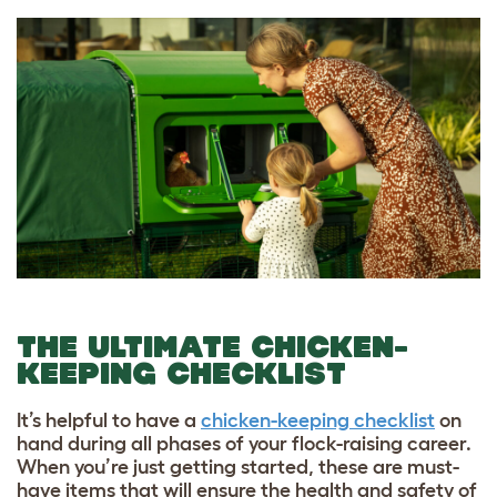
THE ULTIMATE CHICKEN-
KEEPING CHECKLIST
It’s helpful to have a
chicken-keeping checklist
on
hand during all phases of your flock-raising career.
When you’re just getting started, these are must-
have items that will ensure the health and safety of