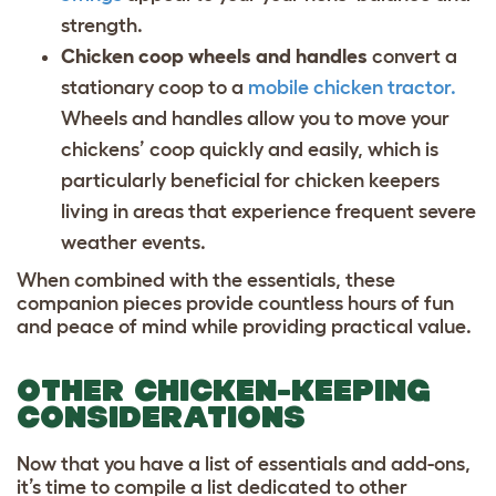
strength.
Chicken coop wheels and handles
convert a
stationary coop to a
mobile chicken tractor.
Wheels and handles allow you to move your
chickens’ coop quickly and easily, which is
particularly beneficial for chicken keepers
living in areas that experience frequent severe
weather events.
When combined with the essentials, these
companion pieces provide countless hours of fun
and peace of mind while providing practical value.
OTHER CHICKEN-KEEPING
CONSIDERATIONS
Now that you have a list of essentials and add-ons,
it’s time to compile a list dedicated to other