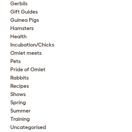
Gerbils
Gift Guides
Guinea Pigs
Hamsters
Health
Incubation/Chicks
Omlet meets
Pets
Pride of Omlet
Rabbits
Recipes
Shows
Spring
Summer
Training
Uncategorised