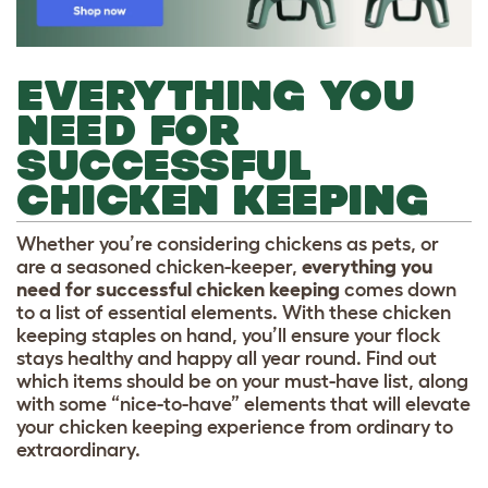
EVERYTHING YOU
NEED FOR
SUCCESSFUL
CHICKEN KEEPING
Whether you’re considering chickens as pets, or
are a seasoned chicken-keeper,
everything you
need for successful chicken keeping
comes down
to a list of essential elements. With these chicken
keeping staples on hand, you’ll ensure your flock
stays healthy and happy all year round. Find out
which items should be on your must-have list, along
with some “nice-to-have” elements that will elevate
your chicken keeping experience from ordinary to
extraordinary.