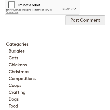
Categories
Budgies
Cats
Chickens
Christmas
Competitions
Coops
Crafting
Dogs
Food