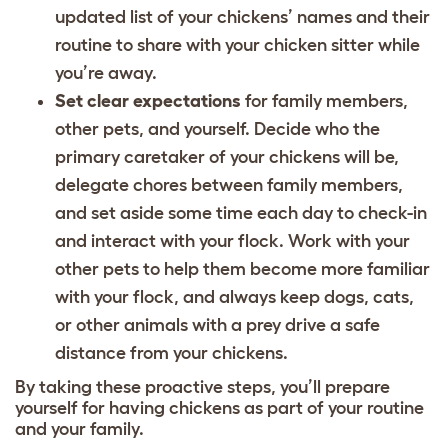
updated list of your chickens’ names and their
routine to share with your chicken sitter while
you’re away.
Set clear expectations
for family members,
other pets, and yourself. Decide who the
primary caretaker of your chickens will be,
delegate chores between family members,
and set aside some time each day to check-in
and interact with your flock. Work with your
other pets to help them become more familiar
with your flock, and always keep dogs, cats,
or other animals with a prey drive a safe
distance from your chickens.
By taking these proactive steps, you’ll prepare
yourself for having chickens as part of your routine
and your family.