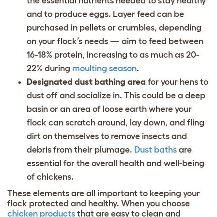
the essential nutrients needed to stay healthy
and to produce eggs. Layer feed can be
purchased in pellets or crumbles, depending
on your flock’s needs — aim to feed between
16-18% protein, increasing to as much as 20-
22% during
moulting season
.
Designated dust bathing area
for your hens to
dust off and socialize in. This could be a deep
basin or an area of loose earth where your
flock can scratch around, lay down, and fling
dirt on themselves to remove insects and
debris from their plumage.
Dust baths
are
essential for the overall health and well-being
of chickens.
These elements are all important to keeping your
flock protected and healthy. When you choose
chicken products
that are easy to clean and