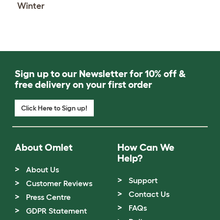
Winter
Sign up to our Newsletter for 10% off &
free delivery on your first order
Click Here to Sign up!
About Omlet
How Can We
Help?
About Us
Support
Customer Reviews
Contact Us
Press Centre
FAQs
GDPR Statement