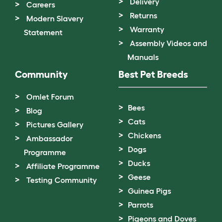
Delivery
Careers
Returns
Modern Slavery
Warranty
Statement
Assembly Videos and
Manuals
Community
Best Pet Breeds
Omlet Forum
Bees
Blog
Cats
Pictures Gallery
Chickens
Ambassador
Dogs
Programme
Ducks
Affiliate Programme
Geese
Testing Community
Guinea Pigs
Parrots
Pigeons and Doves