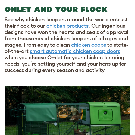
OMLET AND YOUR FLOCK
See why chicken-keepers around the world entrust
their flock to our
chicken products
. Our ingenious
designs have won the hearts and seals of approval
from thousands of chicken-keepers of all ages and
stages. From easy to clean
chicken coops
to state-
of-the-art
smart automatic chicken coop doors
,
when you choose Omlet for your chicken-keeping
needs, you’re setting yourself and your hens up for
success during every season and activity.