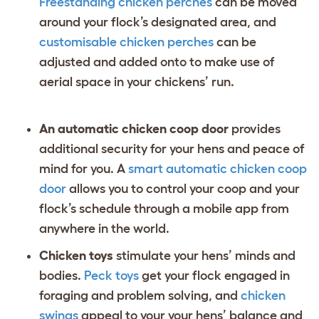
Freestanding chicken perches
can be moved
around your flock’s designated area, and
customisable chicken perches
can be
adjusted and added onto to make use of
aerial space in your chickens’ run.
An automatic chicken coop door
provides
additional security for your hens and peace of
mind for you. A
smart automatic chicken coop
door
allows you to control your coop and your
flock’s schedule through a mobile app from
anywhere in the world.
Chicken toys
stimulate your hens’ minds and
bodies.
Peck toys
get your flock engaged in
foraging and problem solving, and
chicken
swings
appeal to your your hens’ balance and