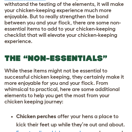
withstand the testing of the elements, it will make
your chicken-keeping experience much more
enjoyable. But to really strengthen the bond
between you and your flock, there are some non-
essential items to add to your chicken-keeping
checklist that will elevate your chicken-keeping
experience.
THE “NON-ESSENTIALS”
While these items might not be essential to
successful chicken keeping, they certainly make it
more enjoyable for you and your flock. From
whimsical to practical, here are some additional
elements to help you get the most from your
chicken keeping journey:
Chicken perches
offer your hens a place to
kick their feet up while they’re out and about.