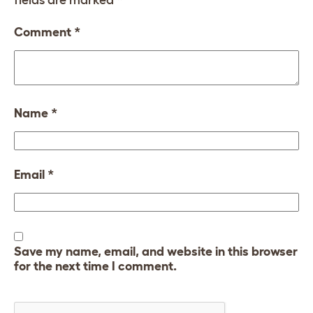
fields are marked
*
Comment
*
Name
*
Email
*
Save my name, email, and website in this browser
for the next time I comment.