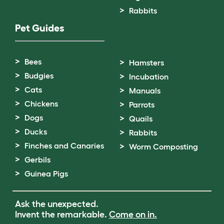
Rabbits
Pet Guides
Bees
Hamsters
Budgies
Incubation
Cats
Manuals
Chickens
Parrots
Dogs
Quails
Ducks
Rabbits
Finches and Canaries
Worm Composting
Gerbils
Guinea Pigs
Ask the unexpected.
Invent the remarkable.
Come on in.