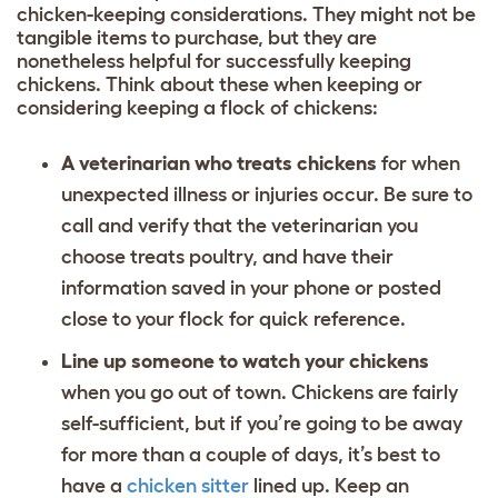
chicken-keeping considerations. They might not be
tangible items to purchase, but they are
nonetheless helpful for successfully keeping
chickens. Think about these when keeping or
considering keeping a flock of chickens:
A veterinarian who treats chickens
for when
unexpected illness or injuries occur. Be sure to
call and verify that the veterinarian you
choose treats poultry, and have their
information saved in your phone or posted
close to your flock for quick reference.
Line up someone to watch your chickens
when you go out of town. Chickens are fairly
self-sufficient, but if you’re going to be away
for more than a couple of days, it’s best to
have a
chicken sitter
lined up. Keep an