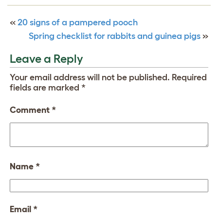
«
20 signs of a pampered pooch
Spring checklist for rabbits and guinea pigs
»
Leave a Reply
Your email address will not be published.
Required
fields are marked
*
Comment
*
Name
*
Email
*