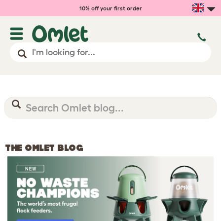
10% off your first order
THE OMLET BLOG