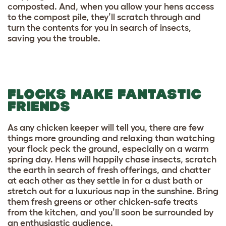
composted. And, when you allow your hens access
to the compost pile, they’ll scratch through and
turn the contents for you in search of insects,
saving you the trouble.
FLOCKS MAKE FANTASTIC
FRIENDS
As any chicken keeper will tell you, there are few
things more grounding and relaxing than watching
your flock peck the ground, especially on a warm
spring day. Hens will happily chase insects, scratch
the earth in search of fresh offerings, and chatter
at each other as they settle in for a dust bath or
stretch out for a luxurious nap in the sunshine. Bring
them fresh greens or other chicken-safe treats
from the kitchen, and you’ll soon be surrounded by
an enthusiastic audience.