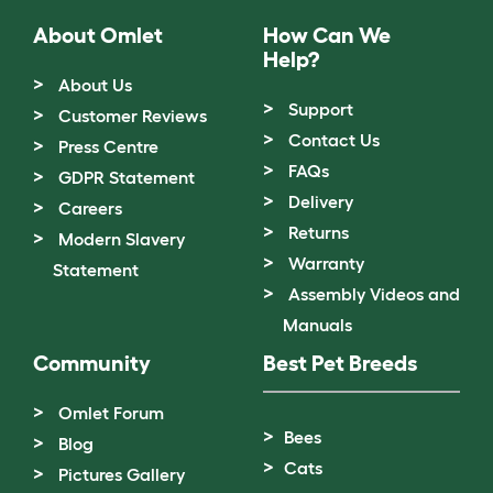
About Omlet
How Can We
Help?
About Us
Support
Customer Reviews
Contact Us
Press Centre
FAQs
GDPR Statement
Delivery
Careers
Returns
Modern Slavery
Warranty
Statement
Assembly Videos and
Manuals
Community
Best Pet Breeds
Omlet Forum
Bees
Blog
Cats
Pictures Gallery