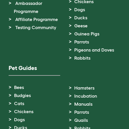
Chickens
Ambassador
Dogs
Programme
Ducks
Affiliate Programme
Geese
Testing Community
Guinea Pigs
Parrots
Pigeons and Doves
Rabbits
Pet Guides
Bees
Hamsters
Budgies
Incubation
Cats
Manuals
Chickens
Parrots
Dogs
Quails
Ducks
Rabbits