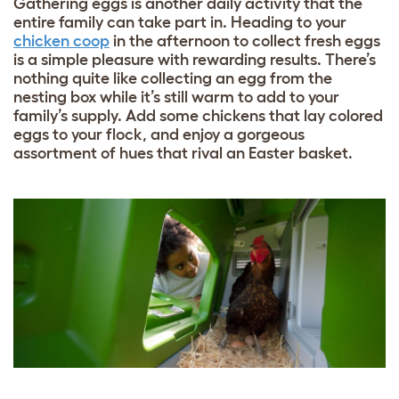
Gathering eggs is another daily activity that the
entire family can take part in. Heading to your
chicken coop
in the afternoon to collect fresh eggs
is a simple pleasure with rewarding results. There’s
nothing quite like collecting an egg from the
nesting box while it’s still warm to add to your
family’s supply. Add some
chickens that lay colored
eggs
to your flock, and enjoy a gorgeous
assortment of hues that rival an Easter basket.