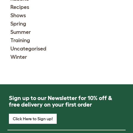
Recipes
Shows
Spring
Summer
Training
Uncategorised
Winter
Sign up to our Newsletter for 10% off &
free delivery on your first order
Click Here to Sign up!