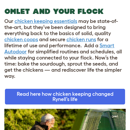
OMLET AND YOUR FLOCK
Our
chicken keeping essentials
may be state-of-
the-art, but they’ve been designed to bring
everything back to the basics of solid, quality
chicken coops
and secure
chicken runs
for a
lifetime of use and performance. Add a
Smart
Autodoor
for simplified routines and schedules, all
while staying connected to your flock. Now’s the
time: bake the sourdough, sprout the seeds, and
get the chickens — and rediscover life the simpler
way.
Read here how chicken keeping changed
Rynell’s life