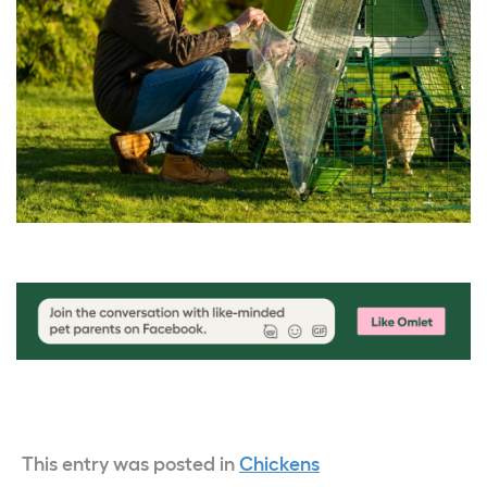
This entry was posted in
Chickens