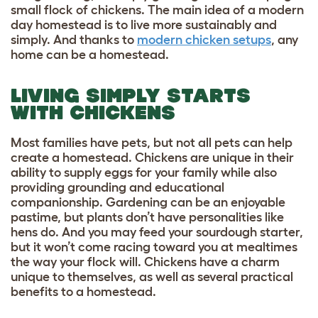
small flock of chickens. The main idea of a modern
day homestead is to live more sustainably and
simply. And thanks to
modern chicken setups
, any
home can be a homestead.
LIVING SIMPLY STARTS
WITH CHICKENS
Most families have pets, but not all pets can help
create a homestead. Chickens are unique in their
ability to
supply eggs for your family
while also
providing grounding and educational
companionship. Gardening can be an enjoyable
pastime, but plants don’t have personalities like
hens do. And you may feed your sourdough starter,
but it won’t come racing toward you at mealtimes
the way your flock will. Chickens have a charm
unique to themselves, as well as several practical
benefits to a homestead.