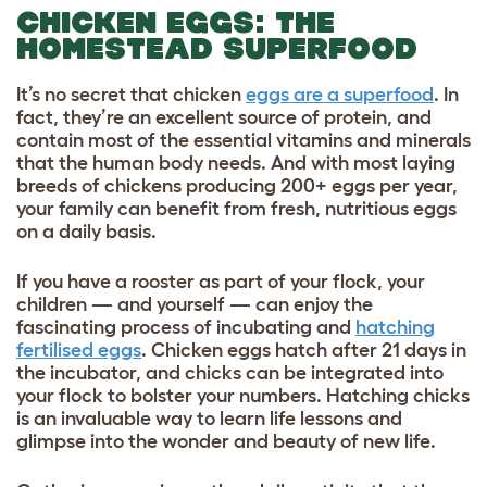
CHICKEN EGGS: THE
HOMESTEAD SUPERFOOD
It’s no secret that chicken
eggs are a superfood
. In
fact, they’re an excellent source of protein, and
contain most of the essential vitamins and minerals
that the human body needs. And with most
laying
breeds of chickens
producing 200+ eggs per year,
your family can benefit from fresh, nutritious eggs
on a daily basis.
If you have a rooster as part of your flock, your
children — and yourself — can enjoy the
fascinating process of incubating and
hatching
fertilised eggs
. Chicken eggs hatch after 21 days in
the incubator, and chicks can be integrated into
your flock to bolster your numbers. Hatching chicks
is an invaluable way to learn life lessons and
glimpse into the wonder and beauty of new life.