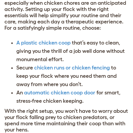
especially when chicken chores are an anticipated
activity. Setting up your flock with the right
essentials will help simplify your routine and their
care, making each day a therapeutic experience.
For a satisfyingly simple routine, choose:
A plastic chicken coop
that’s easy to clean,
giving you the thrill of a job well done without
monumental effort.
Secure
chicken runs or chicken fencing
to
keep your flock where you need them and
away from where you don’t.
An
automatic chicken coop door
for smart,
stress-free chicken keeping.
With the right setup, you won’t have to worry about
your flock falling prey to
chicken predators
, or
spend more time maintaining their coop than with
your hens.