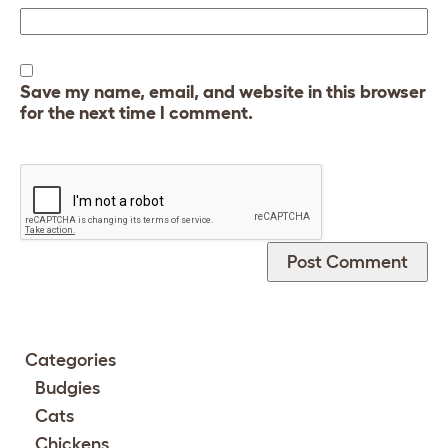
Save my name, email, and website in this browser
for the next time I comment.
Categories
Budgies
Cats
Chickens