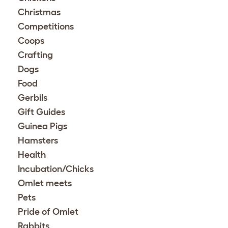
Christmas
Competitions
Coops
Crafting
Dogs
Food
Gerbils
Gift Guides
Guinea Pigs
Hamsters
Health
Incubation/Chicks
Omlet meets
Pets
Pride of Omlet
Rabbits