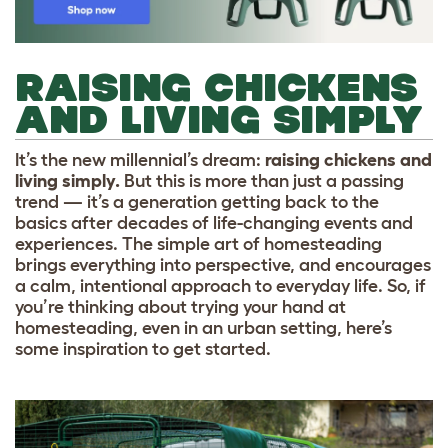
RAISING CHICKENS
AND LIVING SIMPLY
It’s the new millennial’s dream:
raising chickens and
living simply.
But this is more than just a passing
trend — it’s a generation getting back to the
basics after decades of life-changing events and
experiences. The simple art of homesteading
brings everything into perspective, and encourages
a calm, intentional approach to everyday life. So, if
you’re thinking about trying your hand at
homesteading, even in an urban setting, here’s
some inspiration to get started.