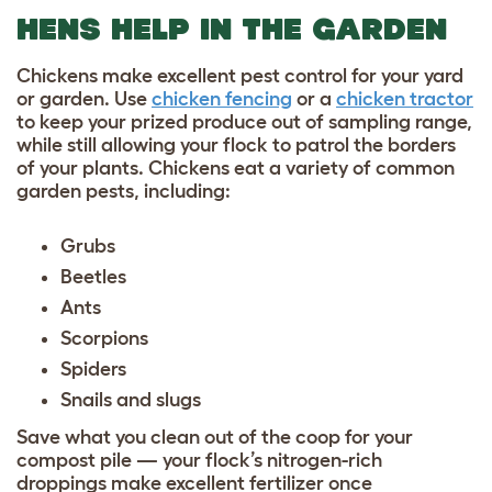
HENS HELP IN THE GARDEN
Chickens make excellent pest control for your yard
or garden. Use
chicken fencing
or a
chicken tractor
to keep your prized produce out of sampling range,
while still allowing your flock to patrol the borders
of your plants. Chickens eat a variety of common
garden pests, including:
Grubs
Beetles
Ants
Scorpions
Spiders
Snails and slugs
Save what you clean out of the coop for your
compost pile — your flock’s nitrogen-rich
droppings make excellent fertilizer once