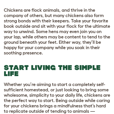
Chickens are flock animals, and thrive in the
company of others, but many chickens also form
strong bonds with their keepers. Take your favorite
book outside and sit with your flock for the ultimate
way to unwind. Some hens may even join you on
your lap, while others may be content to tend to the
ground beneath your feet. Either way, they’ll be
happy for your company while you soak in their
soothing presence.
START LIVING THE SIMPLE
LIFE
Whether you’re aiming to start a completely self-
sufficient homestead, or just looking to bring some
wholesome, simplicity to your daily life, chickens are
the perfect way to start. Being outside while caring
for your chickens brings a mindfulness that’s hard
to replicate outside of tending to animals —