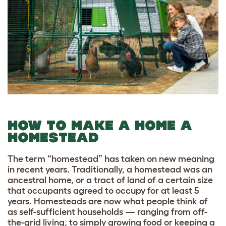
HOW TO MAKE A HOME A
HOMESTEAD
The term “homestead” has taken on new meaning
in recent years. Traditionally, a homestead was an
ancestral home, or a tract of land of a certain size
that occupants agreed to occupy for at least 5
years. Homesteads are now what people think of
as self-sufficient households — ranging from off-
the-grid living, to simply growing food or keeping a