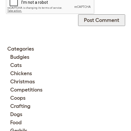
Categories
Budgies
Cats
Chickens
Christmas
Competitions
Coops
Crafting
Dogs
Food
Gerbils