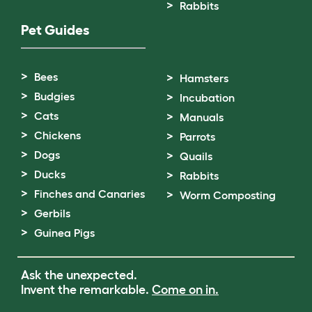
Rabbits
Pet Guides
Bees
Hamsters
Budgies
Incubation
Cats
Manuals
Chickens
Parrots
Dogs
Quails
Ducks
Rabbits
Finches and Canaries
Worm Composting
Gerbils
Guinea Pigs
Ask the unexpected.
Invent the remarkable.
Come on in.