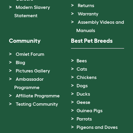
Returns
Modern Slavery
Warranty
Statement
Assembly Videos and
Manuals
Community
Best Pet Breeds
Omlet Forum
Bees
Blog
Cats
Pictures Gallery
Chickens
Ambassador
Dogs
Programme
Ducks
Affiliate Programme
Geese
Testing Community
Guinea Pigs
Parrots
Pigeons and Doves