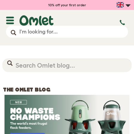
10% off your first order
THE OMLET BLOG