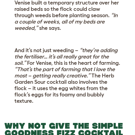
Venise built a temporary structure over her
raised beds so the flock could claw
through weeds before planting season.
“In
a couple of weeks, all of my beds are
weeded,”
she says.
And it’s not just weeding –
“they’re adding
the fertiliser… it’s all really great for the
soil.”
For Venise, this is the heart of farming.
“That’s the part of farming that I love the
most – getting really creative.”
The Herb
Garden Sour cocktail also involves the
flock – it uses the egg whites from the
flock’s eggs for its foamy and bubbly
texture.
WHY NOT GIVE THE SIMPLE
GOODNESS FIZZ COCKTAIL