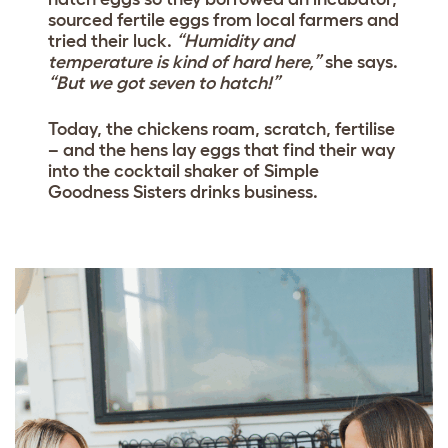
sourced fertile eggs from local farmers and
tried their luck.
“Humidity and
temperature is kind of hard here,”
she says.
“But we got seven to hatch!”
Today, the chickens roam, scratch, fertilise
– and the hens lay eggs that find their way
into the cocktail shaker of Simple
Goodness Sisters drinks business.