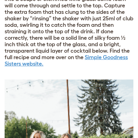
will come through and settle to the top. Capture
the extra foam that has clung to the sides of the
shaker by “rinsing” the shaker with just 25ml of club
soda, swirling it to catch the foam and then
straining it onto the top of the drink. If done
correctly, there will be a solid line of silky foam ½
inch thick at the top of the glass, and a bright,
transparent liquid layer of cocktail below. Find the
full recipe and more over on the
Simple Goodness
Sisters website.