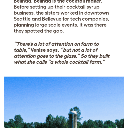
Belinda.
Belinda is the cocktail maker.
Before setting up their cocktail syrup
business, the sisters worked in downtown
Seattle and Bellevue for tech companies,
planning large scale events. It was there
they spotted the gap.
“There’s a lot of attention on farm to
table,”
Venise says,
“but not a lot of
attention goes to the glass.” So they built
what she calls “a whole cocktail farm.”