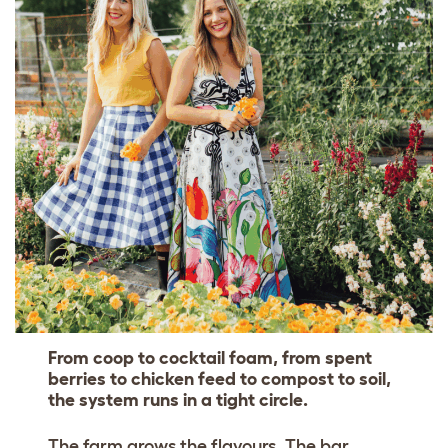
From coop to cocktail foam, from spent
berries to chicken feed to compost to soil,
the system runs in a tight circle.
The farm grows the flavours. The bar