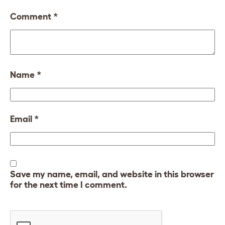
Comment
*
Name
*
Email
*
Save my name, email, and website in this browser
for the next time I comment.