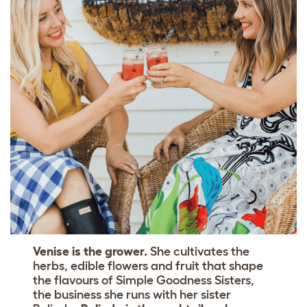
Venise is the grower.
She cultivates the
herbs, edible flowers and fruit that shape
the flavours of Simple Goodness Sisters,
the business she runs with her sister