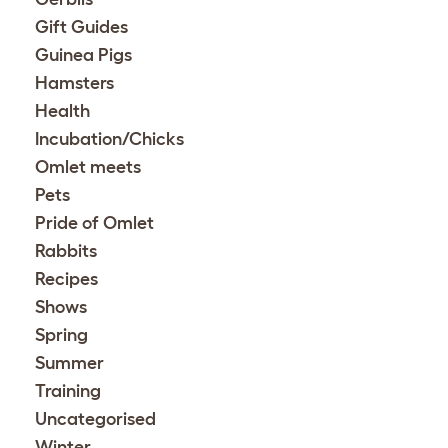
Gift Guides
Guinea Pigs
Hamsters
Health
Incubation/Chicks
Omlet meets
Pets
Pride of Omlet
Rabbits
Recipes
Shows
Spring
Summer
Training
Uncategorised
Winter