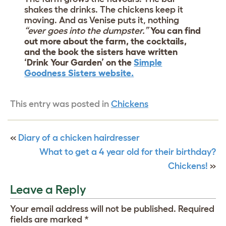
shakes the drinks. The chickens keep it
moving. And as Venise puts it, nothing
“ever goes into the dumpster.”
You can find
out more about the farm, the cocktails,
and the book the sisters have written
‘Drink Your Garden’ on the
Simple
Goodness Sisters website.
This entry was posted in
Chickens
«
Diary of a chicken hairdresser
What to get a 4 year old for their birthday?
Chickens!
»
Leave a Reply
Your email address will not be published.
Required
fields are marked
*