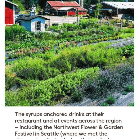
The syrups anchored drinks at their
restaurant and at events across the region
– including the Northwest Flower & Garden
Festival in Seattle (where we met the