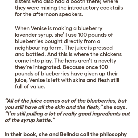
sisters who also had a booth there) where
they were mixing the introductory cocktails
for the afternoon speakers.
When Venise is making a blueberry
lavender syrup, she’ll use 100 pounds of
blueberries bought directly from a
neighbouring farm. The juice is pressed
and bottled. And this is where the chickens
come into play. The hens aren’t a novelty –
they’re integrated. Because once 100
pounds of blueberries have given up their
juice, Venise is left with skins and flesh still
full of value.
“All of the juice comes out of the blueberries, but
you still have all the skin and the flesh,”
she says.
“I’m still pulling a lot of really good ingredients out
of the syrup kettle.”
In their book, she and Belinda call the philosophy