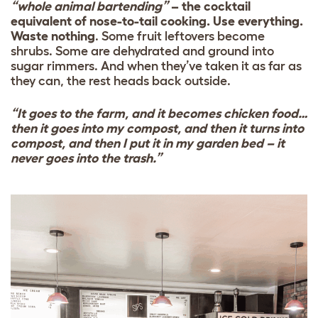
“whole animal bartending”
– the cocktail
equivalent of nose-to-tail cooking. Use everything.
Waste nothing
. Some fruit leftovers become
shrubs. Some are dehydrated and ground into
sugar rimmers. And when they’ve taken it as far as
they can, the rest heads back outside.
“It goes to the farm, and it becomes chicken food…
then it goes into my compost, and then it turns into
compost, and then I put it in my garden bed – it
never goes into the trash.”