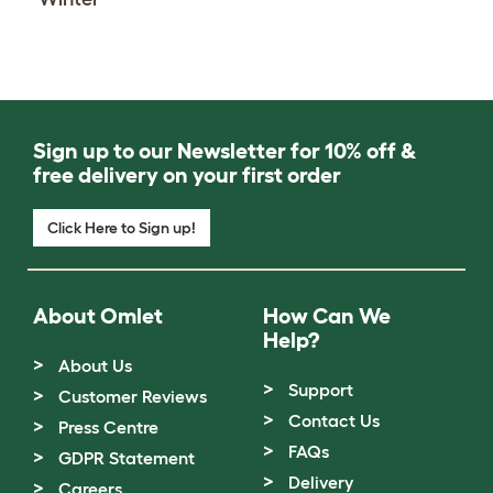
Sign up to our Newsletter for 10% off &
free delivery on your first order
Click Here to Sign up!
About Omlet
How Can We
Help?
About Us
Support
Customer Reviews
Contact Us
Press Centre
FAQs
GDPR Statement
Delivery
Careers