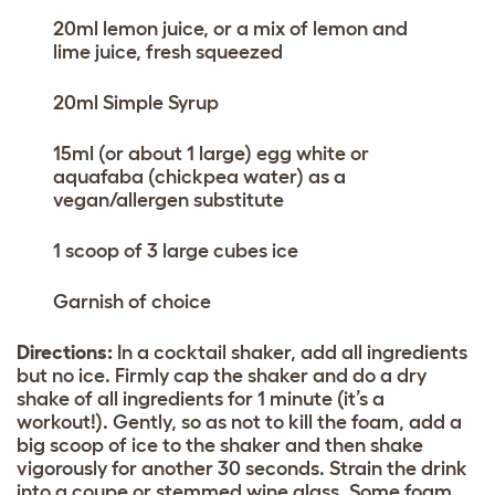
20ml lemon juice, or a mix of lemon and
lime juice, fresh squeezed
20ml Simple Syrup
15ml (or about 1 large) egg white or
aquafaba (chickpea water) as a
vegan/allergen substitute
1 scoop of 3 large cubes ice
Garnish of choice
Directions:
In a cocktail shaker, add all ingredients
but no ice. Firmly cap the shaker and do a dry
shake of all ingredients for 1 minute (it’s a
workout!). Gently, so as not to kill the foam, add a
big scoop of ice to the shaker and then shake
vigorously for another 30 seconds. Strain the drink
into a coupe or stemmed wine glass. Some foam