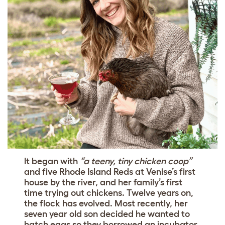
It began with
“a teeny, tiny chicken coop”
and five Rhode Island Reds at Venise’s first
house by the river, and her family’s first
time trying out chickens. Twelve years on,
the flock has evolved. Most recently, her
seven year old son decided he wanted to
hatch eggs so they borrowed an incubator,