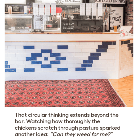
That circular thinking extends beyond the
bar. Watching how thoroughly the
chickens scratch through pasture sparked
another idea:
“Can they weed for me?”