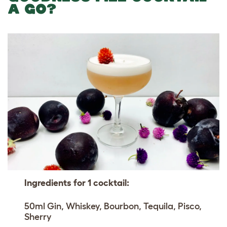
A GO?
Ingredients for 1 cocktail:
50ml Gin, Whiskey, Bourbon, Tequila, Pisco,
Sherry