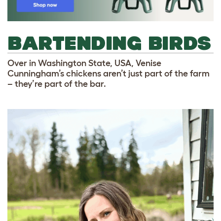
BARTENDING BIRDS
Over in Washington State, USA, Venise
Cunningham’s chickens aren’t just part of the farm
– they’re part of the bar.