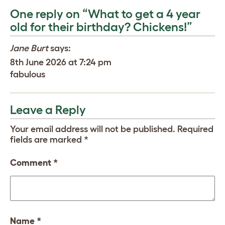
One reply on “What to get a 4 year
old for their birthday? Chickens!”
Jane Burt
says:
8th June 2026 at 7:24 pm
fabulous
Leave a Reply
Your email address will not be published.
Required
fields are marked
*
Comment
*
Name
*