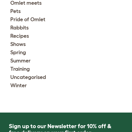
Omlet meets
Pets
Pride of Omlet
Rabbits
Recipes
Shows
Spring
Summer
Training
Uncategorised
Winter
Sign up to our Newsletter for 10% off &