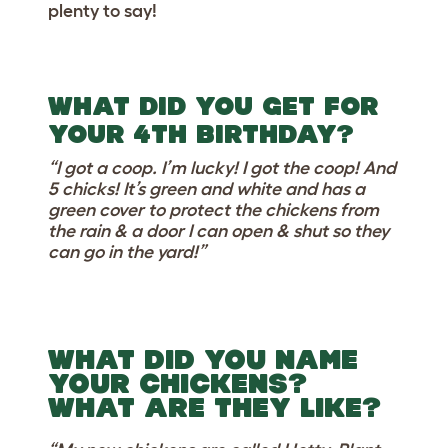
plenty to say!
WHAT DID YOU GET FOR
YOUR 4TH BIRTHDAY?
“I got a coop. I’m lucky! I got the coop! And
5 chicks! It’s green and white and has a
green cover to protect the chickens from
the rain & a door I can open & shut so they
can go in the yard!”
WHAT DID YOU NAME
YOUR CHICKENS?
WHAT ARE THEY LIKE?