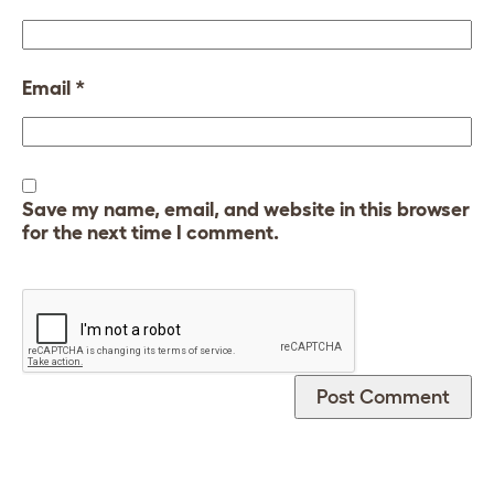
Email
*
Save my name, email, and website in this browser
for the next time I comment.