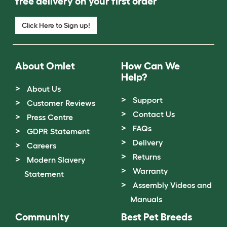
free delivery on your first order
Click Here to Sign up!
About Omlet
How Can We
Help?
About Us
Support
Customer Reviews
Contact Us
Press Centre
FAQs
GDPR Statement
Delivery
Careers
Returns
Modern Slavery
Warranty
Statement
Assembly Videos and
Manuals
Community
Best Pet Breeds