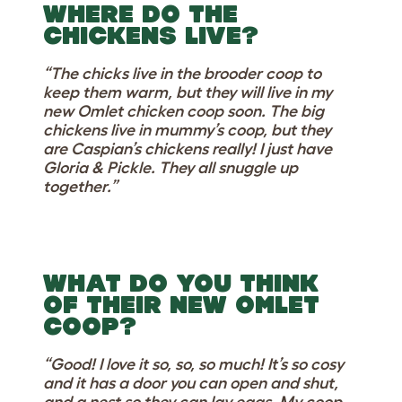
WHERE DO THE
CHICKENS LIVE?
“The chicks live in the brooder coop to
keep them warm, but they will live in my
new Omlet chicken coop soon. The big
chickens live in mummy’s coop, but they
are Caspian’s chickens really! I just have
Gloria & Pickle. They all snuggle up
together.”
WHAT DO YOU THINK
OF THEIR NEW OMLET
COOP?
“Good! I love it so, so, so much! It’s so cosy
and it has a door you can open and shut,