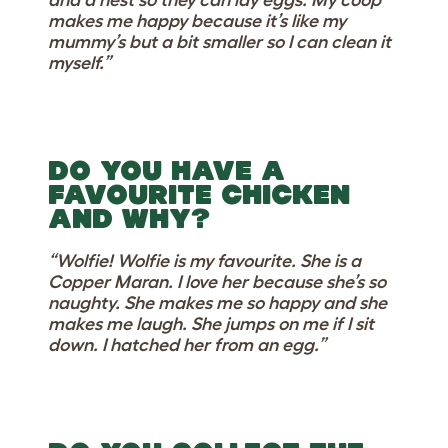
and a nest so they can lay eggs. My coop
makes me happy because it’s like my
mummy’s but a bit smaller so I can clean it
myself.”
DO YOU HAVE A
FAVOURITE CHICKEN
AND WHY?
“Wolfie! Wolfie is my favourite. She is a
Copper Maran. I love her because she’s so
naughty. She makes me so happy and she
makes me laugh. She jumps on me if I sit
down. I hatched her from an egg.”