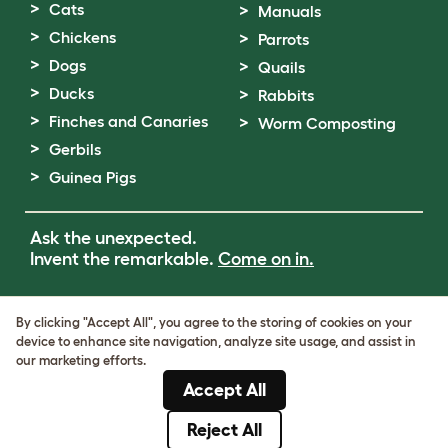
Cats
Manuals
Chickens
Parrots
Dogs
Quails
Ducks
Rabbits
Finches and Canaries
Worm Composting
Gerbils
Guinea Pigs
Ask the unexpected.
Invent the remarkable.
Come on in.
Terms of Use
By clicking "Accept All", you agree to the storing of cookies on your
Cookie & Privacy Policy
device to enhance site navigation, analyze site usage, and assist in
Cookie Settings
our marketing efforts.
Sitemap
Accept All
VAT Number: GB437691170
Company Reg. Number: 05028498
Reject All
© Omlet 2026