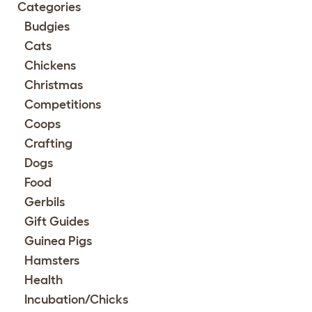
Categories
Budgies
Cats
Chickens
Christmas
Competitions
Coops
Crafting
Dogs
Food
Gerbils
Gift Guides
Guinea Pigs
Hamsters
Health
Incubation/Chicks