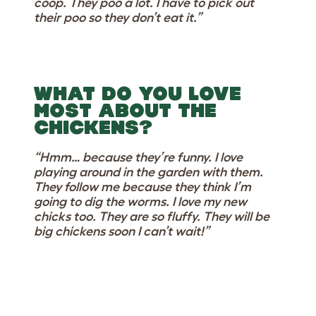
coop. They poo a lot. I have to pick out
their poo so they don’t eat it.”
WHAT DO YOU LOVE
MOST ABOUT THE
CHICKENS?
“Hmm… because they’re funny. I love
playing around in the garden with them.
They follow me because they think I’m
going to dig the worms. I love my new
chicks too. They are so fluffy. They will be
big chickens soon I can’t wait!”