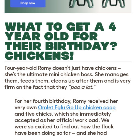
WHAT TO GET A 4
YEAR OLD FOR
THEIR BIRTHDAY?
CHICKENS!
Four-year-old Romy doesn’t just have chickens –
she’s the ultimate mini chicken boss. She manages
them, feeds them, cleans up after them and is very
firm on the fact that they
“poo a lot.”
For her fourth birthday, Romy received her
very own
Omlet Eglu Go Up chicken coop
and five chicks, which she immediately
accepted as her official workload. We
were so excited to find out how the flock
have been doing so far – and she had