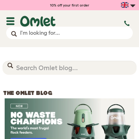
10% off your first order
THE OMLET BLOG