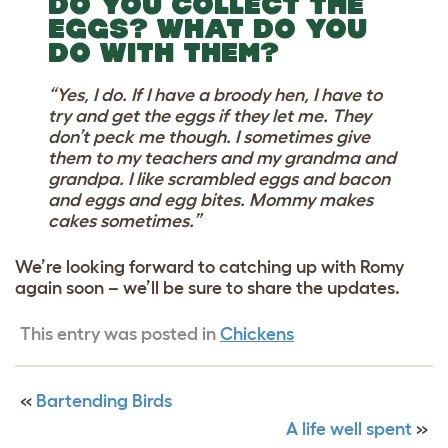
DO YOU COLLECT THE
EGGS? WHAT DO YOU
DO WITH THEM?
“Yes, I do. If I have a broody hen, I have to
try and get the eggs if they let me. They
don’t peck me though. I sometimes give
them to my teachers and my grandma and
grandpa. I like scrambled eggs and bacon
and eggs and egg bites. Mommy makes
cakes sometimes.”
We’re looking forward to catching up with Romy
again soon – we’ll be sure to share the updates.
This entry was posted in
Chickens
«
Bartending Birds
A life well spent
»