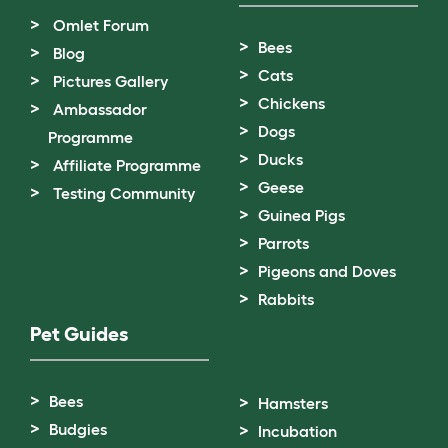
Omlet Forum
Bees
Blog
Cats
Pictures Gallery
Chickens
Ambassador
Dogs
Programme
Ducks
Affiliate Programme
Geese
Testing Community
Guinea Pigs
Parrots
Pigeons and Doves
Rabbits
Pet Guides
Bees
Hamsters
Budgies
Incubation