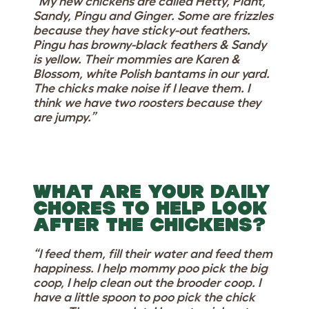
“My new chickens are called Hetty, Plant,
Sandy, Pingu and Ginger. Some are frizzles
because they have sticky-out feathers.
Pingu has browny-black feathers & Sandy
is yellow. Their mommies are Karen &
Blossom, white Polish bantams in our yard.
The chicks make noise if I leave them. I
think we have two roosters because they
are jumpy.”
WHAT ARE YOUR DAILY
CHORES TO HELP LOOK
AFTER THE CHICKENS?
“I feed them, fill their water and feed them
happiness. I help mommy poo pick the big
coop, I help clean out the brooder coop. I
have a little spoon to poo pick the chick