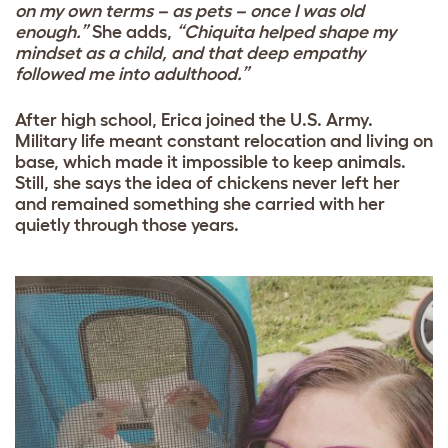
on my own terms – as pets – once I was old
enough.”
She adds,
“Chiquita helped shape my
mindset as a child, and that deep empathy
followed me into adulthood.”
After high school, Erica joined the U.S. Army.
Military life meant constant relocation and living on
base, which made it impossible to keep animals.
Still, she says the idea of chickens never left her
and remained something she carried with her
quietly through those years.