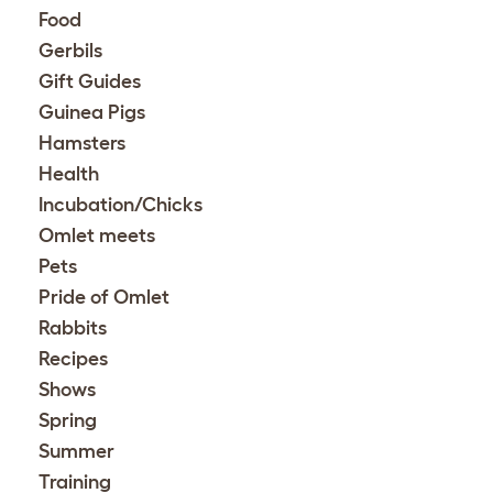
Food
Gerbils
Gift Guides
Guinea Pigs
Hamsters
Health
Incubation/Chicks
Omlet meets
Pets
Pride of Omlet
Rabbits
Recipes
Shows
Spring
Summer
Training