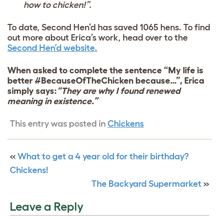
how to chicken!”.
To date, Second Hen’d has saved 1065 hens. To find
out more about Erica’s work, head over to the
Second Hen’d website.
When asked to complete the sentence “My life is
better #BecauseOfTheChicken because…”, Erica
simply says:
“They are why I found renewed
meaning in existence.”
This entry was posted in
Chickens
«
What to get a 4 year old for their birthday?
Chickens!
The Backyard Supermarket
»
Leave a Reply