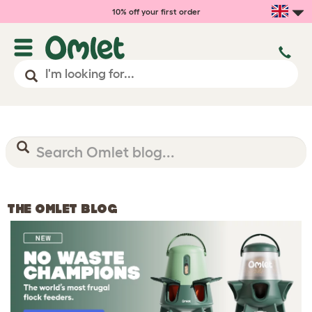
10% off your first order
THE OMLET BLOG