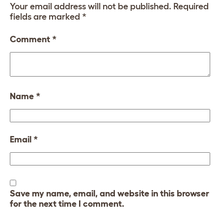
Your email address will not be published.
Required
fields are marked
*
Comment
*
Name
*
Email
*
Save my name, email, and website in this browser
for the next time I comment.