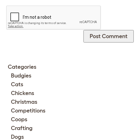
Categories
Budgies
Cats
Chickens
Christmas
Competitions
Coops
Crafting
Dogs