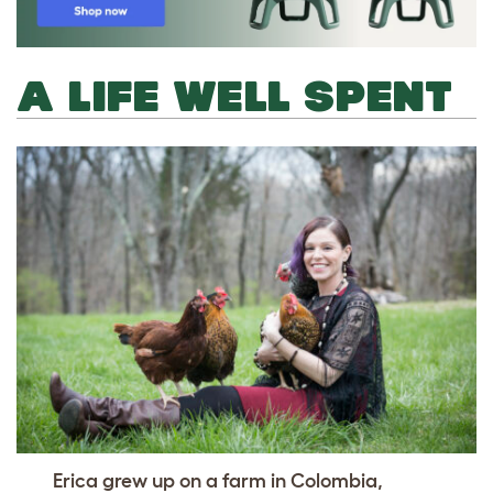
A LIFE WELL SPENT
Erica grew up on a farm in Colombia,