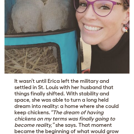
It wasn’t until Erica left the military and
settled in St. Louis with her husband that
things finally shifted. With stability and
space, she was able to turn a long held
dream into reality: a home where she could
keep chickens.
“The dream of having
chickens on my terms was finally going to
become reality,”
she says. That moment
became the beginning of what would grow