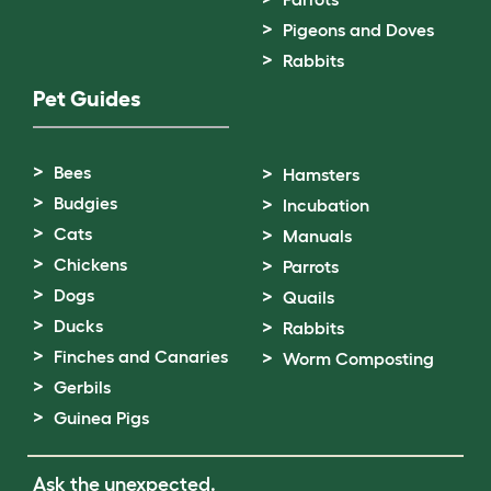
Pigeons and Doves
Rabbits
Pet Guides
Bees
Hamsters
Budgies
Incubation
Cats
Manuals
Chickens
Parrots
Dogs
Quails
Ducks
Rabbits
Finches and Canaries
Worm Composting
Gerbils
Guinea Pigs
Ask the unexpected.