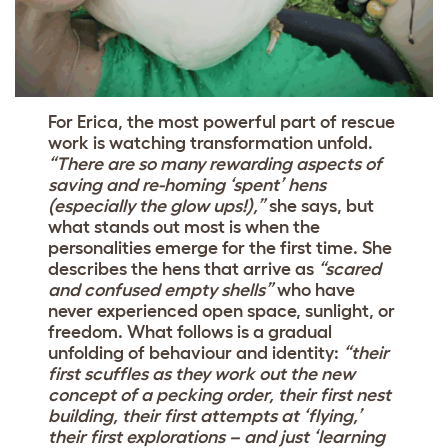
For Erica, the most powerful part of rescue
work is watching transformation unfold.
“There are so many rewarding aspects of
saving and re-homing ‘spent’ hens
(especially the glow ups!),”
she says, but
what stands out most is when the
personalities emerge for the first time. She
describes the hens that arrive as
“scared
and confused empty shells”
who have
never experienced open space, sunlight, or
freedom. What follows is a gradual
unfolding of behaviour and identity:
“their
first scuffles as they work out the new
concept of a pecking order, their first nest
building, their first attempts at ‘flying,’
their first explorations – and just ‘learning