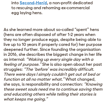
into
Second-Hen’d
,
a non-profit dedicated
to rescuing and rehoming ex-commercial
egg laying hens.
As she learned more about so-called “spent” hens
(hens are often disposed of after 1-2 years when
they no longer produce eggs, despite being able to
live up to 10 years if properly cared for) her purpose
deepened further. Since founding the organisation
in 2016, she describes the biggest change in her life
as internal:
“Waking up every single day with a
feeling of purpose.”
She is also open about her past
struggles:
“The ‘before’ was incredibly difficult.
There were days I simply couldn’t get out of bed or
function at all no matter what.”
What changed,
she says, is responsibility and connection:
“Knowing
these sweet souls need me to continue saving them
and educating others while telling their stories is
what keeps me going.”