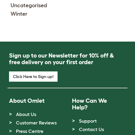
Uncategorised
Winter
Sign up to our Newsletter for 10% off &
free delivery on your first order
Click Here to Sign up!
About Omlet
How Can We
Help?
About Us
Support
Customer Reviews
Contact Us
Press Centre