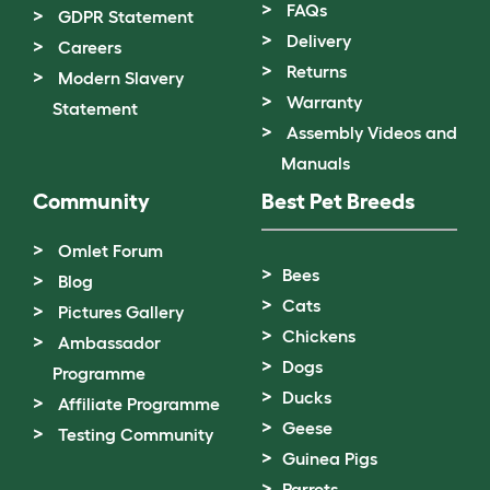
FAQs
GDPR Statement
Delivery
Careers
Returns
Modern Slavery
Warranty
Statement
Assembly Videos and
Manuals
Community
Best Pet Breeds
Omlet Forum
Bees
Blog
Cats
Pictures Gallery
Chickens
Ambassador
Dogs
Programme
Ducks
Affiliate Programme
Geese
Testing Community
Guinea Pigs
Parrots