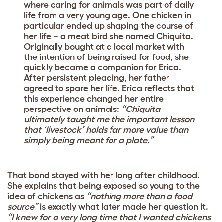
where caring for animals was part of daily
life from a very young age. One chicken in
particular ended up shaping the course of
her life – a meat bird she named Chiquita.
Originally bought at a local market with
the intention of being raised for food, she
quickly became a companion for Erica.
After persistent pleading, her father
agreed to spare her life. Erica reflects that
this experience changed her entire
perspective on animals:
“Chiquita
ultimately taught me the important lesson
that ‘livestock’ holds far more value than
simply being meant for a plate.”
That bond stayed with her long after childhood.
She explains that being exposed so young to the
idea of chickens as
“nothing more than a food
source”
is exactly what later made her question it.
“I knew for a very long time that I wanted chickens