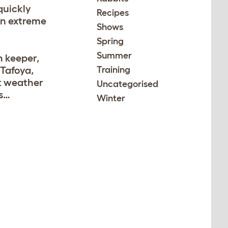
quickly
Recipes
in extreme
Shows
Spring
Summer
n keeper,
Tafoya,
Training
t weather
Uncategorised
ls…
Winter