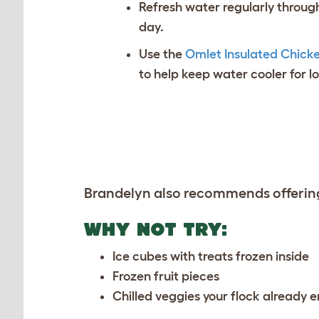
Refresh water regularly throug
day.
Use the
Omlet Insulated Chick
to help keep water cooler for l
Brandelyn also recommends offering
WHY NOT TRY:
Ice cubes with treats frozen inside
Frozen fruit pieces
Chilled veggies your flock already e