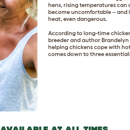
hens, rising temperatures can 
become uncomfortable – and 
heat, even dangerous.
According to long-time chicke
breeder and author Brandelyn 
helping chickens cope with ho
comes down to three essentia
 AVAILABLE AT ALL TIMES