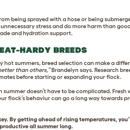
 from being sprayed with a hose or being submerge
e unnecessary stress and do more harm than good.
shade and hydration support.
HEAT-HARDY BREEDS
ntly hot summers, breed selection can make a diffe
etter than others,”
Brandelyn says. Research bre
mates before starting or expanding your flock.
in summer doesn’t have to be complicated. Fresh 
our flock’s behaviur can go a long way towards p
key. By getting ahead of rising temperatures, you’
productive all summer long.