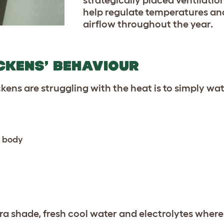
help regulate temperatures an
airflow throughout the year.
ICKENS’ BEHAVIOUR
ickens are struggling with the heat is to simply w
r body
xtra shade, fresh cool water and electrolytes wher