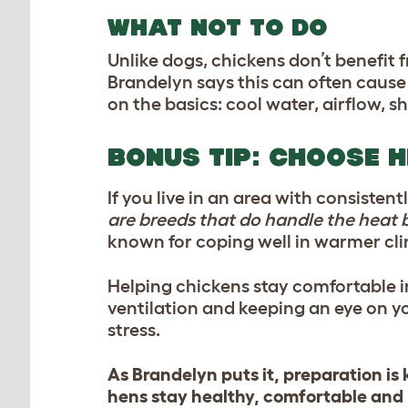
WHAT NOT TO DO
Unlike dogs, chickens don’t benefit
Brandelyn says this can often caus
on the basics: cool water, airflow, 
BONUS TIP: CHOOSE 
If you live in an area with consiste
are breeds that do handle the heat b
known for coping well in warmer cli
Helping chickens stay comfortable 
ventilation and keeping an eye on y
stress.
As Brandelyn puts it, preparation is 
hens stay healthy, comfortable and 