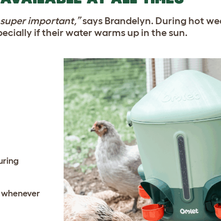
s super important,”
says Brandelyn. During hot we
cially if their water warms up in the sun.
uring
s whenever