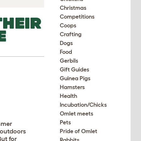
Christmas
Competitions
THEIR
Coops
E
Crafting
Dogs
Food
Gerbils
Gift Guides
Guinea Pigs
Hamsters
Health
Incubation/Chicks
Omlet meets
Pets
mmer
 outdoors
Pride of Omlet
But for
Rabbits