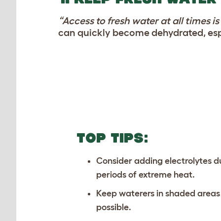
“Access to fresh water at all times i
can quickly become dehydrated, espe
TOP TIPS:
Consider adding electrolytes d
periods of extreme heat.
Keep waterers in shaded area
possible.