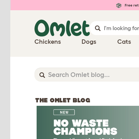
Free ret
Chickens
Dogs
Cats
THE OMLET BLOG