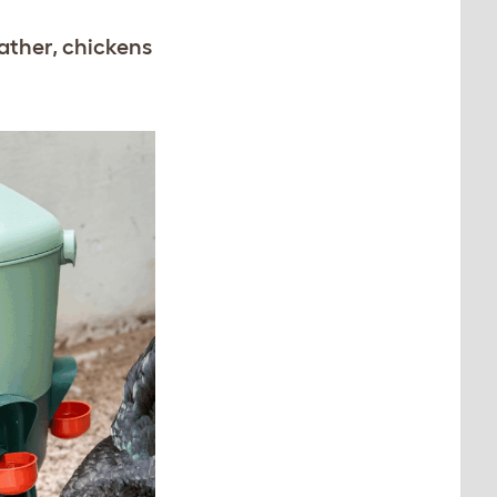
ather, chickens