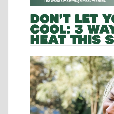
DON’T LET 
COOL: 3 WA
HEAT THIS 