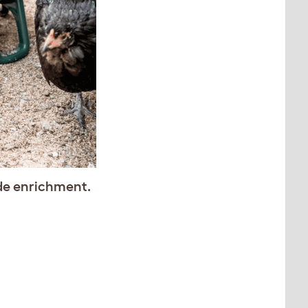
de enrichment.