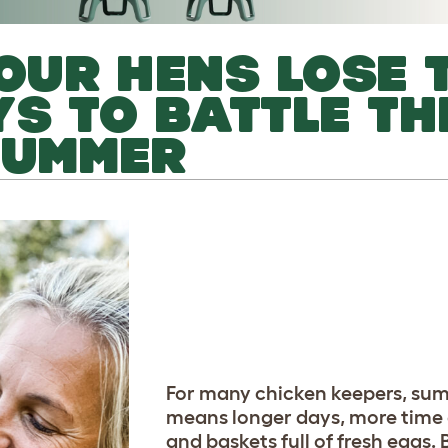
YOUR HENS LOSE 
YS TO BATTLE TH
SUMMER
For many chicken keepers, su
means longer days, more time
and baskets full of fresh eggs. 