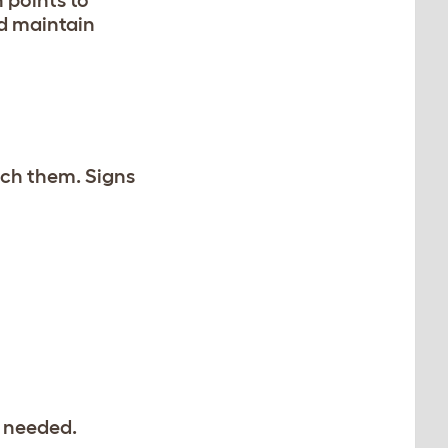
d maintain
atch them. Signs
e needed.