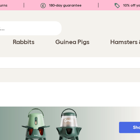
urns
180-day guarantee
10% off yo
Rabbits
Guinea Pigs
Hamsters 