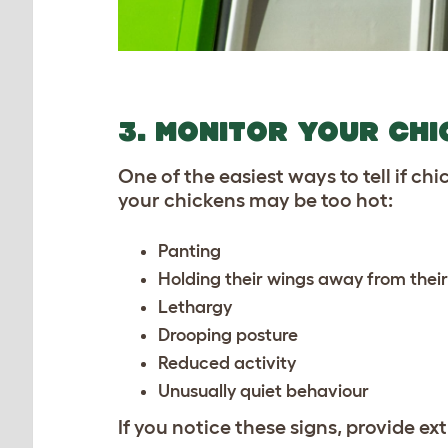
3. MONITOR YOUR CH
One of the easiest ways to tell if ch
your chickens may be too hot:
Panting
Holding their wings away from thei
Lethargy
Drooping posture
Reduced activity
Unusually quiet behaviour
If you notice these signs, provide e