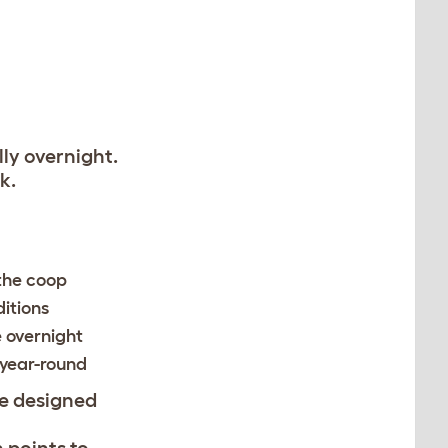
ly overnight.
k.
 the coop
itions
 overnight
 year-round
e designed
n points to