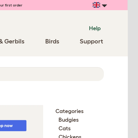
ur first order
Help
& Gerbils
Birds
Support
Categories
Budgies
Cats
Chickens