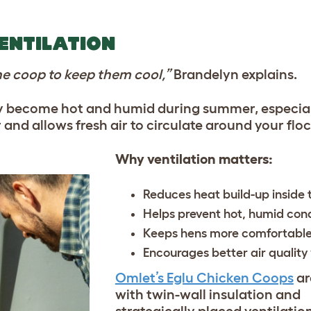
VENTILATION
the coop to keep them cool,”
Brandelyn explains.
ly become hot and humid during summer, especial
nd allows fresh air to circulate around your floc
Why ventilation matters:
Reduces heat build-up inside
Helps prevent hot, humid cond
Keeps hens more comfortable
Encourages better air quality
Omlet’s Eglu Chicken Coops
ar
with twin-wall insulation and
strategically placed ventilatio