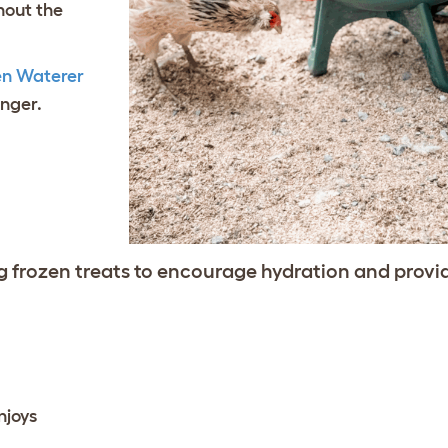
hout the
en Waterer
onger.
 frozen treats to encourage hydration and provi
njoys