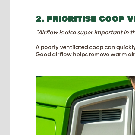
2. PRIORITISE COOP 
“Airflow is also super important in 
A poorly ventilated coop can quick
Good airflow helps remove warm air a