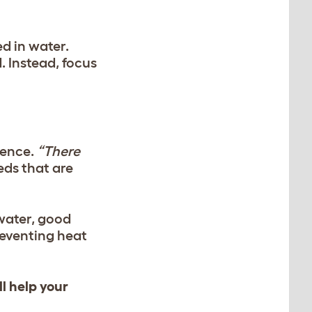
d in water.
 Instead, focus
rence.
“There
eds that are
water, good
reventing heat
ll help your