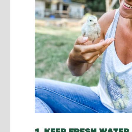
1. KEEP FRESH WATER