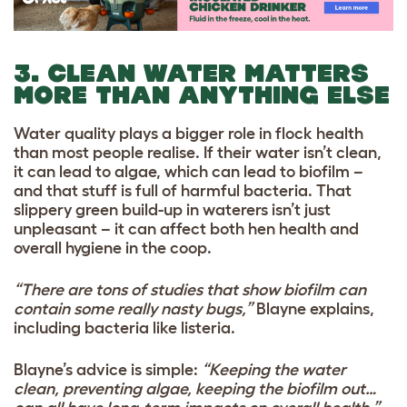
3. CLEAN WATER MATTERS
MORE THAN ANYTHING ELSE
Water quality plays a bigger role in flock health
than most people realise. If their water isn’t clean,
it can lead to algae, which can lead to biofilm –
and that stuff is full of harmful bacteria.
That
slippery green build-up in waterers isn’t just
unpleasant – it can affect both hen health and
overall hygiene in the coop.
“There are tons of studies that show biofilm can
contain some really nasty bugs,”
Blayne explains,
including bacteria like listeria.
Blayne’s advice is simple:
“Keeping the water
clean, preventing algae, keeping the biofilm out…