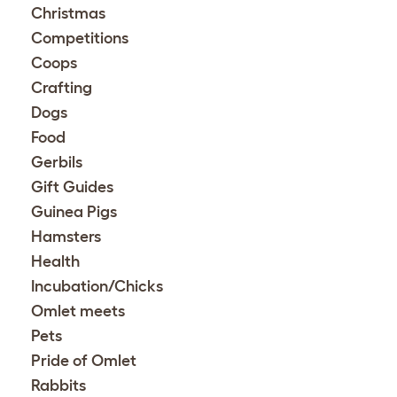
Christmas
Competitions
Coops
Crafting
Dogs
Food
Gerbils
Gift Guides
Guinea Pigs
Hamsters
Health
Incubation/Chicks
Omlet meets
Pets
Pride of Omlet
Rabbits