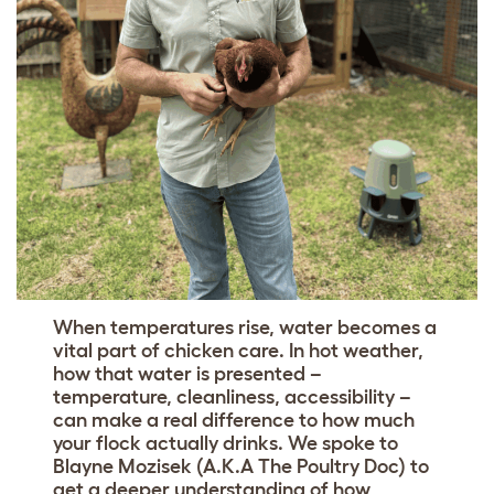
When temperatures rise, water becomes a
vital part of chicken care. In hot weather,
how that water is presented –
temperature, cleanliness, accessibility –
can make a real difference to how much
your flock actually drinks. We spoke to
Blayne Mozisek (A.K.A The Poultry Doc) to
get a deeper understanding of how