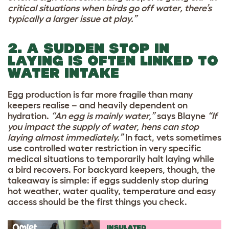
critical situations when birds go off water, there’s
typically a larger issue at play.”
2. A SUDDEN STOP IN
LAYING IS OFTEN LINKED TO
WATER INTAKE
Egg production is far more fragile than many
keepers realise – and heavily dependent on
hydration.
“An egg is mainly water,”
says Blayne
“If
you impact the supply of water, hens can stop
laying almost immediately.”
In fact, vets sometimes
use controlled water restriction in very specific
medical situations to temporarily halt laying while
a bird recovers. For backyard keepers, though, the
takeaway is simple: if eggs suddenly stop during
hot weather, water quality, temperature and easy
access should be the first things you check.