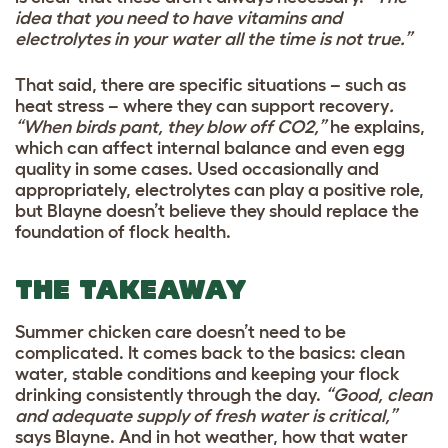
idea that you need to have vitamins and
electrolytes in your water all the time is not true.”
That said, there are specific situations – such as
heat stress – where they can support recovery
.
“When birds pant, they blow off CO2,”
he explains,
which can affect internal balance and even egg
quality in some cases. Used occasionally and
appropriately, electrolytes can play a positive role,
but Blayne doesn’t believe they should replace the
foundation of flock health.
THE TAKEAWAY
Summer chicken care doesn’t need to be
complicated. It comes back to the basics: clean
water, stable conditions and keeping your flock
drinking consistently through the day.
“Good, clean
and adequate supply of fresh water is critical,”
says Blayne. And in hot weather, how that water