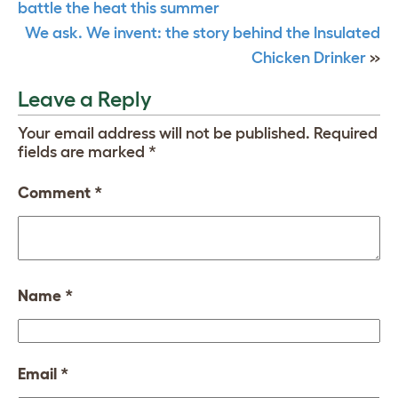
battle the heat this summer
We ask. We invent: the story behind the Insulated
Chicken Drinker
»
Leave a Reply
Your email address will not be published.
Required
fields are marked
*
Comment
*
Name
*
Email
*