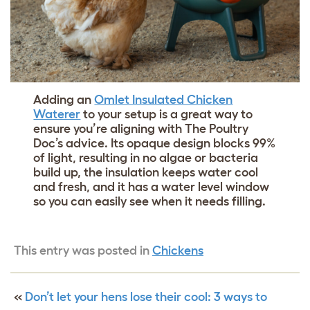
Adding an
Omlet Insulated Chicken
Waterer
to your setup is a great way to
ensure you’re aligning with The Poultry
Doc’s advice. Its opaque design blocks 99%
of light, resulting in no algae or bacteria
build up, the insulation keeps water cool
and fresh, and it has a water level window
so you can easily see when it needs filling.
This entry was posted in
Chickens
«
Don’t let your hens lose their cool: 3 ways to