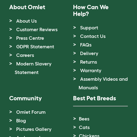
About Omlet
How Can We
Help?
About Us
Support
Customer Reviews
Contact Us
Press Centre
FAQs
GDPR Statement
Delivery
Careers
Returns
Modern Slavery
Warranty
Statement
Assembly Videos and
Manuals
Community
Best Pet Breeds
Omlet Forum
Bees
Blog
Cats
Pictures Gallery
Chickens