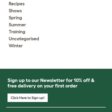
Recipes
Shows
Spring
Summer
Training
Uncategorised
Winter
Sign up to our Newsletter for 10% off &
free delivery on your first order
Click Here to Sign up!