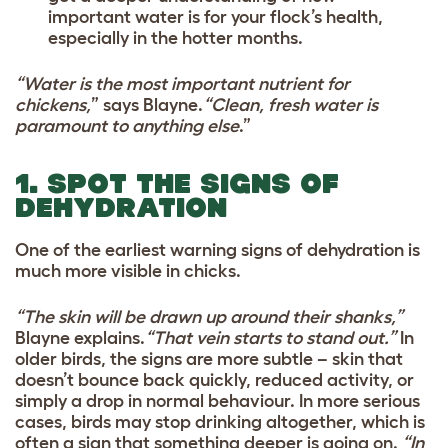
important water is for your flock’s health,
especially in the hotter months.
“Water is the most important nutrient for
chickens,
” says Blayne.
“Clean, fresh water is
paramount to anything else
.”
1. SPOT THE SIGNS OF
DEHYDRATION
One of the earliest warning signs of dehydration is
much more visible in chicks.
“The skin will be drawn up around their shanks,”
Blayne explains.
“That vein starts to stand out.”
In
older birds, the signs are more subtle – skin that
doesn’t bounce back quickly, reduced activity, or
simply a drop in normal behaviour. In more serious
cases, birds may stop drinking altogether, which is
often a sign that something deeper is going on.
“In