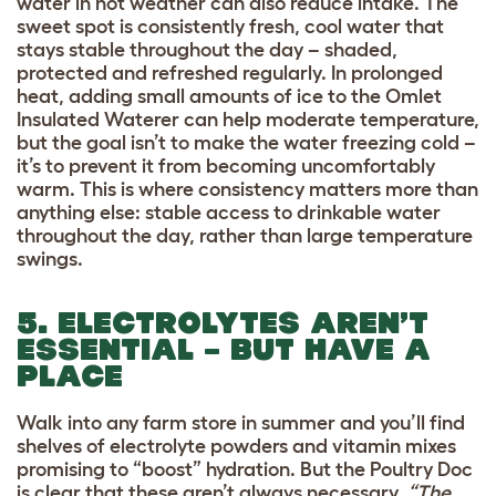
water in hot weather can also reduce intake. The
sweet spot is consistently fresh, cool water that
stays stable throughout the day – shaded,
protected and refreshed regularly. In prolonged
heat, adding small amounts of ice to the Omlet
Insulated Waterer can help moderate temperature,
but the goal isn’t to make the water freezing cold –
it’s to prevent it from becoming uncomfortably
warm. This is where consistency matters more than
anything else: stable access to drinkable water
throughout the day, rather than large temperature
swings.
5. ELECTROLYTES AREN’T
ESSENTIAL – BUT HAVE A
PLACE
Walk into any farm store in summer and you’ll find
shelves of electrolyte powders and vitamin mixes
promising to “boost” hydration. But the Poultry Doc
is clear that these aren’t always necessary.
“The