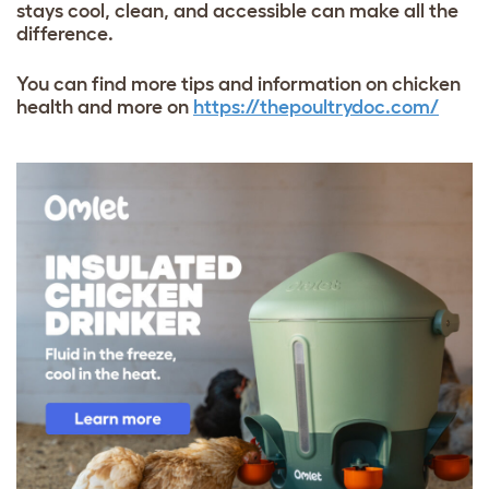
stays cool, clean, and accessible can make all the
difference.
You can find more tips and information on chicken
health and more on
https://thepoultrydoc.com/