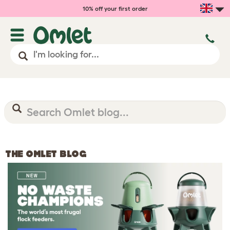
10% off your first order
THE OMLET BLOG