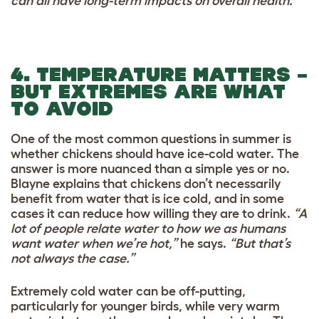
can all have long-term impacts on overall health.”
4. TEMPERATURE MATTERS –
BUT EXTREMES ARE WHAT
TO AVOID
One of the most common questions in summer is
whether chickens should have ice-cold water. The
answer is more nuanced than a simple yes or no.
Blayne explains that chickens don’t necessarily
benefit from water that is ice cold, and in some
cases it can reduce how willing they are to drink.
“A
lot of people relate water to how we as humans
want water when we’re hot,”
he says.
“But that’s
not always the case.”
Extremely cold water can be off-putting,
particularly for younger birds, while very warm