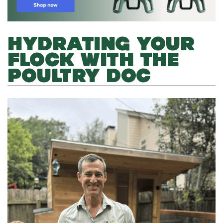
HYDRATING YOUR
FLOCK WITH THE
POULTRY DOC