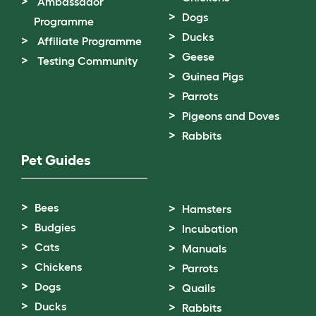
Ambassador
Dogs
Programme
Ducks
Affiliate Programme
Geese
Testing Community
Guinea Pigs
Parrots
Pigeons and Doves
Rabbits
Pet Guides
Bees
Hamsters
Budgies
Incubation
Cats
Manuals
Chickens
Parrots
Dogs
Quails
Ducks
Rabbits