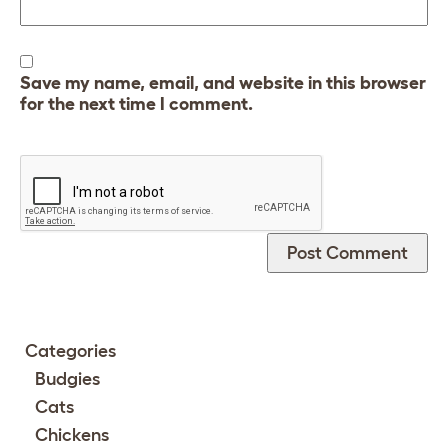
Save my name, email, and website in this browser
for the next time I comment.
Categories
Budgies
Cats
Chickens