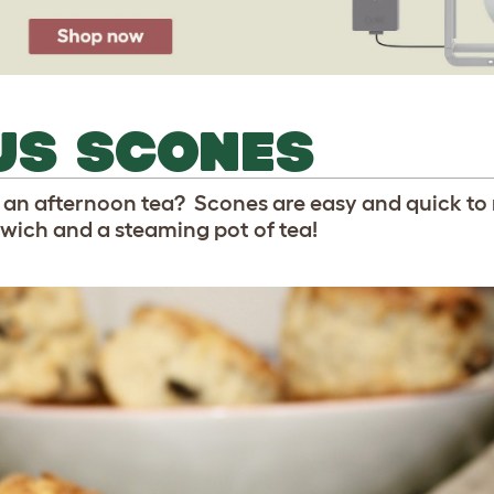
US SCONES
 an afternoon tea? Scones are easy and quick to
ich and a steaming pot of tea!