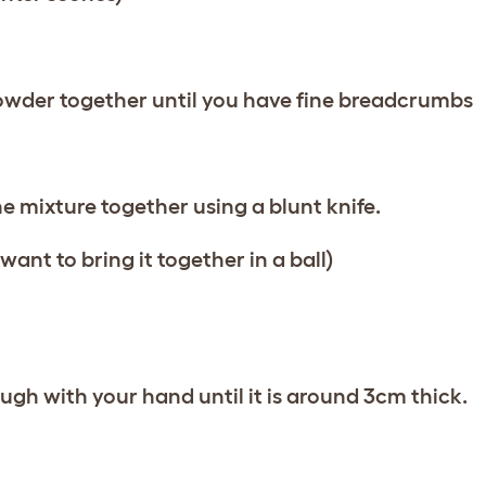
powder together until you have fine breadcrumbs
he mixture together using a blunt knife.
ant to bring it together in a ball)
ough with your hand until it is around 3cm thick.