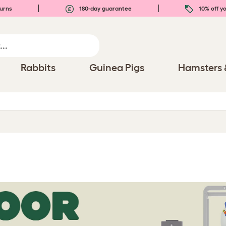
urns
180-day guarantee
10% off yo
Rabbits
Guinea Pigs
Hamsters 