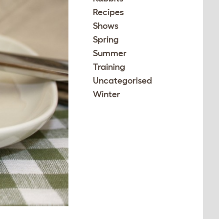
Recipes
Shows
Spring
Summer
Training
Uncategorised
Winter