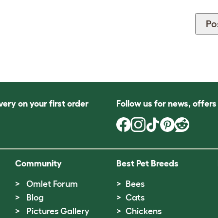
very on your first order
Follow us for news, offer
Community
Best Pet Breeds
Omlet Forum
Bees
Blog
Cats
Pictures Gallery
Chickens