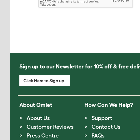
Sign up to our Newsletter for 10% off & free deli
Click Here to Sign up!
About Omlet
How Can We Help?
About Us
Support
Customer Reviews
Contact Us
Press Centre
FAQs