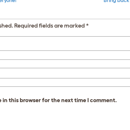
veryone!
Bring back
shed.
Required fields are marked
*
in this browser for the next time I comment.