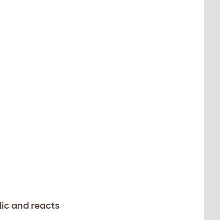
dic and reacts