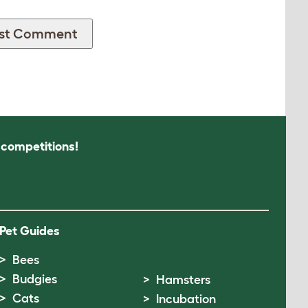
s competitions!
Pet Guides
Bees
Budgies
Hamsters
Cats
Incubation