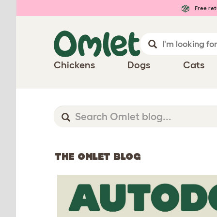
Free ret
Chickens
Dogs
Cats
THE OMLET BLOG