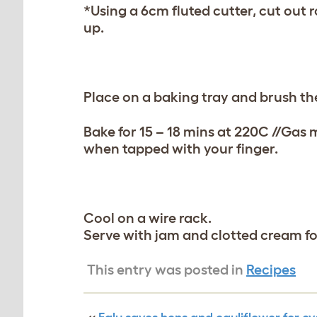
*Using a 6cm fluted cutter, cut out r
up.
Place on a baking tray and brush th
Bake for 15 – 18 mins at 220C //Gas
when tapped with your finger.
Cool on a wire rack.
Serve with jam and clotted cream for
This entry was posted in
Recipes