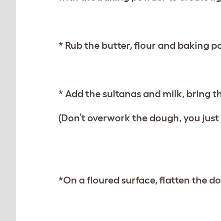
* Rub the butter, flour and baking 
* Add the sultanas and milk, bring t
(Don’t overwork the dough, you just w
*On a floured surface, flatten the d