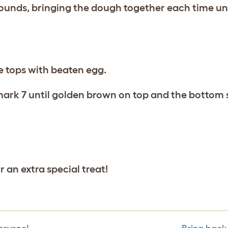
ounds, bringing the dough together each time until
e tops with beaten egg.
 mark 7 until golden brown on top and the bottom
 an extra special treat!