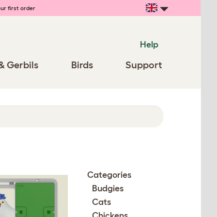
ur first order
Help
& Gerbils
Birds
Support
Categories
Budgies
Cats
Chickens