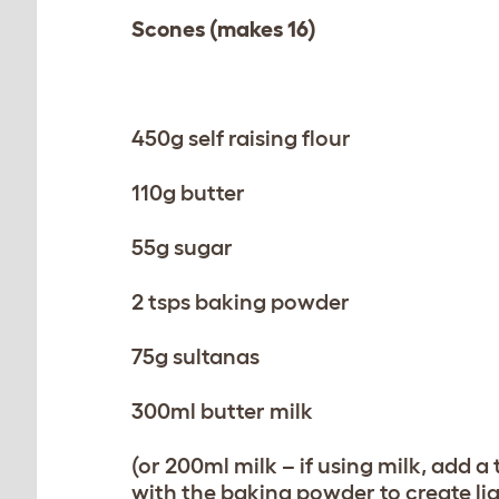
Scones (makes 16)
450g self raising flour
110g butter
55g sugar
2 tsps baking powder
75g sultanas
300ml butter milk
(or 200ml milk – if using milk, add a
with the baking powder to create li