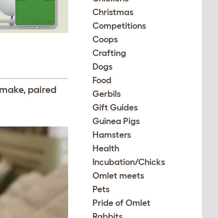
Christmas
Competitions
Coops
Crafting
Dogs
Food
 make, paired
Gerbils
Gift Guides
Guinea Pigs
Hamsters
Health
Incubation/Chicks
Omlet meets
Pets
Pride of Omlet
Rabbits