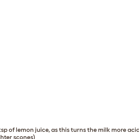
 tsp of lemon juice, as this turns the milk more aci
ghter scones)