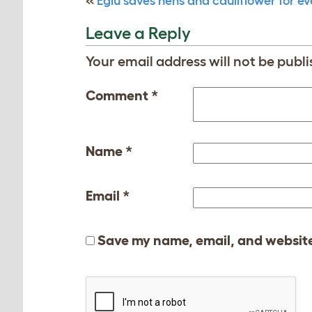
«
Eglu saves hens and cauliflower for e
Leave a Reply
Your email address will not be publi
Comment
*
Name
*
Email
*
Save my name, email, and website 