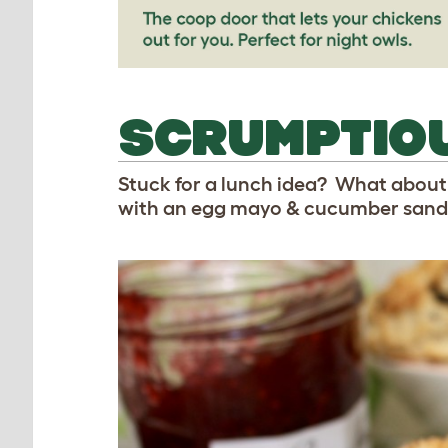
SCRUMPTIO
Stuck for a lunch idea? What about
with an egg mayo & cucumber sandw