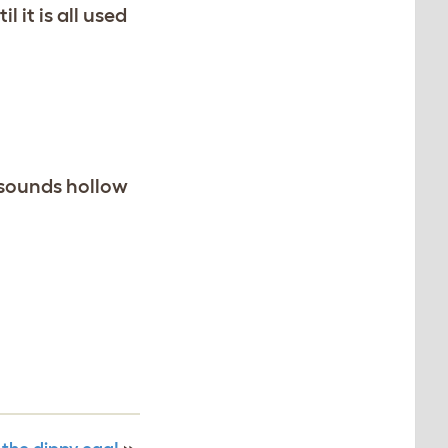
 it is all used
 sounds hollow