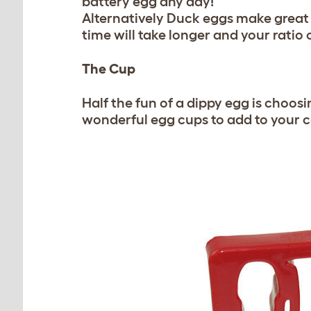
battery egg any day!
Alternatively Duck eggs make great 
time will take longer and your ratio o
The Cup
Half the fun of a dippy egg is choos
wonderful egg cups to add to your c