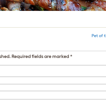
Pet of 
shed.
Required fields are marked
*