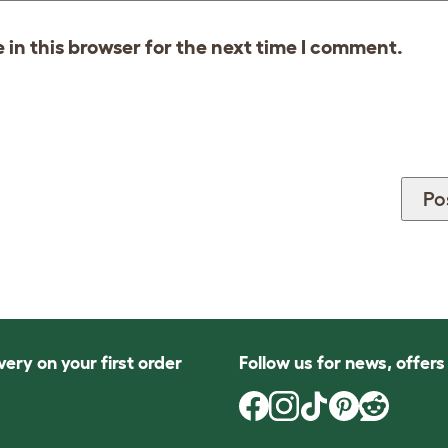
in this browser for the next time I comment.
very on your first order
Follow us for news, offer