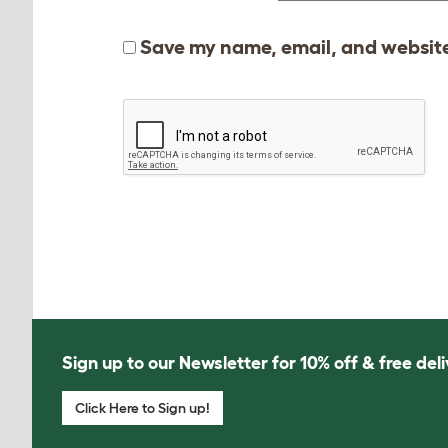
Save my name, email, and website 
Sign up to our Newsletter for 10% off & free deli
Click Here to Sign up!