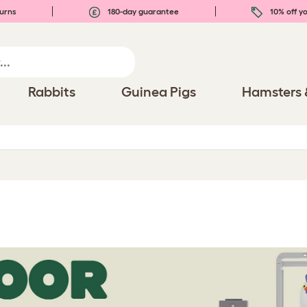
urns
180-day guarantee
10% off yo
Rabbits
Guinea Pigs
Hamsters 