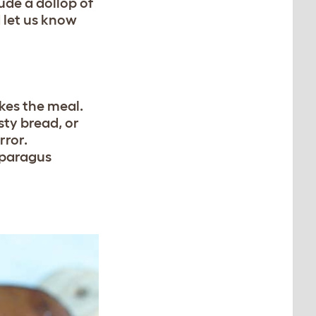
ude a dollop of
 let us know
akes the meal.
ty bread, or
rror.
asparagus