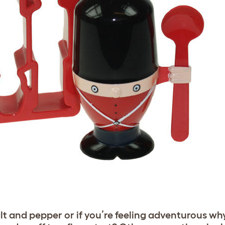
alt and pepper or if you’re feeling adventurous wh