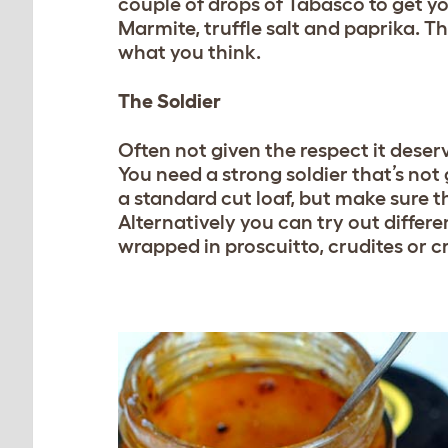
couple of drops of Tabasco to get yo
Marmite, truffle salt and paprika. T
what you think.
The Soldier
Often not given the respect it deser
You need a strong soldier that’s no
a standard cut loaf, but make sure th
Alternatively you can try out differe
wrapped in proscuitto, crudites or c