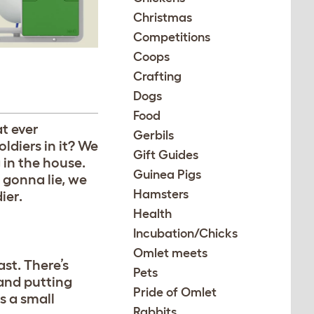
Christmas
Competitions
Coops
Crafting
Dogs
Food
at ever
Gerbils
ldiers in it? We
Gift Guides
g in the house.
Guinea Pigs
 gonna lie, we
Hamsters
ier.
Health
Incubation/Chicks
Omlet meets
st. There’s
Pets
 and putting
Pride of Omlet
s a small
Rabbits