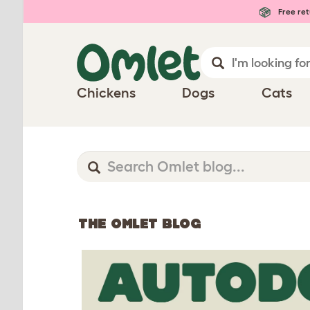
Free ret
Chickens
Dogs
Cats
THE OMLET BLOG