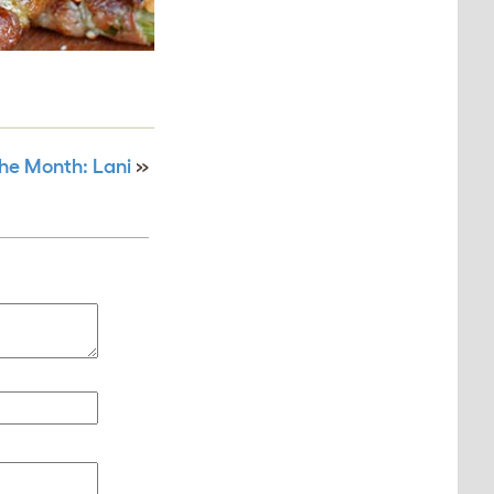
the Month: Lani
»