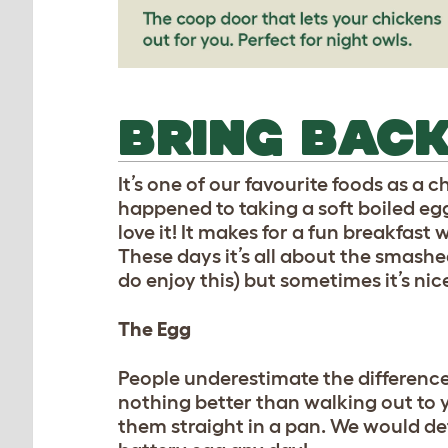
BRING BACK
It’s one of our favourite foods as a 
happened to taking a soft boiled egg,
love it! It makes for a fun breakfast 
These days it’s all about the smas
do enjoy this) but sometimes it’s nic
The Egg
People underestimate the difference 
nothing better than walking out to 
them straight in a pan. We would def