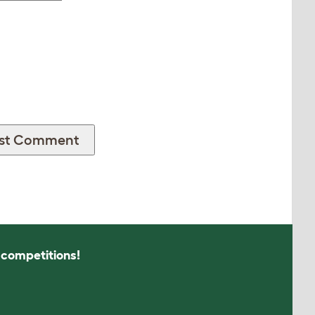
s competitions!