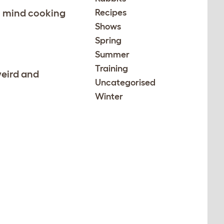
in mind cooking
Recipes
Shows
Spring
Summer
Training
weird and
Uncategorised
Winter