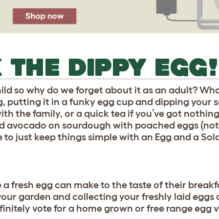
 THE DIPPY EGG!
child so why do we forget about it as an adult? Wh
 putting it in a funky egg cup and dipping your so
with the family, or a quick tea if you’ve got nothin
hed avocado on sourdough with poached eggs (not
e to just keep things simple with an Egg and a Sold
a fresh egg can make to the taste of their breakfa
your garden and collecting your freshly laid eggs
initely vote for a home grown or free range egg v