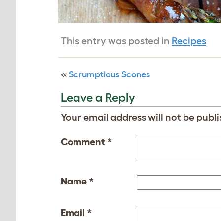
This entry was posted in
Recipes
«
Scrumptious Scones
Leave a Reply
Your email address will not be publi
Comment
*
Name
*
Email
*