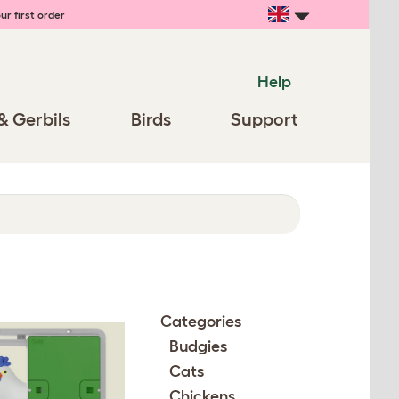
ur first order
Help
& Gerbils
Birds
Support
Categories
Budgies
Cats
Chickens