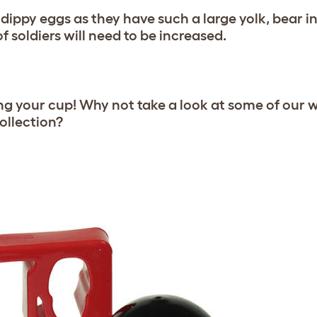
dippy eggs as they have such a large yolk, bear 
f soldiers will need to be increased.
ing your cup! Why not take a look at some of our 
ollection?