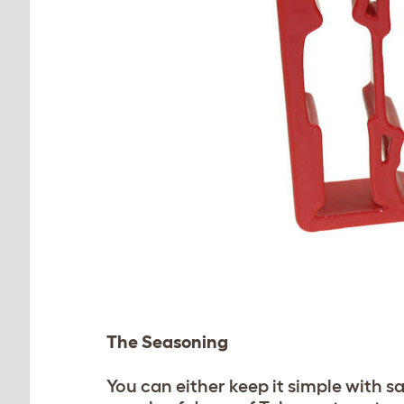
The Seasoning
You can either keep it simple with s