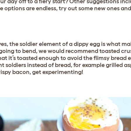
ur day off to a fiery start? Other suggestions incl
he options are endless, try out some new ones and
ves, the soldier element of a dippy egg is what m
t going to bend, we would recommend toasted crus
at it’s toasted enough to avoid the flimsy bread e
nt soldiers instead of bread, for example grilled 
rispy bacon, get experimenting!