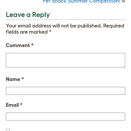
Pet Shack Summer Competition!
»
Leave a Reply
Your email address will not be published.
Required
fields are marked
*
Comment
*
Name
*
Email
*