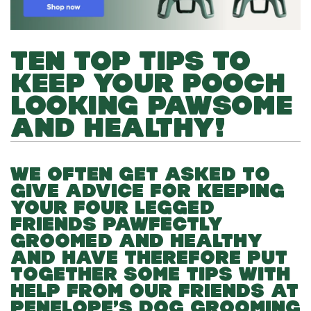
TEN TOP TIPS TO
KEEP YOUR POOCH
LOOKING PAWSOME
AND HEALTHY!
WE OFTEN GET ASKED TO
GIVE ADVICE FOR KEEPING
YOUR FOUR LEGGED
FRIENDS PAWFECTLY
GROOMED AND HEALTHY
AND HAVE THEREFORE PUT
TOGETHER SOME TIPS WITH
HELP FROM OUR FRIENDS AT
PENELOPE’S DOG GROOMING