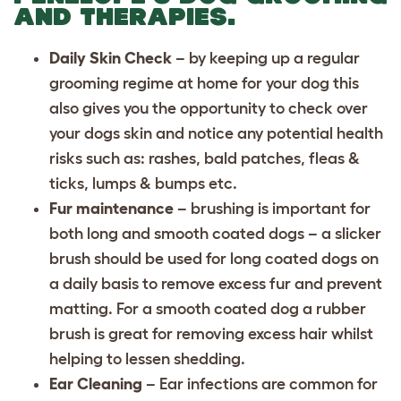
AND THERAPIES.
Daily Skin Check
– by keeping up a regular
grooming regime at home for your dog this
also gives you the opportunity to check over
your dogs skin and notice any potential health
risks such as: rashes, bald patches, fleas &
ticks, lumps & bumps etc.
Fur maintenance
– brushing is important for
both long and smooth coated dogs – a slicker
brush should be used for long coated dogs on
a daily basis to remove excess fur and prevent
matting. For a smooth coated dog a rubber
brush is great for removing excess hair whilst
helping to lessen shedding.
Ear Cleaning
– Ear infections are common for