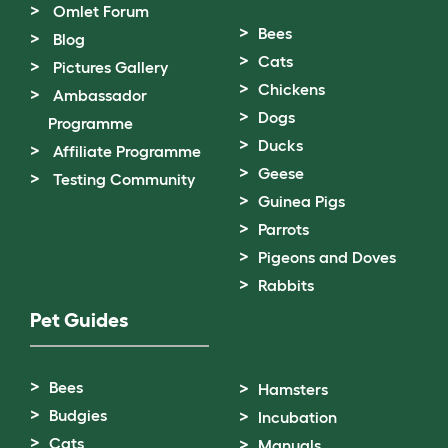
Omlet Forum
Bees
Blog
Cats
Pictures Gallery
Chickens
Ambassador
Dogs
Programme
Ducks
Affiliate Programme
Geese
Testing Community
Guinea Pigs
Parrots
Pigeons and Doves
Rabbits
Pet Guides
Bees
Hamsters
Budgies
Incubation
Cats
Manuals