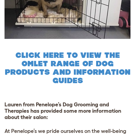
CLICK HERE TO VIEW THE
OMLET RANGE OF DOG
PRODUCTS AND INFORMATION
GUIDES
Lauren from Penelope’s Dog Grooming and
Therapies
has provided some more information
about their salon:
At Penelope’s we pride ourselves on the well-being