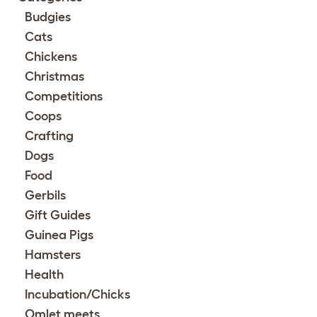
Budgies
Cats
Chickens
Christmas
Competitions
Coops
Crafting
Dogs
Food
Gerbils
Gift Guides
Guinea Pigs
Hamsters
Health
Incubation/Chicks
Omlet meets