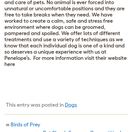
and care of pets. No animal is ever forced into
unnatural or uncomfortable positions and they are
free to take breaks when they need. We have
worked to create a calm, safe and stress free
environment where dogs can be groomed,
pampered and spoiled. We offer lots of different
treatments and use a variety of techniques as we
know that each individual dog is one of a kind and
so deserves a unique experience with us at
Penelope’s. For more information visit their website
here
This entry was posted in
Dogs
«
Birds of Prey