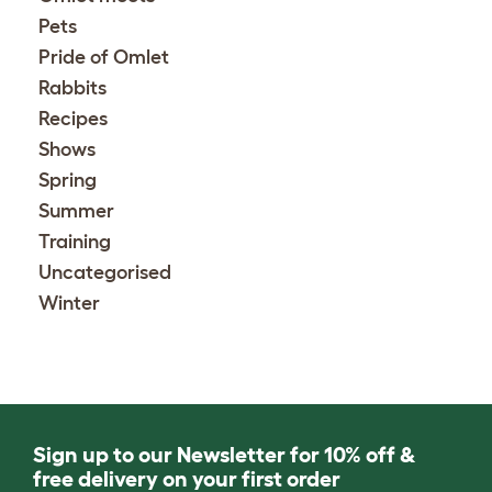
Pets
Pride of Omlet
Rabbits
Recipes
Shows
Spring
Summer
Training
Uncategorised
Winter
Sign up to our Newsletter for 10% off &
free delivery on your first order