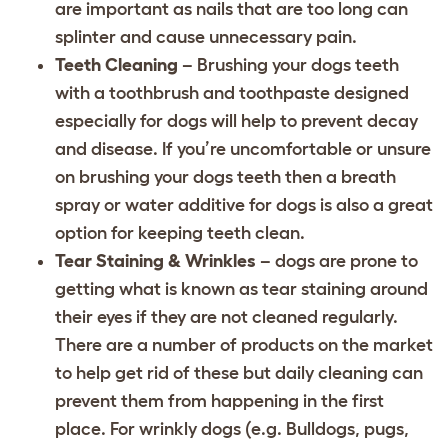
are important as nails that are too long can
splinter and cause unnecessary pain.
Teeth Cleaning
– Brushing your dogs teeth
with a toothbrush and toothpaste designed
especially for dogs will help to prevent decay
and disease. If you’re uncomfortable or unsure
on brushing your dogs teeth then a breath
spray or water additive for dogs is also a great
option for keeping teeth clean.
Tear Staining & Wrinkles
– dogs are prone to
getting what is known as tear staining around
their eyes if they are not cleaned regularly.
There are a number of products on the market
to help get rid of these but daily cleaning can
prevent them from happening in the first
place. For wrinkly dogs (e.g. Bulldogs, pugs,