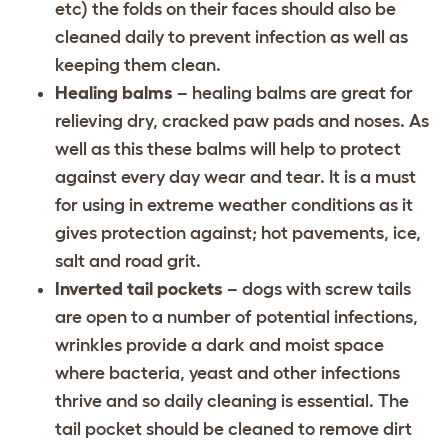
etc) the folds on their faces should also be
cleaned daily to prevent infection as well as
keeping them clean.
Healing balms
– healing balms are great for
relieving dry, cracked paw pads and noses. As
well as this these balms will help to protect
against every day wear and tear. It is a must
for using in extreme weather conditions as it
gives protection against; hot pavements, ice,
salt and road grit.
Inverted tail pockets
– dogs with screw tails
are open to a number of potential infections,
wrinkles provide a dark and moist space
where bacteria, yeast and other infections
thrive and so daily cleaning is essential. The
tail pocket should be cleaned to remove dirt