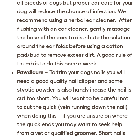
all breeds of dogs but proper ear care for your
dog will reduce the chance of infection. We
recommend using a herbal ear cleaner. After
flushing with an ear cleaner, gently massage
the base of the ears to distribute the solution
around the ear folds before using a cotton
pad/bud to remove excess dirt. A good rule of
thumb is to do this once a week.
Pawdicure
– To trim your dogs nails you will
need a good quality nail clipper and some
styptic powder is also handy incase the nail is
cut too short. You will want to be careful not
to cut the quick (vein running down the nail)
when doing this – if you are unsure on where
the quick ends you may want to seek help
from a vet or qualified groomer. Short nails