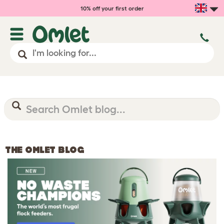
10% off your first order
THE OMLET BLOG