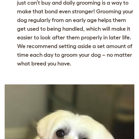
just can’t buy and daily grooming is a way to
make that bond even stronger! Grooming your
dog regularly from an early age helps them
get used to being handled, which will make it
easier to look after them properly in later life.
We recommend setting aside a set amount of
time each day to groom your dog – no matter
what breed you have.