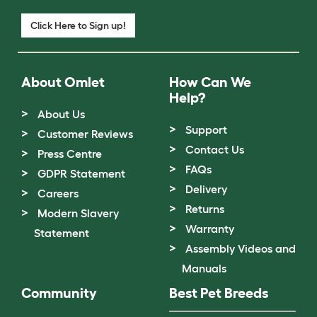
Click Here to Sign up!
About Omlet
How Can We
Help?
About Us
Support
Customer Reviews
Contact Us
Press Centre
FAQs
GDPR Statement
Delivery
Careers
Returns
Modern Slavery
Warranty
Statement
Assembly Videos and
Manuals
Community
Best Pet Breeds