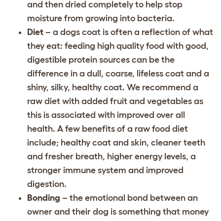
and then dried completely to help stop
moisture from growing into bacteria.
Diet
– a dogs coat is often a reflection of what
they eat: feeding high quality food with good,
digestible protein sources can be the
difference in a dull, coarse, lifeless coat and a
shiny, silky, healthy coat. We recommend a
raw diet with added fruit and vegetables as
this is associated with improved over all
health. A few benefits of a raw food diet
include; healthy coat and skin, cleaner teeth
and fresher breath, higher energy levels, a
stronger immune system and improved
digestion.
Bonding
– the emotional bond between an
owner and their dog is something that money