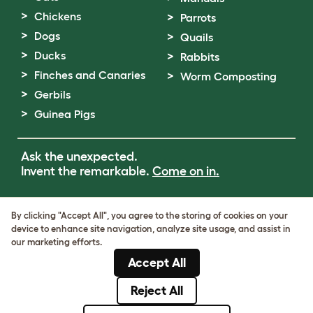
Chickens
Parrots
Dogs
Quails
Ducks
Rabbits
Finches and Canaries
Worm Composting
Gerbils
Guinea Pigs
Ask the unexpected.
Invent the remarkable.
Come on in.
Terms of Use
By clicking "Accept All", you agree to the storing of cookies on your
Cookie & Privacy Policy
device to enhance site navigation, analyze site usage, and assist in
Cookie Settings
our marketing efforts.
Sitemap
Accept All
VAT Number: GB437691170
Company Reg. Number: 05028498
Reject All
© Omlet 2026