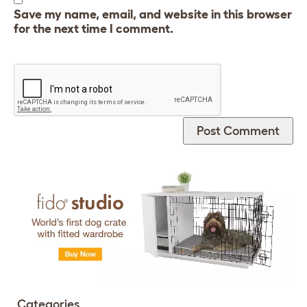
Save my name, email, and website in this browser
for the next time I comment.
Categories