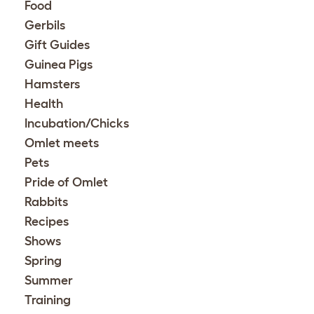
Food
Gerbils
Gift Guides
Guinea Pigs
Hamsters
Health
Incubation/Chicks
Omlet meets
Pets
Pride of Omlet
Rabbits
Recipes
Shows
Spring
Summer
Training