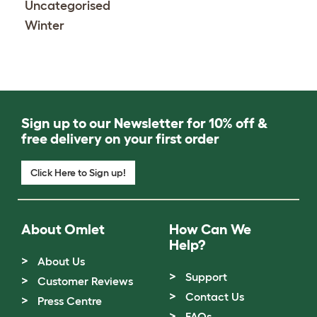
Uncategorised
Winter
Sign up to our Newsletter for 10% off &
free delivery on your first order
Click Here to Sign up!
About Omlet
How Can We
Help?
About Us
Support
Customer Reviews
Contact Us
Press Centre
FAQs