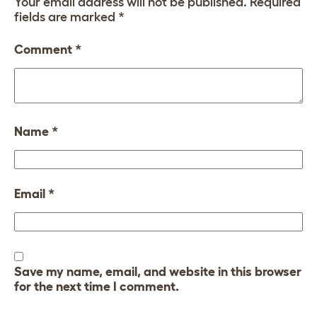
Your email address will not be published.
Required
fields are marked
*
Comment
*
Name
*
Email
*
Save my name, email, and website in this browser
for the next time I comment.