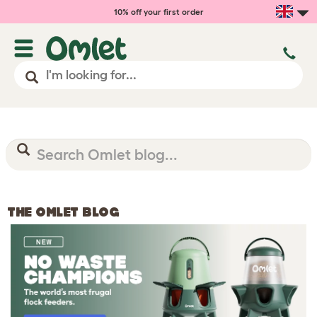
10% off your first order
THE OMLET BLOG