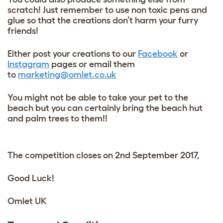
scratch! Just remember to use non toxic pens and
glue so that the creations don’t harm your furry
friends!
Either post your creations to our
Facebook
or
Instagram
pages or email them
to
marketing@omlet.co.uk
You might not be able to take your pet to the
beach but you can certainly bring the beach hut
and palm trees to them!!
The competition closes on 2nd September 2017,
Good Luck!
Omlet UK