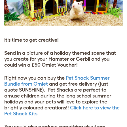
It’s time to get creative!
Send in a picture of a holiday themed scene that
you create for your Hamster or Gerbil and you
could win a £50 Omlet Voucher!
Right now you can buy the
Pet Shack Summer
Bundle from Omlet
and get free delivery (just
quote SUNSHINE). Pet Shacks are perfect to
amuse children during the long school summer
holidays and your pets will love to explore the
brightly coloured creations!!
Click here to view the
Pet Shack Kits
You could also produce something else from