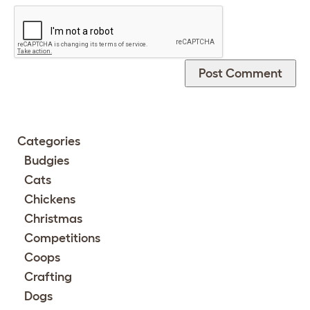
Categories
Budgies
Cats
Chickens
Christmas
Competitions
Coops
Crafting
Dogs