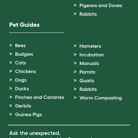
Pigeons and Doves
Rabbits
Pet Guides
Bees
Hamsters
Budgies
Incubation
Cats
Manuals
Chickens
Parrots
Dogs
Quails
Ducks
Rabbits
Finches and Canaries
Worm Composting
Gerbils
Guinea Pigs
Ask the unexpected.