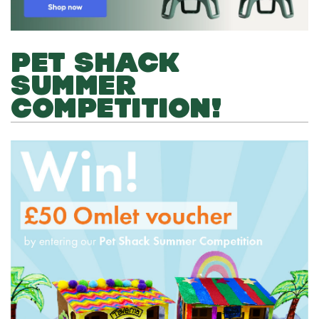
PET SHACK
SUMMER
COMPETITION!