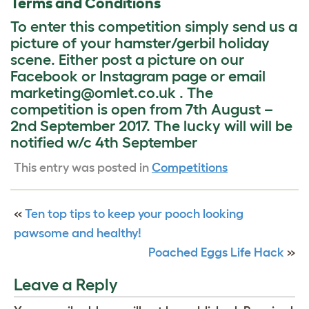
Terms and Conditions
To enter this competition simply send us a
picture of your hamster/gerbil holiday
scene. Either post a picture on our
Facebook or Instagram page or email
marketing@omlet.co.uk . The
competition is open from 7th August –
2nd September 2017. The lucky will will be
notified w/c 4th September
This entry was posted in
Competitions
«
Ten top tips to keep your pooch looking
pawsome and healthy!
Poached Eggs Life Hack
»
Leave a Reply