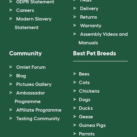
GDPR Statement
Delivery
Careers
Returns
Modern Slavery
Warranty
Statement
Assembly Videos and
Manuals
Community
Best Pet Breeds
Omlet Forum
Bees
Blog
Cats
Pictures Gallery
Chickens
Ambassador
Dogs
Programme
Ducks
Affiliate Programme
Geese
Testing Community
Guinea Pigs
Parrots