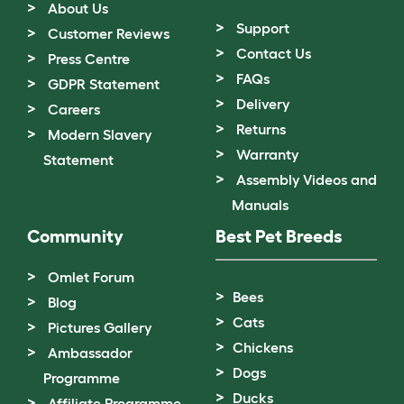
About Us
Support
Customer Reviews
Contact Us
Press Centre
FAQs
GDPR Statement
Delivery
Careers
Returns
Modern Slavery
Warranty
Statement
Assembly Videos and
Manuals
Community
Best Pet Breeds
Omlet Forum
Bees
Blog
Cats
Pictures Gallery
Chickens
Ambassador
Dogs
Programme
Ducks
Affiliate Programme