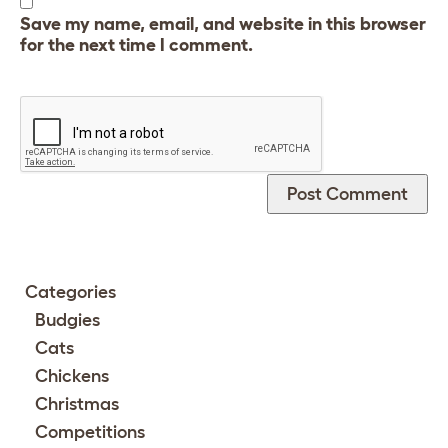
Save my name, email, and website in this browser
for the next time I comment.
Categories
Budgies
Cats
Chickens
Christmas
Competitions