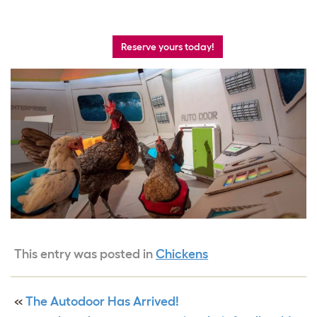
Reserve yours today!
This entry was posted in
Chickens
«
The Autodoor Has Arrived!