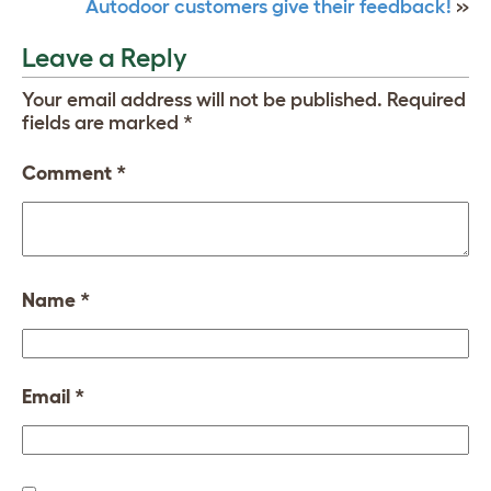
Autodoor customers give their feedback!
»
Leave a Reply
Your email address will not be published.
Required
fields are marked
*
Comment
*
Name
*
Email
*