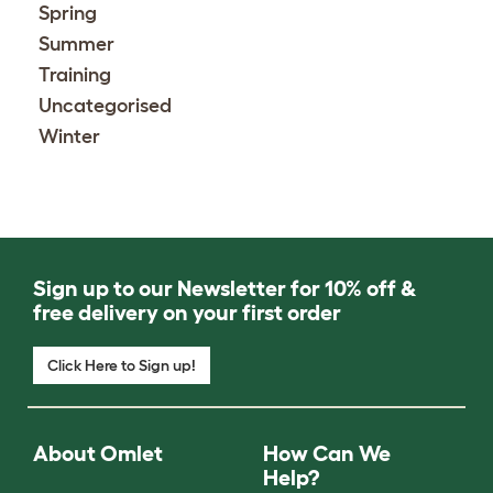
Spring
Summer
Training
Uncategorised
Winter
Sign up to our Newsletter for 10% off &
free delivery on your first order
Click Here to Sign up!
About Omlet
How Can We
Help?