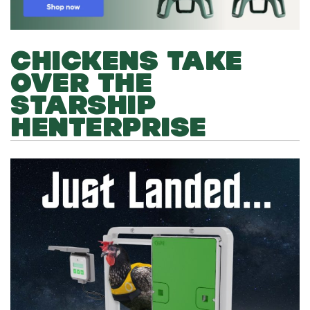
CHICKENS TAKE
OVER THE
STARSHIP
HENTERPRISE