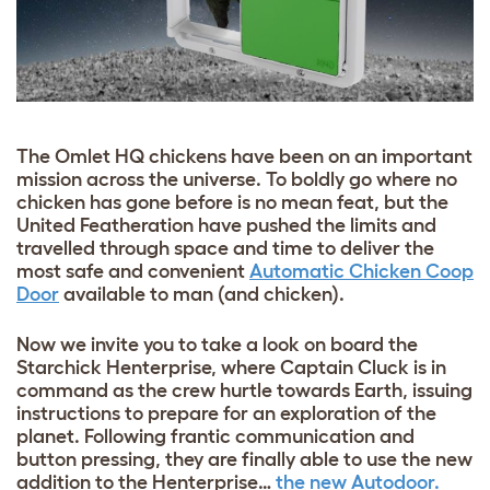
The Omlet HQ chickens have been on an important
mission across the universe. To boldly go where no
chicken has gone before is no mean feat, but the
United Featheration have pushed the limits and
travelled through space and time to deliver the
most safe and convenient
Automatic Chicken Coop
Door
available to man (and chicken).
Now we invite you to take a look on board the
Starchick Henterprise, where Captain Cluck is in
command as the crew hurtle towards Earth, issuing
instructions to prepare for an exploration of the
planet. Following frantic communication and
button pressing, they are finally able to use the new
addition to the Henterprise…
the new Autodoor.