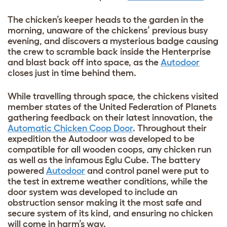
The chicken’s keeper heads to the garden in the
morning, unaware of the chickens’ previous busy
evening, and discovers a mysterious badge causing
the crew to scramble back inside the Henterprise
and blast back off into space, as the
Autodoor
closes just in time behind them.
While travelling through space, the chickens visited
member states of the United Federation of Planets
gathering feedback on their latest innovation, the
Automatic Chicken Coop Door
. Throughout their
expedition the Autodoor was developed to be
compatible for all wooden coops, any chicken run
as well as the infamous Eglu Cube. The battery
powered
Autodoor
and control panel were put to
the test in extreme weather conditions, while the
door system was developed to include an
obstruction sensor making it the most safe and
secure system of its kind, and ensuring no chicken
will come in harm’s way.