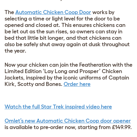
The
Automatic Chicken Coop Door
works by
selecting a time or light level for the door to be
opened and closed at. This ensures chickens can
be let out as the sun rises, so owners can stay in
bed that little bit longer, and that chickens can
also be safely shut away again at dusk throughout
the year.
Now your chicken can join the Featheration with the
Limited Edition ‘Lay Long and Prosper’ Chicken
Jackets, inspired by the iconic uniforms of Captain
Kirk, Scotty and Bones.
Order here
Watch the full Star Trek inspired video here
Omlet’s new Automatic Chicken Coop door opener
is available to pre-order now, starting from £149.99.