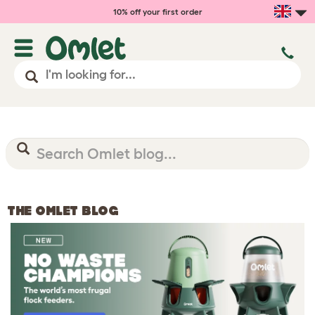
10% off your first order
THE OMLET BLOG