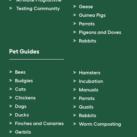
Geese
Testing Community
Guinea Pigs
Parrots
Pigeons and Doves
Rabbits
Pet Guides
Bees
Hamsters
Budgies
Incubation
Cats
Manuals
Chickens
Parrots
Dogs
Quails
Ducks
Rabbits
Finches and Canaries
Worm Composting
Gerbils