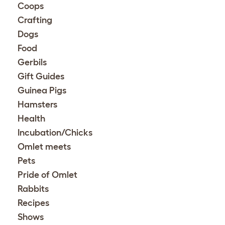
Coops
Crafting
Dogs
Food
Gerbils
Gift Guides
Guinea Pigs
Hamsters
Health
Incubation/Chicks
Omlet meets
Pets
Pride of Omlet
Rabbits
Recipes
Shows