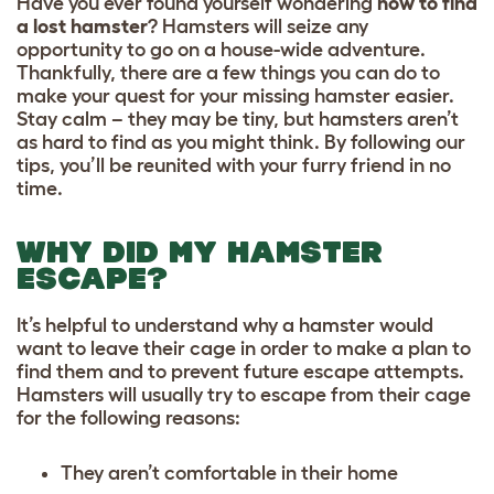
Have you ever found yourself wondering
how to find
a lost hamster
? Hamsters will seize any
opportunity to go on a house-wide adventure.
Thankfully, there are a few things you can do to
make your quest for your missing hamster easier.
Stay calm – they may be tiny, but hamsters aren’t
as hard to find as you might think. By following our
tips, you’ll be reunited with your furry friend in no
time.
WHY DID MY HAMSTER
ESCAPE?
It’s helpful to understand why a hamster would
want to leave their cage in order to make a plan to
find them and to prevent future escape attempts.
Hamsters will usually try to escape from their cage
for the following reasons:
They aren’t comfortable in their home