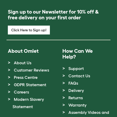
Sign up to our Newsletter for 10% off &
free delivery on your first order
Click Here to Sign up!
About Omlet
How Can We
Help?
About Us
Support
Customer Reviews
Contact Us
Press Centre
FAQs
GDPR Statement
Delivery
Careers
Returns
Modern Slavery
Warranty
Statement
Assembly Videos and