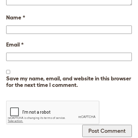
Name
*
Email
*
Save my name, email, and website in this browser
for the next time I comment.