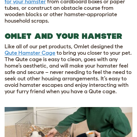
for your hamster
from cardboard boxes or paper
tubes, or construct an obstacle course from
wooden blocks or other
hamster-appropriate
household scraps.
OMLET AND YOUR HAMSTER
Like all of our pet products, Omlet designed the
Qute Hamster Cage
to bring you closer to your pet.
The Qute cage is easy to clean, goes with any
home’s aesthetic, and will make your hamster feel
safe and secure – never needing to feel the need to
seek out other housing arrangements. It’s easy to
avoid hamster escapes and enjoy interacting with
your furry friend when you have a Qute cage.