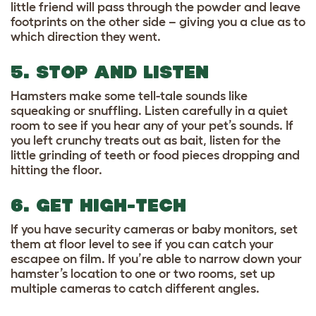
little friend will pass through the powder and leave
footprints on the other side – giving you a clue as to
which direction they went.
5. STOP AND LISTEN
Hamsters make some tell-tale sounds like
squeaking or snuffling. Listen carefully in a quiet
room to see if you hear any of your pet’s sounds. If
you left crunchy treats out as bait, listen for the
little grinding of teeth or food pieces dropping and
hitting the floor.
6. GET HIGH-TECH
If you have security cameras or baby monitors, set
them at floor level to see if you can catch your
escapee on film. If you’re able to narrow down your
hamster’s location to one or two rooms, set up
multiple cameras to catch different angles.