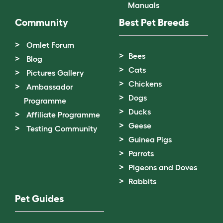
Manuals
Community
Best Pet Breeds
Omlet Forum
Bees
Blog
Cats
Pictures Gallery
Chickens
Ambassador
Dogs
Programme
Ducks
Affiliate Programme
Geese
Testing Community
Guinea Pigs
Parrots
Pigeons and Doves
Rabbits
Pet Guides