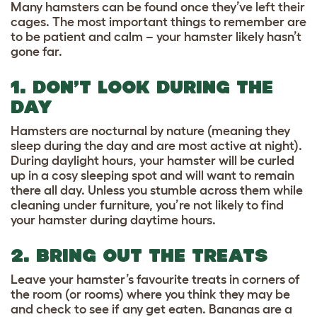
Many hamsters can be found once they’ve left their
cages. The most important things to remember are
to be patient and calm – your hamster likely hasn’t
gone far.
1. DON’T LOOK DURING THE
DAY
Hamsters are nocturnal by nature (meaning they
sleep during the day and are most active at night).
During daylight hours, your hamster will be curled
up in a cosy sleeping spot and will want to remain
there all day. Unless you stumble across them while
cleaning under furniture, you’re not likely to find
your hamster during daytime hours.
2. BRING OUT THE TREATS
Leave your hamster’s favourite treats in corners of
the room (or rooms) where you think they may be
and check to see if any get eaten. Bananas are a