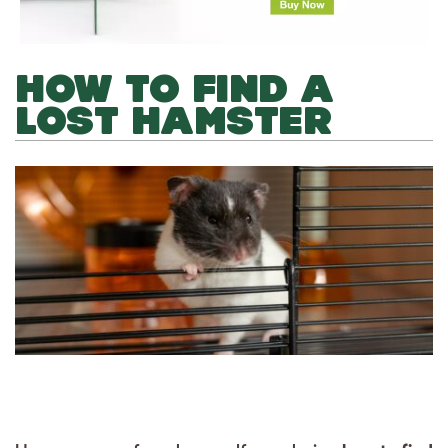
HOW TO FIND A
LOST HAMSTER