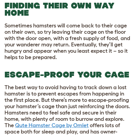
FINDING THEIR OWN WAY
HOME
Sometimes hamsters will come back to their cage
on their own, so try leaving their cage on the floor
with the door open, with a fresh supply of food, and
your wanderer may return. Eventually, they’ll get
hungry and appear when you least expect it – so it
helps to be prepared.
ESCAPE-PROOF YOUR CAGE
The best way to avoid having to track down a lost
hamster is to prevent escapes from happening in
the first place. But there’s more to escape-proofing
your hamster’s cage than just reinforcing the doors.
Hamsters need to feel safe and secure in their
home, with plenty of room to burrow and explore.
The
Qute Hamster Cage by Omlet
offers lots of
space both for sleep and play, and has owner-