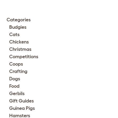
Categories
Budgies
Cats
Chickens
Christmas
Competitions
Coops
Crafting
Dogs
Food
Gerbils
Gift Guides
Guinea Pigs
Hamsters