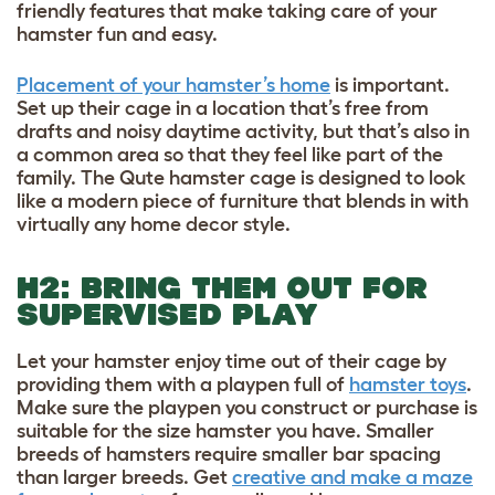
friendly features that make taking care of your
hamster fun and easy.
Placement of your hamster’s home
is important.
Set up their cage in a location that’s free from
drafts and noisy daytime activity, but that’s also in
a common area so that they feel like part of the
family. The Qute hamster cage is designed to look
like a modern piece of furniture that blends in with
virtually any home decor style.
H2: BRING THEM OUT FOR
SUPERVISED PLAY
Let your hamster enjoy time out of their cage by
providing them with a playpen full of
hamster toys
.
Make sure the playpen you construct or purchase is
suitable for the size hamster you have. Smaller
breeds of hamsters require smaller bar spacing
than larger breeds. Get
creative and make a maze