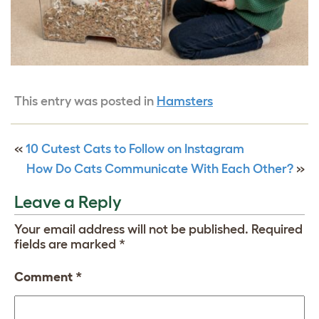
This entry was posted in
Hamsters
«
10 Cutest Cats to Follow on Instagram
How Do Cats Communicate With Each Other?
»
Leave a Reply
Your email address will not be published.
Required
fields are marked
*
Comment
*