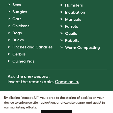
Bees
Hamsters
Budgies
Incubation
Cats
Manuals
Chickens
Parrots
Dogs
Quails
Ducks
Rabbits
Finches and Canaries
Worm Composting
Gerbils
Guinea Pigs
Ask the unexpected.
Invent the remarkable.
Come on in.
Terms of Use
By clicking "Accept All", you agree to the storing of cookies on your
Cookie & Privacy Policy
device to enhance site navigation, analyze site usage, and assist in
Cookie Settings
our marketing efforts.
Sitemap