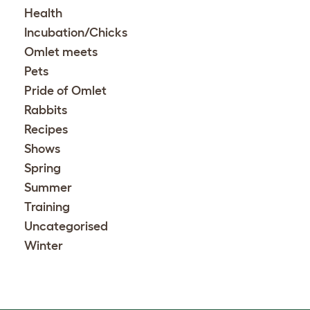
Health
Incubation/Chicks
Omlet meets
Pets
Pride of Omlet
Rabbits
Recipes
Shows
Spring
Summer
Training
Uncategorised
Winter