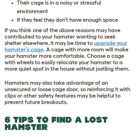
Their cage is in a noisy or stressful
environment
If they feel they don’t have enough space
If you think one of the above reasons may have
contributed to your hamster wanting to seek
shelter elsewhere, it may be time to
upgrade your
hamster’s cage
. A cage with more room will make
your hamster more comfortable. Choose a cage
with wheels to easily relocate your hamster to a
more quiet spot in the house without jostling them.
Hamsters may also take advantage of an
unsecured or loose cage door, so reinforcing it with
clips or other safety features may be helpful to
prevent future breakouts.
6 TIPS TO FIND A LOST
HAMSTER