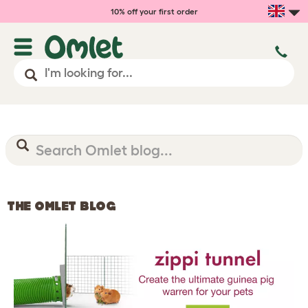
10% off your first order
THE OMLET BLOG