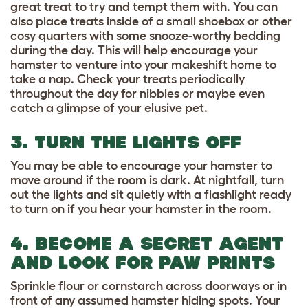
great treat to try and tempt them with. You can
also place treats inside of a small shoebox or other
cosy quarters with some snooze-worthy bedding
during the day. This will help encourage your
hamster to venture into your makeshift home to
take a nap. Check your treats periodically
throughout the day for nibbles or maybe even
catch a glimpse of your elusive pet.
3. TURN THE LIGHTS OFF
You may be able to encourage your hamster to
move around if the room is dark. At nightfall, turn
out the lights and sit quietly with a flashlight ready
to turn on if you hear your hamster in the room.
4. BECOME A SECRET AGENT
AND LOOK FOR PAW PRINTS
Sprinkle flour or cornstarch across doorways or in
front of any assumed hamster hiding spots. Your