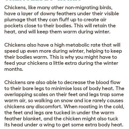
Chickens, like many other non-migrating birds,
have a layer of downy feathers under their visible
plumage that they can fluff up to create air
pockets close to their bodies. This will retain the
heat, and will keep them warm during winter.
Chickens also have a high metabolic rate that will
speed up even more during winter, helping to keep
their bodies warm. This is why you might have to
feed your chickens a little extra during the winter
months.
Chickens are also able to decrease the blood flow
to their bare legs to minimise loss of body heat. The
overlapping scales on their feet and legs trap some
warm air, so walking on snow and ice rarely causes
chickens any discomfort. When roosting in the cold,
the feet and legs are tucked in under the warm
feather blanket, and the chicken might also tuck
its head under a wing to get some extra body heat.