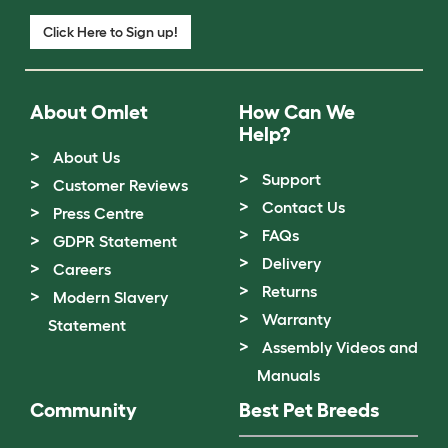
Click Here to Sign up!
About Omlet
How Can We
Help?
About Us
Support
Customer Reviews
Contact Us
Press Centre
FAQs
GDPR Statement
Delivery
Careers
Returns
Modern Slavery
Warranty
Statement
Assembly Videos and
Manuals
Community
Best Pet Breeds