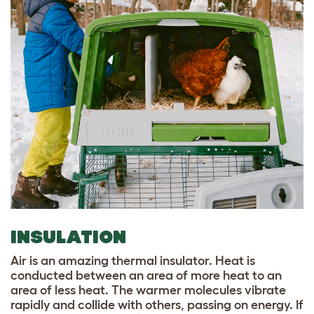
INSULATION
Air is an amazing thermal insulator. Heat is
conducted between an area of more heat to an
area of less heat. The warmer molecules vibrate
rapidly and collide with others, passing on energy. If