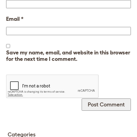
Email
*
Save my name, email, and website in this browser
for the next time I comment.
Categories