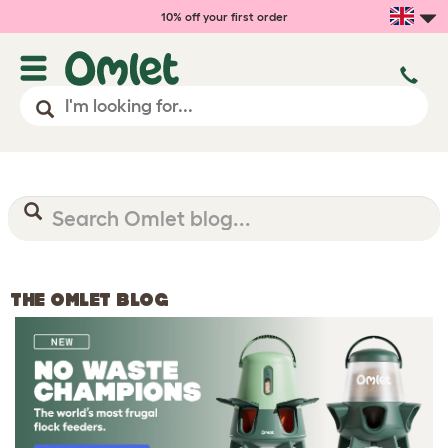
10% off your first order
THE OMLET BLOG