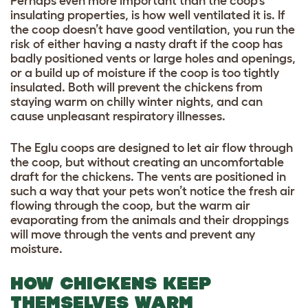
Perhaps even more important than the coop’s
insulating properties, is how well ventilated it is. If
the coop doesn’t have good ventilation, you run the
risk of either having a nasty draft if the coop has
badly positioned vents or large holes and openings,
or a build up of moisture if the coop is too tightly
insulated. Both will prevent the chickens from
staying warm on chilly winter nights, and can
cause unpleasant respiratory illnesses.
T
he Eglu coops are designed to let air flow through
the coop, but without creating an uncomfortable
draft for the chickens. The vents are positioned in
such a way that your pets won’t notice the fresh air
flowing through the coop, but the warm air
evaporating from the animals and their droppings
will move through the vents and prevent any
moisture.
HOW CHICKENS KEEP
THEMSELVES WARM