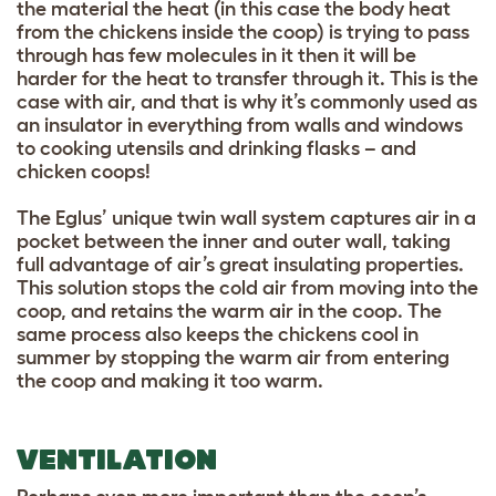
the material the heat (in this case the body heat
from the chickens inside the coop) is trying to pass
through has few molecules in it then it will be
harder for the heat to transfer through it. This is the
case with air, and that is why it’s commonly used as
an insulator in everything from walls and windows
to cooking utensils and drinking flasks – and
chicken coops!
The Eglus’ unique twin wall system captures air in a
pocket between the inner and outer wall, taking
full advantage of air’s great insulating properties.
This solution stops the cold air from moving into the
coop, and retains the warm air in the coop. The
same process also keeps the chickens cool in
summer by stopping the warm air from entering
the coop and making it too warm.
VENTILATION