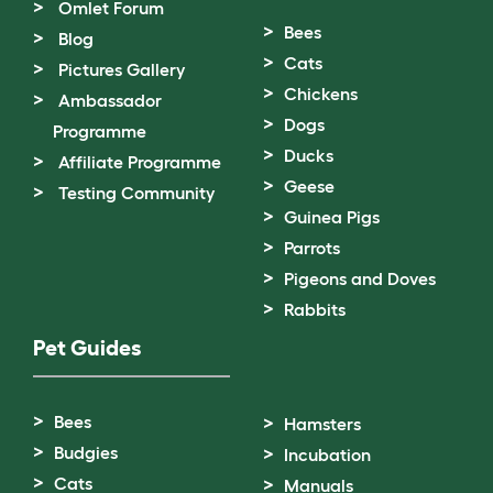
Omlet Forum
Bees
Blog
Cats
Pictures Gallery
Chickens
Ambassador
Dogs
Programme
Ducks
Affiliate Programme
Geese
Testing Community
Guinea Pigs
Parrots
Pigeons and Doves
Rabbits
Pet Guides
Bees
Hamsters
Budgies
Incubation
Cats
Manuals