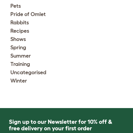
Pets
Pride of Omlet
Rabbits
Recipes
Shows
Spring
Summer
Training
Uncategorised
Winter
Sign up to our Newsletter for 10% off &
free delivery on your first order