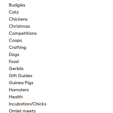
Budgies
Cats
Chickens
Christmas
Competitions
Coops
Crafting
Dogs
Food
Gerbils
Gift Guides
Guinea Pigs
Hamsters
Health
Incubation/Chicks
Omlet meets