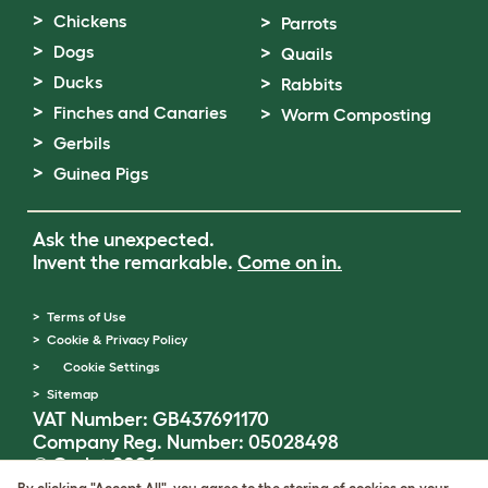
Chickens
Parrots
Dogs
Quails
Ducks
Rabbits
Finches and Canaries
Worm Composting
Gerbils
Guinea Pigs
Ask the unexpected.
Invent the remarkable.
Come on in.
Terms of Use
Cookie & Privacy Policy
Cookie Settings
Sitemap
VAT Number: GB437691170
Company Reg. Number: 05028498
© Omlet 2026