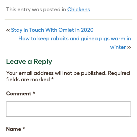
This entry was posted in
Chickens
«
Stay in Touch With Omlet in 2020
How to keep rabbits and guinea pigs warm in
winter
»
Leave a Reply
Your email address will not be published.
Required
fields are marked
*
Comment
*
Name
*