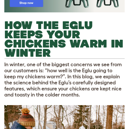
HOW THE EGLU
KEEPS YOUR
CHICKENS WARM IN
WINTER
In winter, one of the biggest concerns we see from
our customers is: “how well is the Eglu going to
keep my chickens warm?”. In this blog, we explain
the science behind the Eglu’s carefully designed
features, which ensure your chickens are kept nice
and toasty in the colder months.