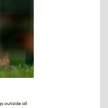
s outside all