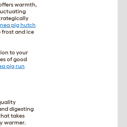
offers warmth,
luctuating
trategically
inea pig hutch
 frost and ice
ion to your
hes of good
ea pig run
uality
and digesting
that takes
ay warmer.