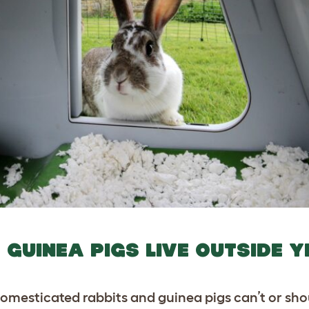
GUINEA PIGS LIVE OUTSIDE 
domesticated rabbits and guinea pigs can’t or sho