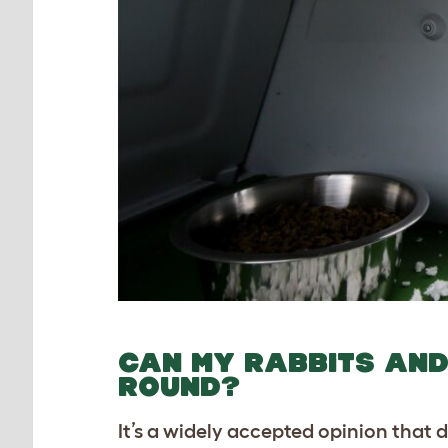
CAN MY RABBITS AND 
ROUND?
It’s a widely accepted opinion that 