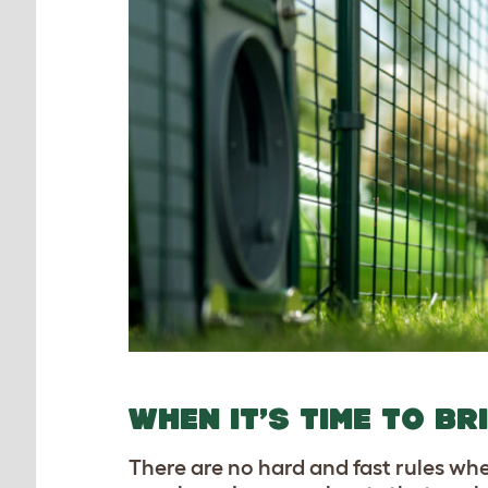
WHEN IT’S TIME TO BR
There are no hard and fast rules whe