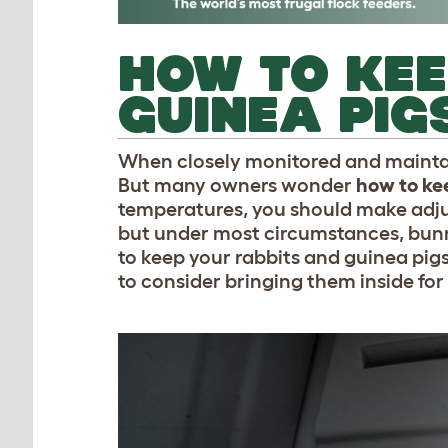
HOW TO KEE
GUINEA PIG
When closely monitored and maintain
But many owners wonder
how to ke
temperatures, you should make adju
but under most circumstances, bunn
to keep your rabbits and guinea pi
to consider bringing them inside for