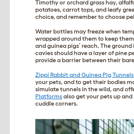
Timothy or orchard grass hay, alfalf
potatoes, carrot tops, and leafy gree
choice, and remember to choose pelle
Water bottles may freeze when temp
wrapped around them to keep them th
and guinea pigs’ reach. The ground 
cavies should have a layer of pine pel
provide a barrier between their bar
Zippi Rabbit and Guinea Pig Tunnels
your pets, and to get their bodies 
simulate tunnels in the wild, and of
Platforms
also get your pets up and
cuddle corners.