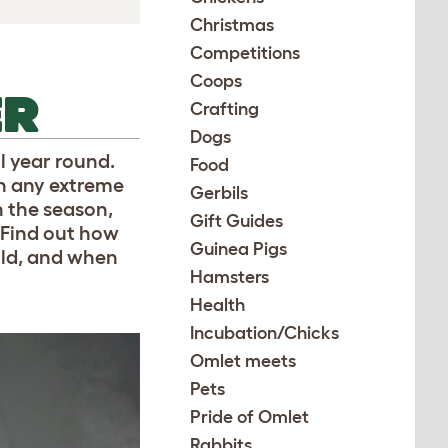
Christmas
Competitions
Coops
ER
Crafting
Dogs
l year round.
Food
h any extreme
Gerbils
 the season,
Gift Guides
 Find out how
Guinea Pigs
old, and when
Hamsters
Health
Incubation/Chicks
Omlet meets
Pets
Pride of Omlet
Rabbits