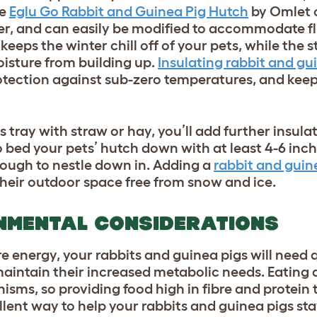
he
Eglu Go Rabbit and Guinea Pig Hutch
by Omlet 
ter, and can easily be modified to accommodate f
eeps the winter chill off of your pets, while the s
oisture from building up.
Insulating rabbit and gu
otection against sub-zero temperatures, and keep
tray with straw or hay, you’ll add further insulat
o bed your pets’ hutch down with at least 4-6 inc
nough to nestle down in. Adding a
rabbit and guin
their outdoor space free from snow and ice.
NMENTAL CONSIDERATIONS
energy, your rabbits and guinea pigs will need q
maintain their increased metabolic needs. Eating 
isms, so providing food high in fibre and protein 
llent way to help your rabbits and guinea pigs st