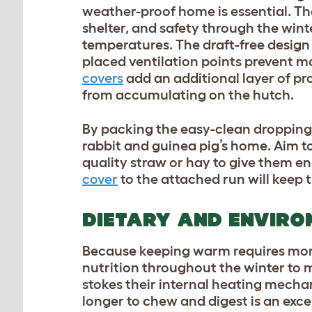
weather-proof home is essential. T
shelter, and safety through the win
temperatures. The draft-free design k
placed ventilation points prevent m
covers
add an additional layer of pr
from accumulating on the hutch.
By packing the easy-clean droppings 
rabbit and guinea pig’s home. Aim t
quality straw or hay to give them e
cover
to the attached run will keep 
DIETARY AND ENVIRO
Because keeping warm requires more 
nutrition throughout the winter to 
stokes their internal heating mechan
longer to chew and digest is an exce