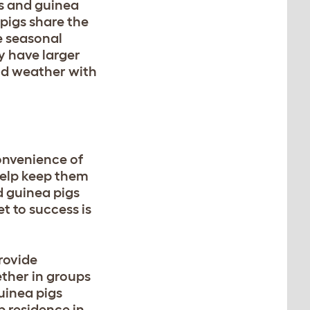
ts and guinea
pigs share the
e seasonal
y have larger
old weather with
convenience of
help keep them
d guinea pigs
et to success is
rovide
ether in groups
uinea pigs
 residence in.