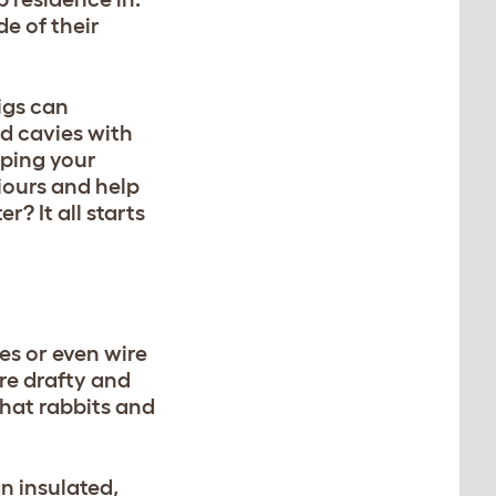
e of their
igs can
nd cavies with
eping your
iours and help
? It all starts
es or even wire
re drafty and
that rabbits and
an insulated,