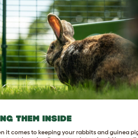
ING THEM INSIDE
n it comes to keeping your rabbits and guinea pig