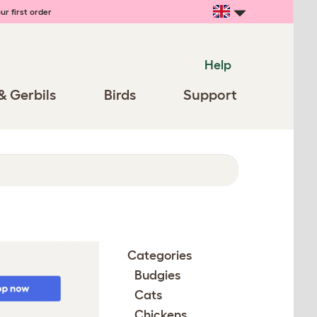
ur first order
Help
& Gerbils
Birds
Support
Categories
Budgies
Cats
Chickens