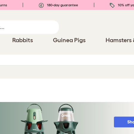
urns
180-day guarantee
10% off yo
Rabbits
Guinea Pigs
Hamsters 