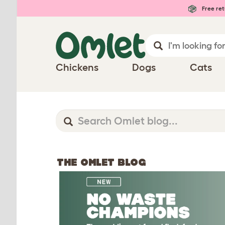
Free ret
Chickens
Dogs
Cats
THE OMLET BLOG