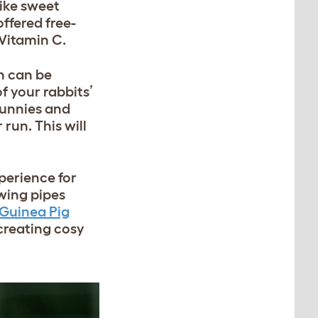
like sweet
offered free-
 Vitamin C.
n can be
 your rabbits’
bunnies and
 run. This will
perience for
wing pipes
 Guinea Pig
creating cosy