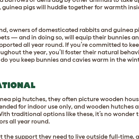
guinea pigs will huddle together for warmth insid
ind, owners of domesticated rabbits and guinea p
pets — and in doing so, will equip their bunnies a
pported all year round. If you’re committed to ke
ughout the year, you’ll foster their natural behav
ow do you keep bunnies and cavies warm in the winter
ATIONAL
nea pig hutches, they often picture wooden hous
ntended for indoor use only, and wooden hutches a
th traditional options like these, it’s no wonder 
ors all year round.
t the support they need to live outside full-time, 