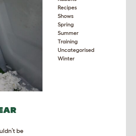
Recipes
Shows
Spring
Summer
Training
Uncategorised
Winter
YEAR
uldn’t be