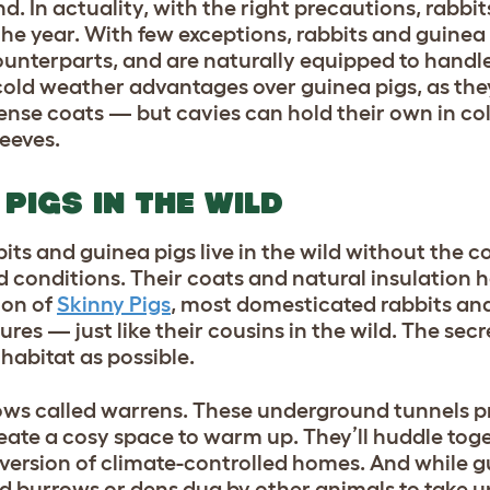
nd. In actuality, with the right precautions, rabbi
he year. With few exceptions, rabbits and guinea 
counterparts, and are naturally equipped to handl
 cold weather advantages over guinea pigs, as the
 dense coats — but cavies can hold their own in c
leeves.
PIGS IN THE WILD
its and guinea pigs live in the wild without the 
d conditions. Their coats and natural insulation 
ion of
Skinny Pigs
, most domesticated rabbits an
res — just like their cousins in the wild. The secr
 habitat as possible.
rrows called warrens. These underground tunnels p
eate a cosy space to warm up. They’ll huddle tog
version of climate-controlled homes. And while g
d burrows or dens dug by other animals to take up