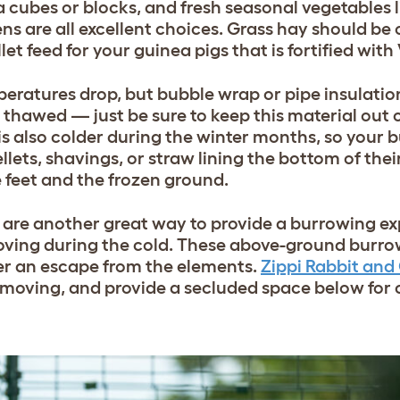
a cubes or blocks, and fresh seasonal vegetables 
ns are all excellent choices. Grass hay should be 
t feed for your guinea pigs that is fortified with
eratures drop, but bubble wrap or pipe insulatio
awed — just be sure to keep this material out of
is also colder during the winter months, so your 
lets, shavings, or straw lining the bottom of their
e feet and the frozen ground.
are another great way to provide a burrowing ex
moving during the cold. These above-ground burro
fer an escape from the elements.
Zippi Rabbit and
 moving, and provide a secluded space below for 