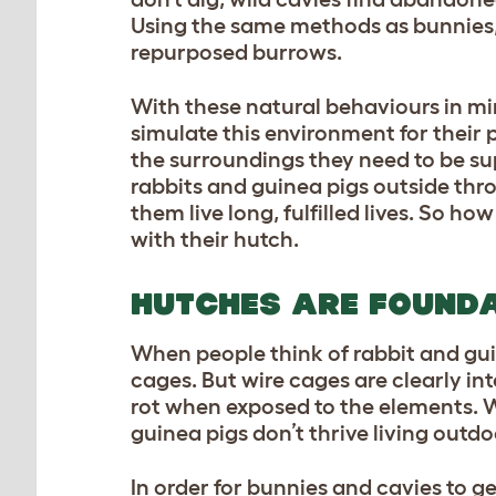
Using the same methods as bunnies, 
repurposed burrows.
With these natural behaviours in m
simulate this environment for their 
the surroundings they need to be su
rabbits and guinea pigs outside thro
them live long, fulfilled lives. So h
with their hutch.
HUTCHES ARE FOUND
When people think of rabbit and gui
cages. But wire cages are clearly i
rot when exposed to the elements. Wi
guinea pigs don’t thrive living outdo
In order for bunnies and cavies to ge