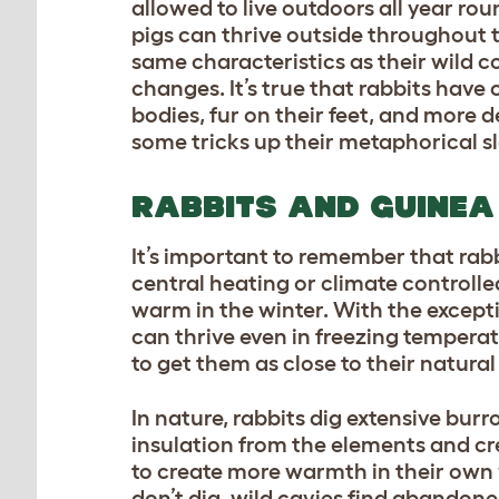
allowed to live outdoors all year rou
pigs can thrive outside throughout t
same characteristics as their wild 
changes. It’s true that rabbits have
bodies, fur on their feet, and more
some tricks up their metaphorical s
RABBITS AND GUINEA 
It’s important to remember that rabb
central heating or climate controlle
warm in the winter. With the except
can thrive even in freezing temperatu
to get them as close to their natural
In nature, rabbits dig extensive bu
insulation from the elements and cr
to create more warmth in their own 
don’t dig, wild cavies find abandone