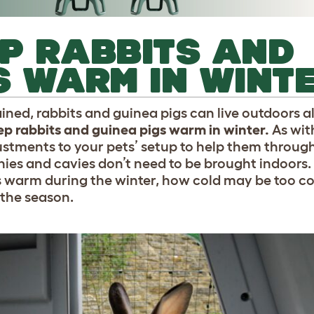
P RABBITS AND
S WARM IN WINT
ed, rabbits and guinea pigs can live outdoors al
ep rabbits and guinea pigs warm in winter.
As wit
stments to your pets’ setup to help them through
ies and cavies don’t need to be brought indoors.
gs warm during the winter, how cold may be too c
 the season.