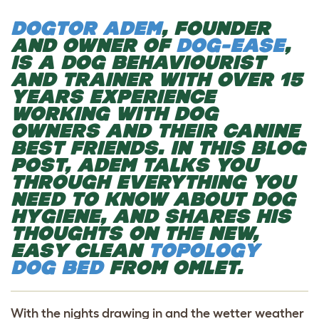
DOGTOR ADEM
, FOUNDER
AND OWNER OF
DOG-EASE
,
IS A DOG BEHAVIOURIST
AND TRAINER WITH OVER 15
YEARS EXPERIENCE
WORKING WITH DOG
OWNERS AND THEIR CANINE
BEST FRIENDS. IN THIS BLOG
POST, ADEM TALKS YOU
THROUGH EVERYTHING YOU
NEED TO KNOW ABOUT DOG
HYGIENE, AND SHARES HIS
THOUGHTS ON THE NEW,
EASY CLEAN
TOPOLOGY
DOG BED
FROM OMLET.
With the nights drawing in and the wetter weather