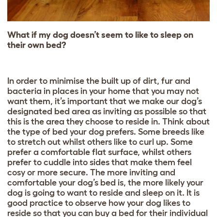
What if my dog doesn’t seem to like to sleep on
their own bed?
In order to minimise the built up of dirt, fur and
bacteria in places in your home that you may not
want them, it’s important that we make our dog’s
designated bed area as inviting as possible so that
this is the area they choose to reside in. Think about
the type of bed your dog prefers. Some breeds like
to stretch out whilst others like to curl up. Some
prefer a comfortable flat surface, whilst others
prefer to cuddle into sides that make them feel
cosy or more secure. The more inviting and
comfortable your dog’s bed is, the more likely your
dog is going to want to reside and sleep on it. It is
good practice to observe how your dog likes to
reside so that you can buy a bed for their individual