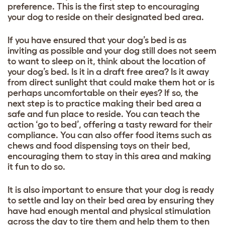
preference. This is the first step to encouraging
your dog to reside on their designated bed area.
If you have ensured that your dog’s bed is as
inviting as possible and your dog still does not seem
to want to sleep on it, think about the location of
your dog’s bed. Is it in a draft free area? Is it away
from direct sunlight that could make them hot or is
perhaps uncomfortable on their eyes? If so, the
next step is to practice making their bed area a
safe and fun place to reside. You can teach the
action ‘go to bed’, offering a tasty reward for their
compliance. You can also offer food items such as
chews and food dispensing toys on their bed,
encouraging them to stay in this area and making
it fun to do so.
It is also important to ensure that your dog is ready
to settle and lay on their bed area by ensuring they
have had enough mental and physical stimulation
across the day to tire them and help them to then