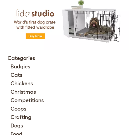
Categories
Budgies
Cats
Chickens
Christmas
Competitions
Coops
Crafting
Dogs
Food