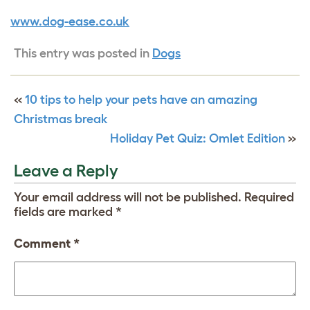
www.dog-ease.co.uk
This entry was posted in
Dogs
«
10 tips to help your pets have an amazing
Christmas break
Holiday Pet Quiz: Omlet Edition
»
Leave a Reply
Your email address will not be published.
Required
fields are marked
*
Comment
*