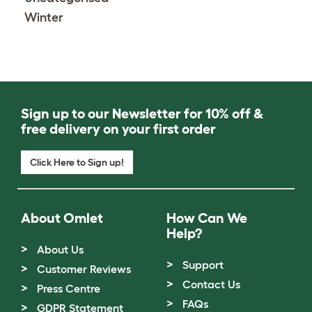
Winter
Sign up to our Newsletter for 10% off &
free delivery on your first order
Click Here to Sign up!
About Omlet
How Can We
Help?
About Us
Support
Customer Reviews
Contact Us
Press Centre
FAQs
GDPR Statement