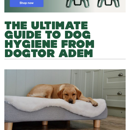
THE ULTIMATE
GUIDE TO DOG
HYGIENE FROM
DOGTOR ADEM