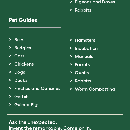
Pigeons and Doves
Rabbits
Pet Guides
Bees
Hamsters
Budgies
Incubation
Cats
Manuals
Chickens
Parrots
Dogs
Quails
Ducks
Rabbits
Finches and Canaries
Worm Composting
Gerbils
Guinea Pigs
Ask the unexpected.
Invent the remarkable.
Come on in.