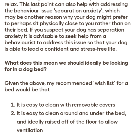
relax. This last point can also help with addressing
the behaviour issue ‘separation anxiety’, which
may be another reason why your dog might prefer
to perhaps sit physically close to you rather than on
their bed. If you suspect your dog has separation
anxiety it is advisable to seek help from a
behaviourist to address this issue so that your dog
is able to lead a confident and stress-free life.
What does this mean we should ideally be looking
for in a dog bed?
Given the above, my recommended ‘wish list’ for a
bed would be that
It is easy to clean with removable covers
It is easy to clean around and under the bed,
and ideally raised off of the floor to allow
ventilation