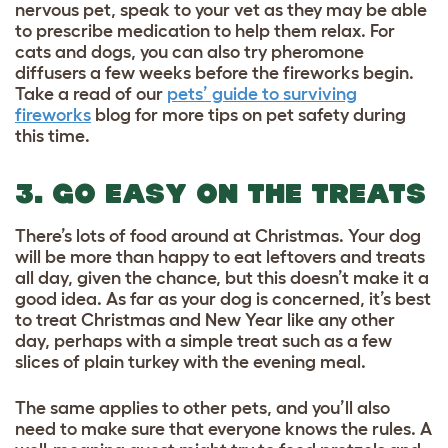
nervous pet, speak to your vet as they may be able
to prescribe medication to help them relax. For
cats and dogs, you can also try pheromone
diffusers a few weeks before the fireworks begin.
Take a read of our
pets’ guide to surviving
fireworks
blog for more tips on pet safety during
this time.
3. GO EASY ON THE TREATS
There’s lots of food around at Christmas. Your dog
will be more than happy to eat leftovers and treats
all day, given the chance, but this doesn’t make it a
good idea. As far as your dog is concerned, it’s best
to treat Christmas and New Year like any other
day, perhaps with a simple treat such as a few
slices of plain turkey with the evening meal.
The same applies to other pets, and you’ll also
need to make sure that everyone knows the rules. A