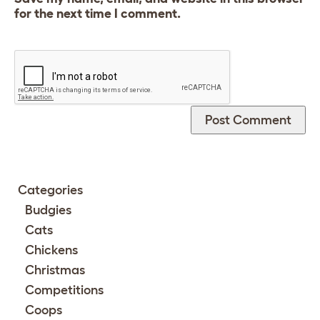
for the next time I comment.
Categories
Budgies
Cats
Chickens
Christmas
Competitions
Coops