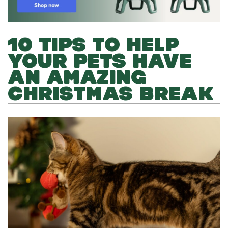
10 TIPS TO HELP
YOUR PETS HAVE
AN AMAZING
CHRISTMAS BREAK