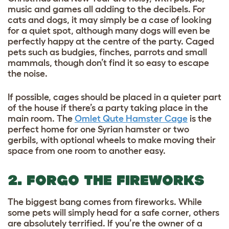
music and games all adding to the decibels. For
cats and dogs, it may simply be a case of looking
for a quiet spot, although many dogs will even be
perfectly happy at the centre of the party. Caged
pets such as budgies, finches, parrots and small
mammals, though don’t find it so easy to escape
the noise.
If possible, cages should be placed in a quieter part
of the house if there’s a party taking place in the
main room. The
Omlet Qute Hamster Cage
is the
perfect home for one Syrian hamster or two
gerbils, with optional wheels to make moving their
space from one room to another easy.
2. FORGO THE FIREWORKS
The biggest bang comes from fireworks. While
some pets will simply head for a safe corner, others
are absolutely terrified. If you’re the owner of a