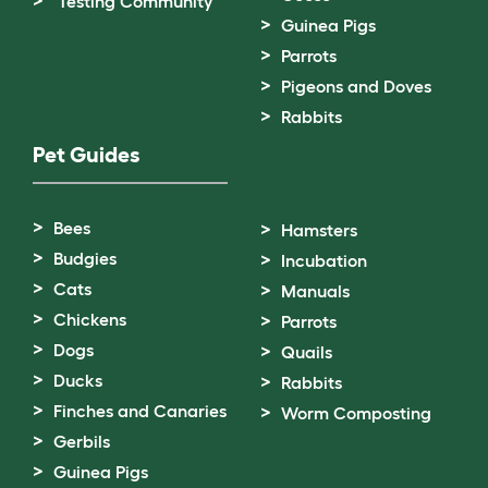
Testing Community
Guinea Pigs
Parrots
Pigeons and Doves
Rabbits
Pet Guides
Bees
Hamsters
Budgies
Incubation
Cats
Manuals
Chickens
Parrots
Dogs
Quails
Ducks
Rabbits
Finches and Canaries
Worm Composting
Gerbils
Guinea Pigs