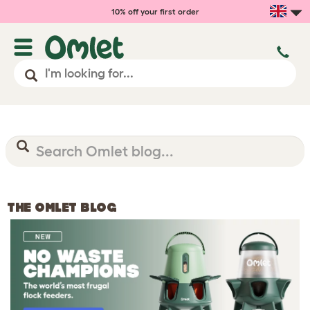
10% off your first order
THE OMLET BLOG