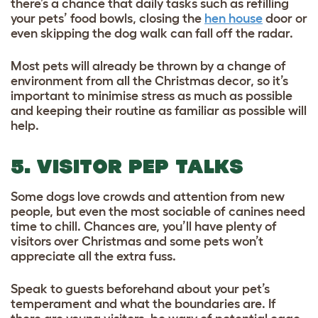
there’s a chance that daily tasks such as refilling
your pets’ food bowls, closing the
hen house
door or
even skipping the dog walk can fall off the radar.
Most pets will already be thrown by a change of
environment from all the Christmas decor, so it’s
important to minimise stress as much as possible
and keeping their routine as familiar as possible will
help.
5. VISITOR PEP TALKS
Some dogs love crowds and attention from new
people, but even the most sociable of canines need
time to chill. Chances are, you’ll have plenty of
visitors over Christmas and some pets won’t
appreciate all the extra fuss.
Speak to guests beforehand about your pet’s
temperament and what the boundaries are. If