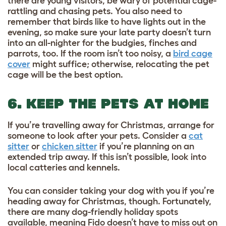
there are young visitors, be wary of potential cage-
rattling and chasing pets. You also need to
remember that birds like to have lights out in the
evening, so make sure your late party doesn’t turn
into an all-nighter for the budgies, finches and
parrots, too. If the room isn’t too noisy, a
bird cage
cover
might suffice; otherwise, relocating the pet
cage will be the best option.
6. KEEP THE PETS AT HOME
If you’re travelling away for Christmas, arrange for
someone to look after your pets. Consider a
cat
sitter
or
chicken sitter
if you’re planning on an
extended trip away. If this isn’t possible, look into
local catteries and kennels.
You can consider taking your dog with you if you’re
heading away for Christmas, though. Fortunately,
there are many
dog-friendly holiday
spots
available, meaning Fido doesn’t have to miss out on