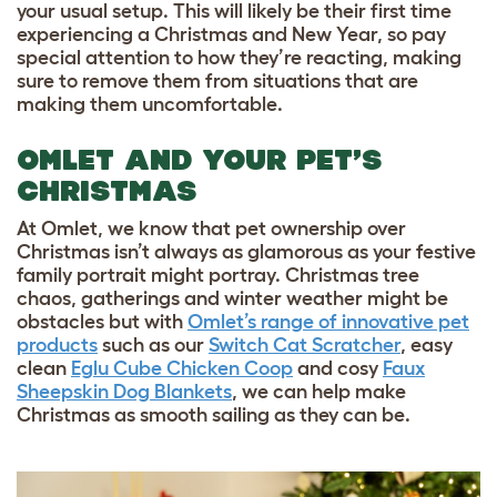
your usual setup. This will likely be their first time
experiencing a Christmas and New Year, so pay
special attention to how they’re reacting, making
sure to remove them from situations that are
making them uncomfortable.
OMLET AND YOUR PET’S
CHRISTMAS
At Omlet, we know that pet ownership over
Christmas isn’t always as glamorous as your festive
family portrait might portray. Christmas tree
chaos, gatherings and winter weather might be
obstacles but with
Omlet’s range of innovative pet
products
such as our
Switch Cat Scratcher
, easy
clean
Eglu Cube Chicken Coop
and cosy
Faux
Sheepskin Dog Blankets
, we can help make
Christmas as smooth sailing as they can be.