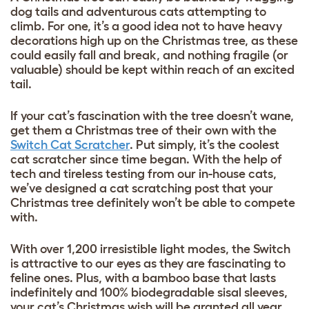
dog tails and adventurous cats attempting to
climb. For one, it’s a good idea not to have heavy
decorations high up on the Christmas tree, as these
could easily fall and break, and nothing fragile (or
valuable) should be kept within reach of an excited
tail.
If your cat’s fascination with the tree doesn’t wane,
get them a Christmas tree of their own with the
Switch Cat Scratcher
. Put simply, it’s the coolest
cat scratcher since time began. With the help of
tech and tireless testing from our in-house cats,
we’ve designed a cat scratching post that your
Christmas tree definitely won’t be able to compete
with.
With over 1,200 irresistible light modes, the Switch
is attractive to our eyes as they are fascinating to
feline ones. Plus, with a bamboo base that lasts
indefinitely and 100% biodegradable sisal sleeves,
your cat’s Christmas wish will be granted all year