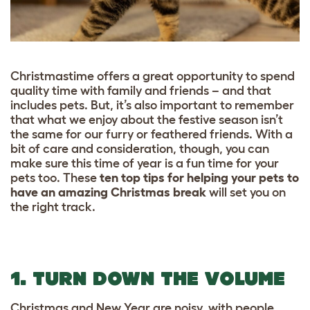
Christmastime offers a great opportunity to spend
quality time with family and friends – and that
includes pets. But, it’s also important to remember
that what we enjoy about the festive season isn’t
the same for our furry or feathered friends. With a
bit of care and consideration, though, you can
make sure this time of year is a fun time for your
pets too. These
ten top tips for helping your pets to
have an amazing Christmas break
will set you on
the right track.
1. TURN DOWN THE VOLUME
Christmas and New Year are noisy, with people,