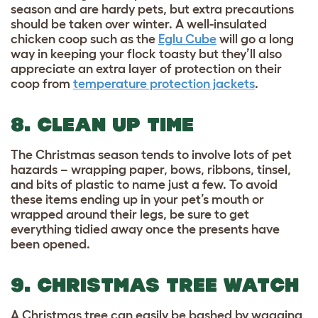
season and are hardy pets, but extra precautions
should be taken over winter. A well-insulated
chicken coop such as the
Eglu Cube
will go a long
way in keeping your flock toasty but they’ll also
appreciate an extra layer of protection on their
coop from
temperature protection jackets
.
8. CLEAN UP TIME
The Christmas season tends to involve lots of pet
hazards – wrapping paper, bows, ribbons, tinsel,
and bits of plastic to name just a few. To avoid
these items ending up in your pet’s mouth or
wrapped around their legs, be sure to get
everything tidied away once the presents have
been opened.
9. CHRISTMAS TREE WATCH
A Christmas tree can easily be bashed by wagging