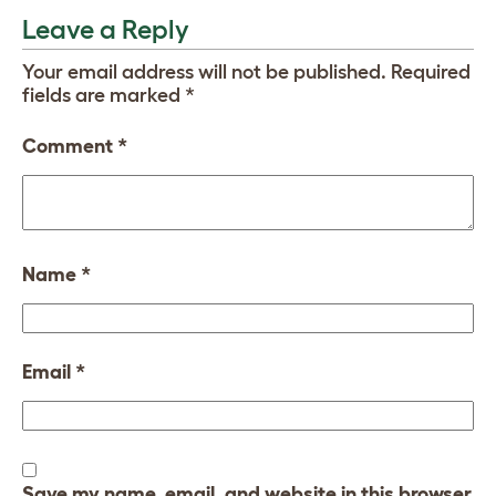
Leave a Reply
Your email address will not be published.
Required
fields are marked
*
Comment
*
Name
*
Email
*
Save my name, email, and website in this browser