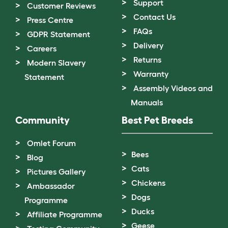
Support
Customer Reviews
Contact Us
Press Centre
FAQs
GDPR Statement
Delivery
Careers
Returns
Modern Slavery
Warranty
Statement
Assembly Videos and
Manuals
Community
Best Pet Breeds
Omlet Forum
Bees
Blog
Cats
Pictures Gallery
Chickens
Ambassador
Dogs
Programme
Ducks
Affiliate Programme
Geese