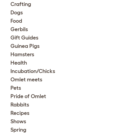
Crafting
Dogs
Food
Gerbils
Gift Guides
Guinea Pigs
Hamsters
Health
Incubation/Chicks
Omlet meets
Pets
Pride of Omlet
Rabbits
Recipes
Shows
Spring