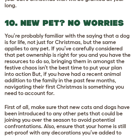
long.
10. NEW PET? NO WORRIES
You’re probably familiar with the saying that a dog
is for life, not just for Christmas, but the same
applies to any pet. If you’ve carefully considered
that pet ownership is right for you and you have the
resources to do so, bringing them in amongst the
festive chaos isn’t the best time to put your plan
into action But, if you have had a recent animal
addition to the family in the past few months,
navigating their first Christmas is something you
need to account for.
First of all, make sure that new cats and dogs have
been introduced to any other pets that could be
joining you over the season to avoid potential
confrontations. Also, ensure that your home is still
pet-proof with any decorations you’ve added to