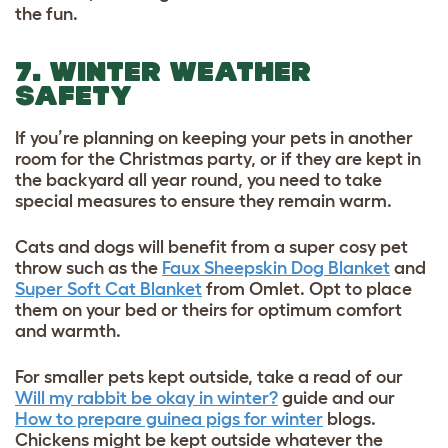
the fun.
7. WINTER WEATHER
SAFETY
If you’re planning on keeping your pets in another
room for the Christmas party, or if they are kept in
the backyard all year round, you need to take
special measures to ensure they remain warm.
Cats and dogs will benefit from a super cosy pet
throw such as the
Faux Sheepskin Dog Blanket
and
Super Soft Cat Blanket
from Omlet. Opt to place
them on your bed or theirs for optimum comfort
and warmth.
For smaller pets kept outside, take a read of our
Will my rabbit be okay in winter?
guide and our
How to prepare guinea pigs for winter
blogs.
Chickens might be kept outside whatever the