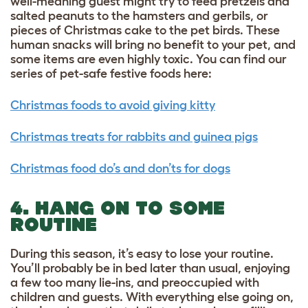
well-meaning guest might try to feed pretzels and
salted peanuts to the hamsters and gerbils, or
pieces of Christmas cake to the pet birds. These
human snacks will bring no benefit to your pet, and
some items are even highly toxic. You can find our
series of pet-safe festive foods here:
Christmas foods to avoid giving kitty
Christmas treats for rabbits and guinea pigs
Christmas food do’s and don’ts for dogs
4. HANG ON TO SOME
ROUTINE
During this season, it’s easy to lose your routine.
You’ll probably be in bed later than usual, enjoying
a few too many lie-ins, and preoccupied with
children and guests. With everything else going on,