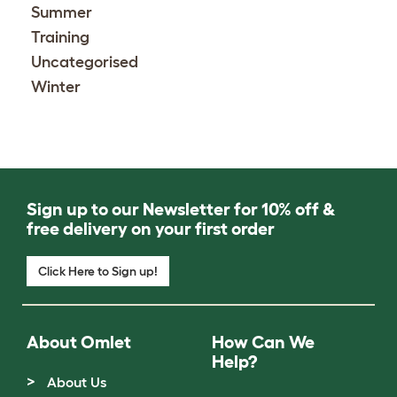
Summer
Training
Uncategorised
Winter
Sign up to our Newsletter for 10% off &
free delivery on your first order
Click Here to Sign up!
About Omlet
How Can We
Help?
About Us