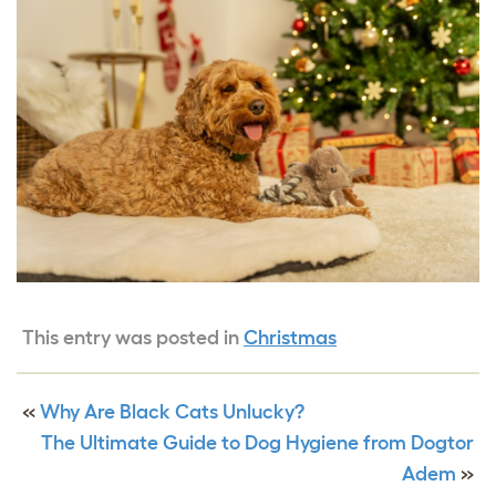
This entry was posted in
Christmas
«
Why Are Black Cats Unlucky?
The Ultimate Guide to Dog Hygiene from Dogtor
Adem
»