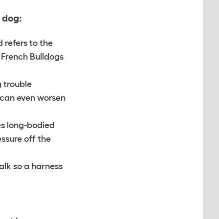
 dog:
 refers to the
 French Bulldogs
g trouble
d can even worsen
es long-bodied
ssure off the
alk so a harness