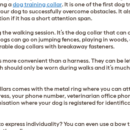
ing a
dog training collar
. It is one of the first dog 
our dog to successfully overcome obstacles. It al
on if it has a short attention span.
he walking session. It’s the dog collar that can c
ogs can go on jumping fences, playing in woods, 
urable dog collars with breakaway fasteners.
t’s more convenient than a harness. T
hey can be lef
h should only be worn during walks and it’s much
llars comes with the metal ring where you can at
ress, your phone number, veterinarian office ph
isation where your dog is registered for identific
to express individuality? You can even use a bow t