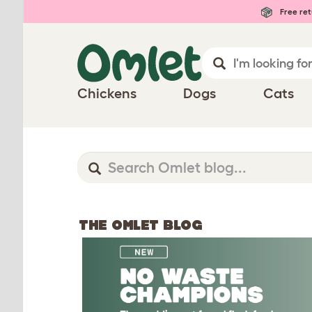
Free ret
Chickens
Dogs
Cats
THE OMLET BLOG