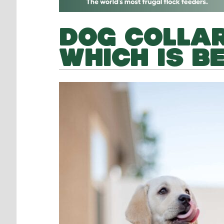
DOG COLLAR
WHICH IS B