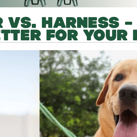
 VS. HARNESS –
ETTER FOR YOUR