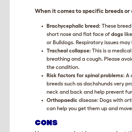
When it comes to specific breeds or 
Brachycephalic breed
: These breed
short nose and flat face of
dogs
lik
or Bulldogs. Respiratory issues ma
Tracheal collapse:
This is a medical
breathing and a cough. Please avoid
the condition.
Risk factors for spinal problems
: A
breeds such as dachshunds very pron
neck and back and help prevent fu
Orthopaedic
disease
: Dogs with or
can help you get them up and move 
CONS