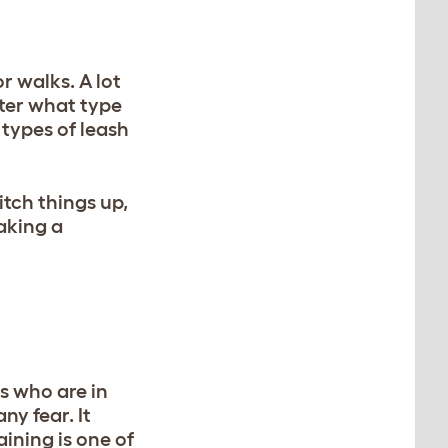
r walks. A lot
tter what type
 types of leash
itch things up,
aking a
s who are in
ny fear. It
ining is one of