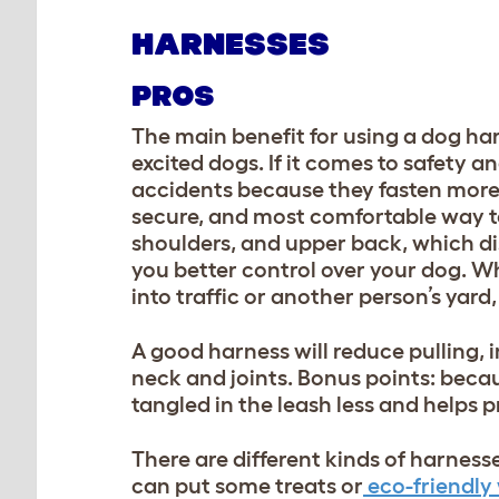
HARNESSES
PROS
The main benefit for using a dog har
excited dogs. If it comes to safety a
accidents because they fasten more
secure, and most comfortable way to 
shoulders, and upper back, which dis
you better control over your dog. Whi
into traffic or another person’s yar
A good harness will reduce pulling, 
neck and joints. Bonus points: becaus
tangled in the leash less and helps 
T
here are different kinds of harness
can put some treats or
eco-friendly