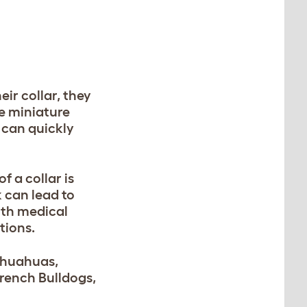
eir collar, they
ke miniature
 can quickly
f a collar is
k can lead to
ith medical
tions.
hihuahuas,
French Bulldogs,