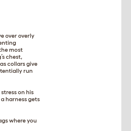
ve over overly
venting
 the most
’s chest,
s collars give
tentially run
stress on his
, a harness gets
 bags where you