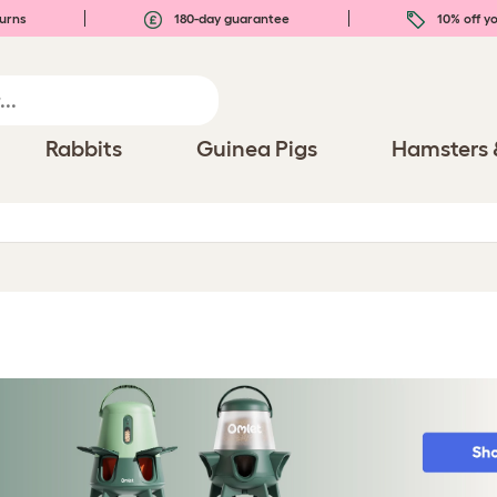
urns
180-day guarantee
10% off yo
Rabbits
Guinea Pigs
Hamsters 