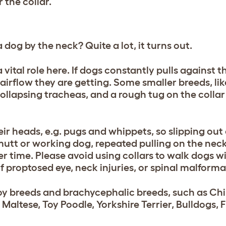
 the collar.
og by the neck? Quite a lot, it turns out.
vital role here. If dogs constantly pulls against th
airflow they are getting. Some smaller breeds, li
ollapsing tracheas, and a rough tug on the collar
ir heads, e.g. pugs and whippets, so slipping out o
 mutt or working dog, repeated pulling on the nec
er time. Please avoid using collars to walk dogs w
f proptosed eye, neck injuries, or spinal malforma
toy breeds and brachycephalic breeds, such as C
Maltese, Toy Poodle, Yorkshire Terrier, Bulldogs, 