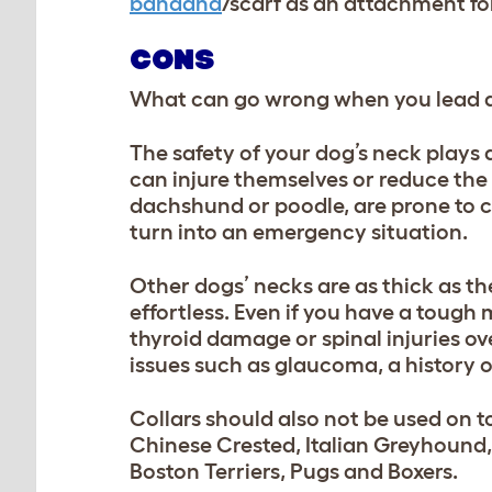
bandana
/scarf
as an attachment for
CONS
What can go wrong when you lead a d
The safety of your dog’s neck plays a 
can injure themselves or reduce the 
dachshund or poodle, are prone to c
turn into an emergency situation.
Other dogs’ necks are as thick as the
effortless. Even if you have a tough
thyroid damage or spinal injuries ov
issues such as glaucoma, a history o
Collars should also not be used on 
Chinese Crested, Italian Greyhound, 
Boston Terriers, Pugs and Boxers.