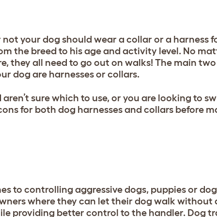
 not your dog should wear a collar or a harness fo
rom the breed to his age and activity level. No ma
re, they all need to go out on walks! The main two
ur dog are harnesses or collars.
ren’t sure which to use, or you are looking to sw
 cons for both dog harnesses and collars before m
es to controlling aggressive dogs, puppies or dog
owners where they can let their dog walk without a
e providing better control to the handler. Dog tra