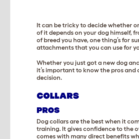
It can be tricky to decide whether or
of it depends on your dog himself, f
of breed you have, one thing’s for su
attachments that you can use for yo
Whether you just got a new dog and a
it’s important to know the pros and
decision.
COLLARS
PROS
Dog collars are the best when it com
training. It gives confidence to the 
comes with many direct benefits whil