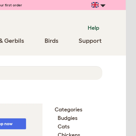
ur first order
Help
& Gerbils
Birds
Support
Categories
Budgies
Cats
Chickens