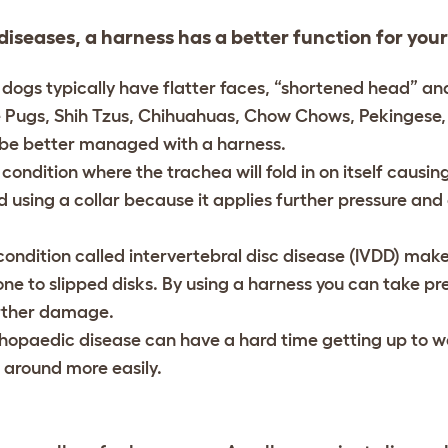
diseases, a harness has a better function for your
 dogs typically have flatter faces, “shortened head” and
e Pugs, Shih Tzus, Chihuahuas, Chow Chows, Pekingese,
y be better managed with a harness.
 condition where the trachea will fold in on itself causin
 using a collar because it applies further pressure an
 condition called intervertebral disc disease (IVDD) mak
e to slipped disks. By using a harness you can take pre
rther damage.
thopaedic disease can have a hard time getting up to w
around more easily.