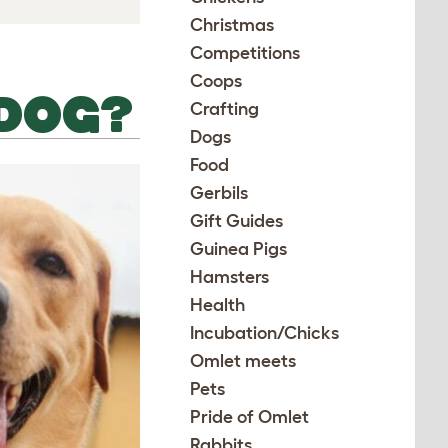
Christmas
Competitions
Coops
 DOG?
Crafting
Dogs
Food
Gerbils
Gift Guides
Guinea Pigs
Hamsters
Health
Incubation/Chicks
Omlet meets
Pets
Pride of Omlet
Rabbits