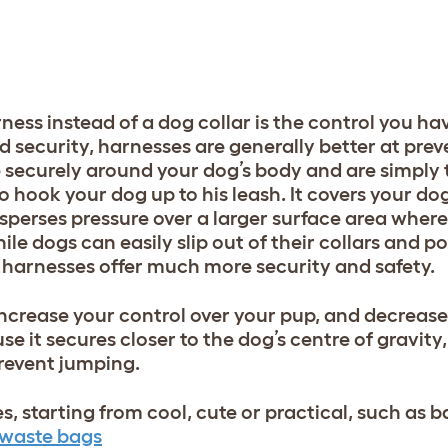
ness instead of a dog collar is the control you ha
nd security, harnesses are generally better at pre
 securely around your dog’s body and are simply
hook your dog up to his leash. It covers your dog
perses pressure over a larger surface area wherea
le dogs can easily slip out of their collars and po
d, harnesses offer much more security and safety.
increase your control over your pup, and decrease 
e it secures closer to the dog’s centre of gravity
prevent jumping.
es, starting from cool, cute or practical, such as
 waste bags