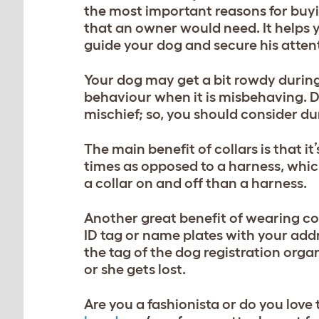
the most important reasons for buy
that an owner would need. It helps y
guide your dog and secure his attenti
Your dog may get a bit rowdy during t
behaviour when it is misbehaving. D
mischief; so, you should consider d
The main benefit of collars is that i
times as opposed to a harness, whic
a collar on and off than a harness.
Another great benefit of wearing co
ID ta
g or name plates with your add
the tag of the dog registration organ
or she gets lost.
Are you a fashionista or do you love 