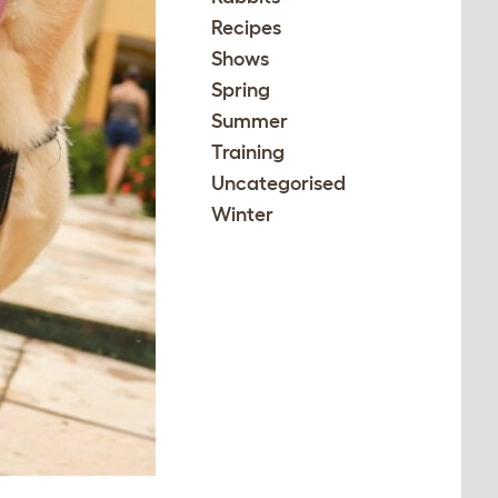
Recipes
Shows
Spring
Summer
Training
Uncategorised
Winter