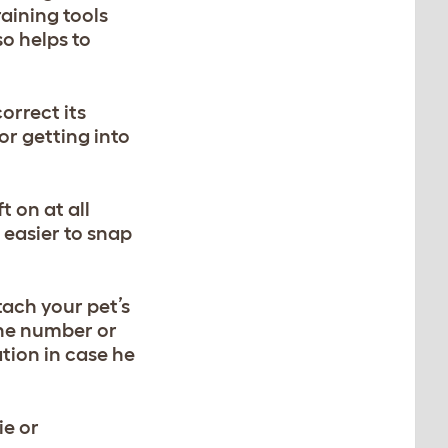
training tools
so helps to
orrect its
or getting into
t on at all
 easier to snap
tach your pet’s
one number or
ation in case he
ie or