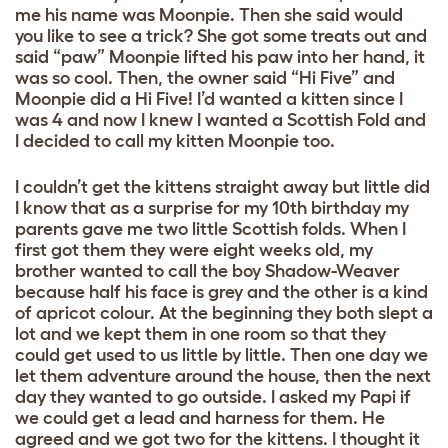
me his name was Moonpie. Then she said would
you like to see a trick? She got some treats out and
said “paw” Moonpie lifted his paw into her hand, it
was so cool. Then, the owner said “Hi Five” and
Moonpie did a Hi Five! I’d wanted a kitten since I
was 4 and now I knew I wanted a Scottish Fold and
I decided to call my kitten Moonpie too.
I couldn’t get the kittens straight away but little did
I know that as a surprise for my 10th birthday my
parents gave me two little Scottish folds. When I
first got them they were eight weeks old, my
brother wanted to call the boy Shadow-Weaver
because half his face is grey and the other is a kind
of apricot colour. At the beginning they both slept a
lot and we kept them in one room so that they
could get used to us little by little. Then one day we
let them adventure around the house, then the next
day they wanted to go outside. I asked my Papi if
we could get a lead and harness for them. He
agreed and we got two for the kittens. I thought it