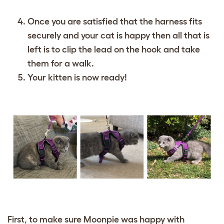
Once you are satisfied that the harness fits
securely and your cat is happy then all that is
left is to clip the lead on the hook and take
them for a walk.
Your kitten is now ready!
First, to make sure Moonpie was happy with