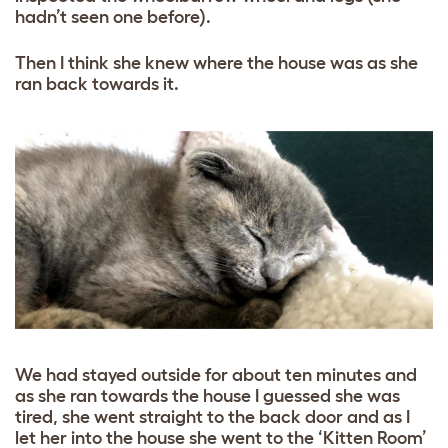
hadn’t seen one before).
Then I think she knew where the house was as she
ran back towards it.
We had stayed outside for about ten minutes and
as she ran towards the house I guessed she was
tired, she went straight to the back door and as I
let her into the house she went to the ‘Kitten Room’