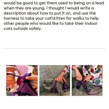
would be good to get them used to being on a lead
when they are young. I thought I would write a
description about how to put it on, and use the
harness to take your cat\kitten for walks to help
other people who would like to take their indoor
cats outside safely.