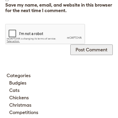
Save my name, email, and website in this browser
for the next time I comment.
Categories
Budgies
Cats
Chickens
Christmas
Competitions