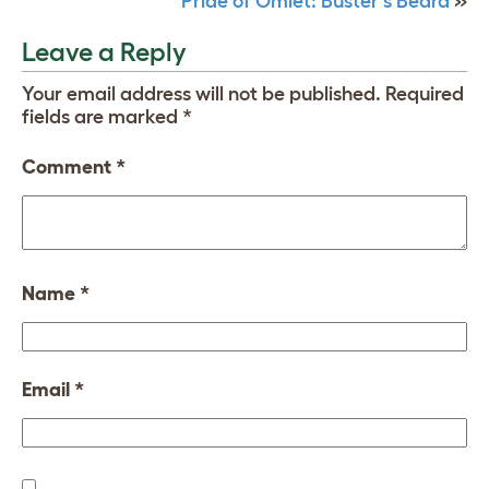
Pride of Omlet: Buster’s Beard
»
Leave a Reply
Your email address will not be published.
Required
fields are marked
*
Comment
*
Name
*
Email
*