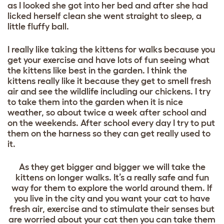
as I looked she got into her bed and after she had
licked herself clean she went straight to sleep, a
little fluffy ball.
I really like taking the kittens for walks because you
get your exercise and have lots of fun seeing what
the kittens like best in the garden. I think the
kittens really like it because they get to smell fresh
air and see the wildlife including our chickens. I try
to take them into the garden when it is nice
weather, so about twice a week after school and
on the weekends. After school every day I try to put
them on the harness so they can get really used to
it.
As they get bigger and bigger we will take the
kittens on longer walks. It’s a really safe and fun
way for them to explore the world around them. If
you live in the city and you want your cat to have
fresh air, exercise and to stimulate their senses but
are worried about your cat then you can take them