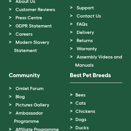
About Us
Support
Customer Reviews
Contact Us
Press Centre
FAQs
GDPR Statement
Delivery
Careers
Returns
Modern Slavery
Warranty
Statement
Assembly Videos and
Manuals
Community
Best Pet Breeds
Omlet Forum
Bees
Blog
Cats
Pictures Gallery
Chickens
Ambassador
Dogs
Programme
Ducks
Affiliate Programme