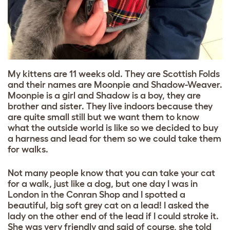
My kittens are 11 weeks old. They are Scottish Folds
and their names are Moonpie and Shadow-Weaver.
Moonpie is a girl and Shadow is a boy, they are
brother and sister. They live indoors because they
are quite small still but we want them to know
what the outside world is like so we decided to buy
a harness and lead for them so we could take them
for walks.
Not many people know that you can take your cat
for a walk, just like a dog, but one day I was in
London in the Conran Shop and I spotted a
beautiful, big soft grey cat on a lead! I asked the
lady on the other end of the lead if I could stroke it.
She was very friendly and said of course, she told