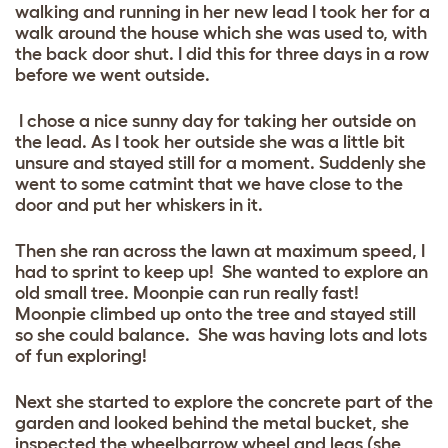
walking and running in her new lead I took her for a
walk around the house which she was used to, with
the back door shut. I did this for three days in a row
before we went outside.
I chose a nice sunny day for taking her outside on
the lead. As I took her outside she was a little bit
unsure and stayed still for a moment. Suddenly she
went to some catmint that we have close to the
door and put her whiskers in it.
Then she ran across the lawn at maximum speed, I
had to sprint to keep up! She wanted to explore an
old small tree.
Moonpie can run really fast!
Moonpie climbed up onto the tree and stayed still
so she could balance. She was having lots and lots
of fun exploring!
Next she started to explore the concrete part of the
garden and looked behind the metal bucket, she
inspected the wheelbarrow wheel and legs (she