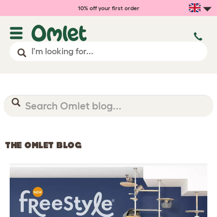
10% off your first order
THE OMLET BLOG