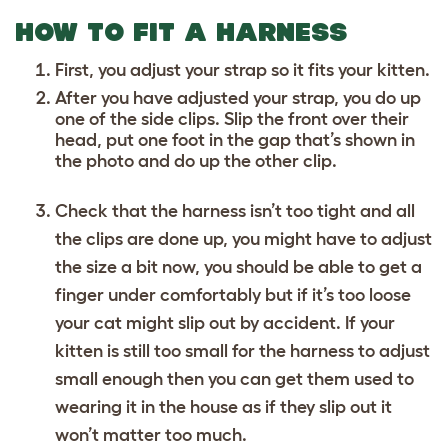
HOW TO FIT A HARNESS
First, you adjust your strap so it fits your kitten.
After you have adjusted your strap, you do up
one of the side clips. Slip the front over their
head, put one foot in the gap that’s shown in
the photo and do up the other clip.
Check that the harness isn’t too tight and all
the clips are done up, you might have to adjust
the size a bit now, you should be able to get a
finger under comfortably but if it’s too loose
your cat might slip out by accident. If your
kitten is still too small for the harness to adjust
small enough then you can get them used to
wearing it in the house as if they slip out it
won’t matter too much.