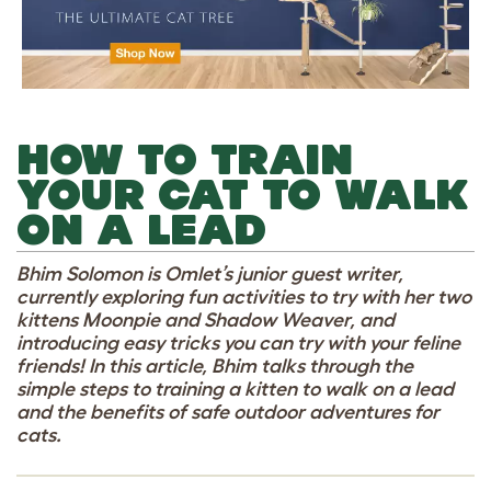
HOW TO TRAIN
YOUR CAT TO WALK
ON A LEAD
Bhim Solomon is Omlet’s junior guest writer,
currently exploring fun activities to try with her two
kittens Moonpie and Shadow Weaver, and
introducing easy tricks you can try with your feline
friends! In this article, Bhim talks through the
simple steps to training a kitten to walk on a lead
and the benefits of safe outdoor adventures for
cats.