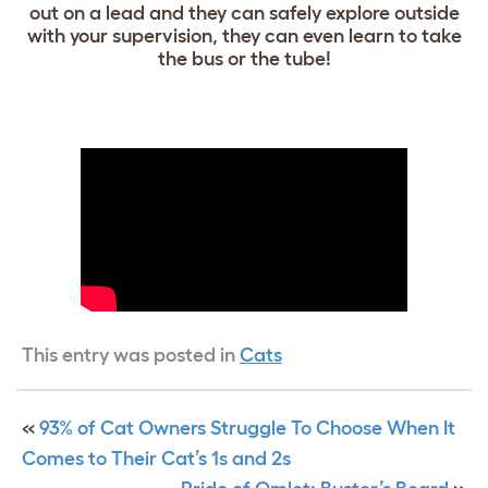
out on a lead and they can safely explore outside
with your supervision, they can even learn to take
the bus or the tube!
This entry was posted in
Cats
«
93% of Cat Owners Struggle To Choose When It
Comes to Their Cat’s 1s and 2s