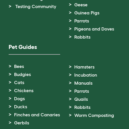
Geese
Testing Community
Guinea Pigs
Parrots
Pigeons and Doves
Rabbits
Pet Guides
Bees
Hamsters
Budgies
Incubation
Cats
Manuals
Chickens
Parrots
Dogs
Quails
Ducks
Rabbits
Finches and Canaries
Worm Composting
Gerbils