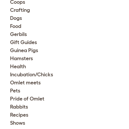
Coops
Crafting
Dogs
Food
Gerbils
Gift Guides
Guinea Pigs
Hamsters
Health
Incubation/Chicks
Omlet meets
Pets
Pride of Omlet
Rabbits
Recipes
Shows