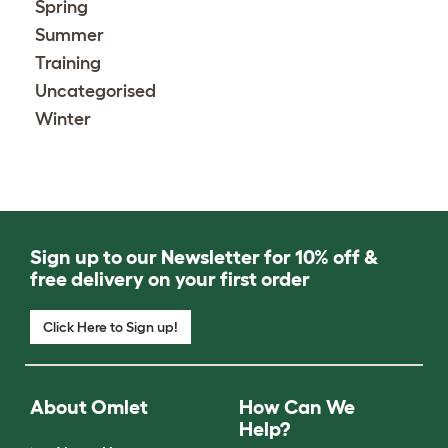
Spring
Summer
Training
Uncategorised
Winter
Sign up to our Newsletter for 10% off &
free delivery on your first order
Click Here to Sign up!
About Omlet
How Can We
Help?