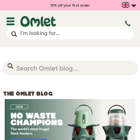
10% off your first order
THE OMLET BLOG