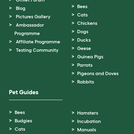
Bees
Blog
Cats
Pictures Gallery
Chickens
Ambassador
Dogs
Programme
Ducks
Affiliate Programme
Geese
Testing Community
Guinea Pigs
Parrots
Pigeons and Doves
Rabbits
Pet Guides
Bees
Hamsters
Budgies
Incubation
Cats
Manuals