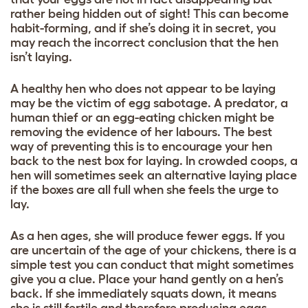
rather being hidden out of sight! This can become
habit-forming, and if she’s doing it in secret, you
may reach the incorrect conclusion that the hen
isn’t laying.
A healthy hen who does not appear to be laying
may be the victim of egg sabotage. A predator, a
human thief or an egg-eating chicken might be
removing the evidence of her labours. The best
way of preventing this is to encourage your hen
back to the nest box for laying. In crowded coops, a
hen will sometimes seek an alternative laying place
if the boxes are all full when she feels the urge to
lay.
As a hen ages, she will produce fewer eggs. If you
are uncertain of the age of your chickens, there is a
simple test you can conduct that might sometimes
give you a clue. Place your hand gently on a hen’s
back. If she immediately squats down, it means
she is still fertile and therefore producing eggs.