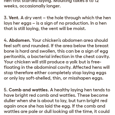
hen first started laying. Moulting takes 8 to 12
weeks, occasionally longer.
3.
Vent
. A dry vent – the hole through which the hen
lays her eggs – is a sign of no production. In a hen
that is still laying, the vent will be moist.
4.
Abdomen
. Your chicken’s abdomen area should
feel soft and rounded. If the area below the breast
bone is hard and swollen, this can be a sign of egg
peritonitis, a bacterial infection in the chest cavity.
Your chicken will still produce a yolk but is free-
floating in the abdominal cavity. Affected hens will
stop therefore either completely stop laying eggs
or only lay soft-shelled, thin, or misshapen eggs.
5.
Comb and wattles
. A healthy laying hen tends to
have bright red comb and wattles. These become
duller when she is about to lay, but turn bright red
again once she has laid the egg. If the comb and
wattles are pale or dull looking all the time, it could