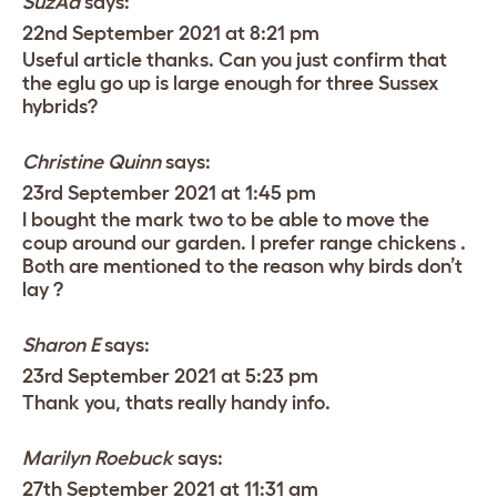
SuzAd
says:
22nd September 2021 at 8:21 pm
Useful article thanks. Can you just confirm that
the eglu go up is large enough for three Sussex
hybrids?
Christine Quinn
says:
23rd September 2021 at 1:45 pm
I bought the mark two to be able to move the
coup around our garden. I prefer range chickens .
Both are mentioned to the reason why birds don’t
lay ?
Sharon E
says:
23rd September 2021 at 5:23 pm
Thank you, thats really handy info.
Marilyn Roebuck
says:
27th September 2021 at 11:31 am