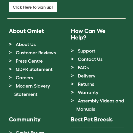
Click Here to Sign up!
About Omlet
How Can We
Help?
About Us
Support
Customer Reviews
Contact Us
Press Centre
FAQs
GDPR Statement
Delivery
Careers
Returns
Modern Slavery
Warranty
Statement
Assembly Videos and
Manuals
Community
Best Pet Breeds
Omlet Forum