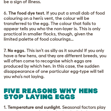
be a sign of illness.
6.
The food dye test
. If you put a small dab of food
colouring on a hen’s vent, the colour will be
transferred to the egg. The colour that fails to
appear tells you who the non-layer is. This is only
practical in smaller flocks, though, given the
limited palette of food colourings…
7.
No eggs
. This isn’t as silly as it sounds! If you only
have a few hens, and they are different breeds, you
will often come to recognise which eggs are
produced by which hen. In this case, the sudden
disappearance of one particular egg-type will tell
you who’s not laying.
FIVE REASONS WHY HENS
STOP LAYING EGGS
1.
Temperature and sunlight
. Seasonal factors play