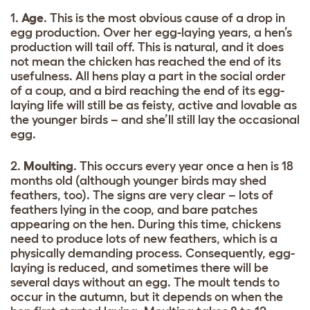
1.
Age
. This is the most obvious cause of a drop in
egg production. Over her egg-laying years, a hen’s
production will tail off. This is natural, and it does
not mean the chicken has reached the end of its
usefulness. All hens play a part in the social order
of a coup, and a bird reaching the end of its egg-
laying life will still be as feisty, active and lovable as
the younger birds – and she’ll still lay the occasional
egg.
2.
Moulting
. This occurs every year once a hen is 18
months old (although younger birds may shed
feathers, too). The signs are very clear – lots of
feathers lying in the coop, and bare patches
appearing on the hen. During this time, chickens
need to produce lots of new feathers, which is a
physically demanding process. Consequently, egg-
laying is reduced, and sometimes there will be
several days without an egg. The moult tends to
occur in the autumn, but it depends on when the