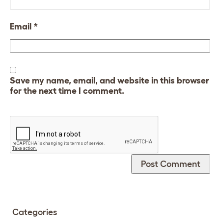
Email
*
Save my name, email, and website in this browser
for the next time I comment.
Categories