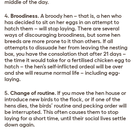
middle of the day.
4.
Broodiness
. A broody hen – that is, a hen who
has decided to sit on her eggs in an attempt to
hatch them – will stop laying. There are several
ways of discouraging broodiness, but some hen
breeds are more prone to it than others. If all
attempts to dissuade her from leaving the nesting
box, you have the consolation that after 21 days –
the time it would take for a fertilised chicken egg to
hatch – the hen’s self-inflicted ordeal will be over
and she will resume normal life – including egg-
laying.
5.
Change of routine
. If you move the hen house or
introduce new birds to the flock, or if one of the
hens dies, the birds’ routine and pecking order will
be interrupted. This often causes them to stop
laying for a short time, until their social lives settle
down again.