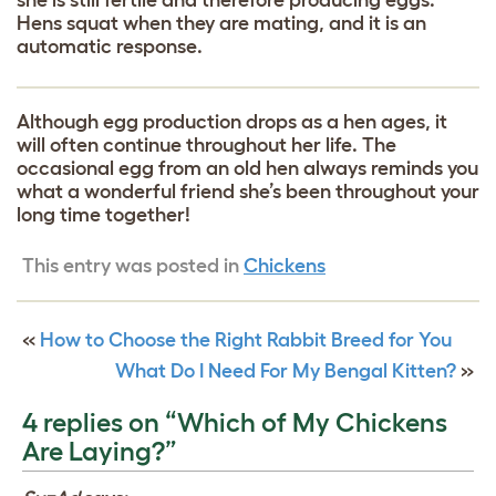
Hens squat when they are mating, and it is an
automatic response.
Although egg production drops as a hen ages, it
will often continue throughout her life. The
occasional egg from an old hen always reminds you
what a wonderful friend she’s been throughout your
long time together!
This entry was posted in
Chickens
«
How to Choose the Right Rabbit Breed for You
What Do I Need For My Bengal Kitten?
»
4 replies on “Which of My Chickens
Are Laying?”