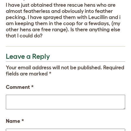
I have just obtained three rescue hens who are
almost featherless and obviously into feather
pecking. I have sprayed them with Leucillin and i
am keeping them in the coop for a fewdays, (my
other hens are free range). Is there anything else
that I could do?
Leave a Reply
Your email address will not be published.
Required
fields are marked
*
Comment
*
Name
*