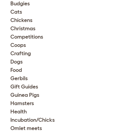
Budgies
Cats
Chickens
Christmas
Competitions
Coops
Crafting
Dogs
Food
Gerbils
Gift Guides
Guinea Pigs
Hamsters
Health
Incubation/Chicks
Omlet meets