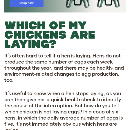
WHICH OF MY
CHICKENS ARE
LAYING?
It’s often hard to tell if a hen is laying. Hens do not
produce the same number of eggs each week
throughout the year, and there may be health- and
environment-related changes to egg production,
too.
It’s useful to know when a hen stops laying, as you
can then give her a quick health check to identify
the cause of the interruption. But how do you tell
which chicken is not laying eggs? In a coup of six
hens, in which the daily average number of eggs is
five, it’s not immediately obvious which hens are