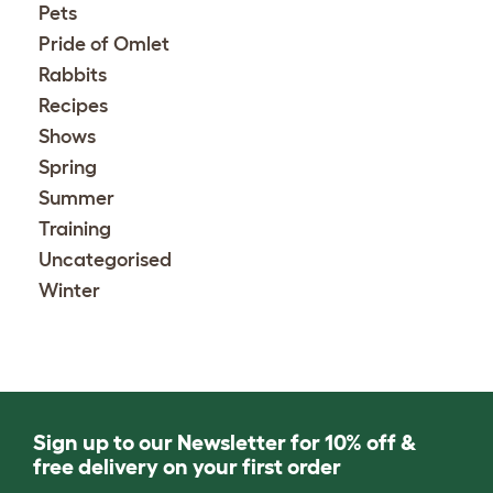
Pets
Pride of Omlet
Rabbits
Recipes
Shows
Spring
Summer
Training
Uncategorised
Winter
Sign up to our Newsletter for 10% off &
free delivery on your first order