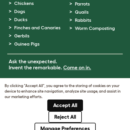
Chickens
Parrots
Dogs
Quails
Ducks
Rabbits
Finches and Canaries
Worm Composting
Gerbils
Guinea Pigs
Ask the unexpected.
Invent the remarkable.
Come on in.
Terms of Use
By clicking "Accept All", you agree to the storing of cookies on your
Cookie & Privacy Policy
device to enhance site navigation, analyze site usage, and assist in
Cookie Settings
our marketing efforts.
Sitemap
Accept All
VAT Number: GB437691170
Company Reg. Number: 05028498
Reject All
© Omlet 2026
Manage Preferences