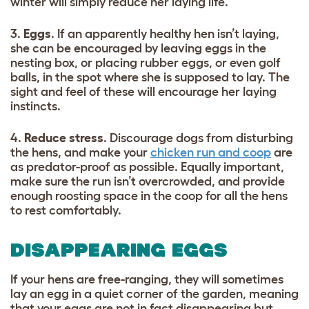
winter will simply reduce her laying life.
3.
Eggs
. If an apparently healthy hen isn’t laying,
she can be encouraged by leaving eggs in the
nesting box, or placing rubber eggs, or even golf
balls, in the spot where she is supposed to lay. The
sight and feel of these will encourage her laying
instincts.
4.
Reduce stress
. Discourage dogs from disturbing
the hens, and make your
chicken run and coop
are
as predator-proof as possible. Equally important,
make sure the run isn’t overcrowded, and provide
enough roosting space in the coop for all the hens
to rest comfortably.
DISAPPEARING EGGS
If your hens are free-ranging, they will sometimes
lay an egg in a quiet corner of the garden, meaning
that your eggs are not in fact disappearing but