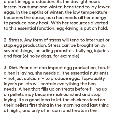
a part in egg production. As the daylight hours
lessen in autumn and winter, hens tend to lay fewer
eggs. In the depths of winter, the low temperature
becomes the cause, as a hen needs all her energy
to produce body heat. With her resources diverted
to this essential function, egg-laying is put on hold.
2.
Stress
. Any form of stress will tend to interrupt or
stop egg production. Stress can be brought on by
several things, including parasites, bullying, injuries
and fear (of noisy dogs, for example).
3.
Diet
. Poor diet can impact egg production, too. If
a hen is laying, she needs all the essential nutrients
– not just calcium – to produce eggs. Top-quality
layer’s pellets will contain everything the hen
needs. A hen that fills up on treats before filling up
on pellets may become malnourished and stop
laying. It’s a good idea to let the chickens feed on
their pellets first thing in the morning and last thing
at night, and only offer corn and treats in the