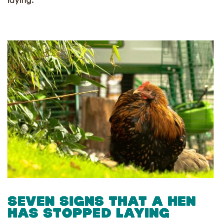
laying.
SEVEN SIGNS THAT A HEN
HAS STOPPED LAYING