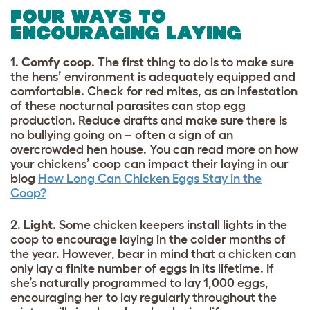
FOUR WAYS TO
ENCOURAGING LAYING
1.
Comfy coop
. The first thing to do is to make sure
the hens’ environment is adequately equipped and
comfortable. Check for red mites, as an infestation
of these nocturnal parasites can stop egg
production. Reduce drafts and make sure there is
no bullying going on – often a sign of an
overcrowded hen house. You can read more on how
your chickens’ coop can impact their laying in our
blog
How Long Can Chicken Eggs Stay in the
Coop?
2.
Light
. Some chicken keepers install lights in the
coop to encourage laying in the colder months of
the year. However, bear in mind that a chicken can
only lay a finite number of eggs in its lifetime. If
she’s naturally programmed to lay 1,000 eggs,
encouraging her to lay regularly throughout the