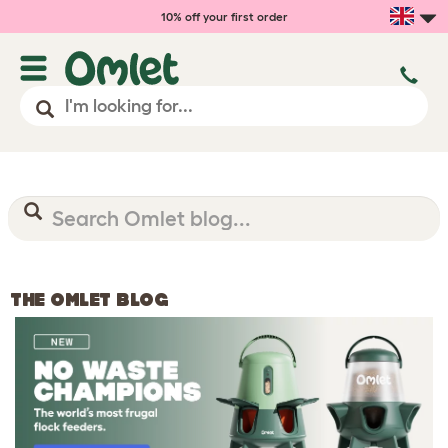
10% off your first order
THE OMLET BLOG