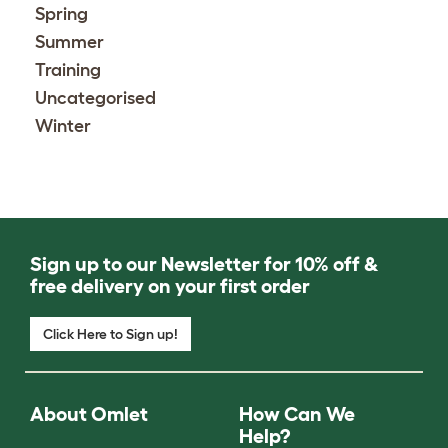
Spring
Summer
Training
Uncategorised
Winter
Sign up to our Newsletter for 10% off &
free delivery on your first order
Click Here to Sign up!
About Omlet
How Can We
Help?