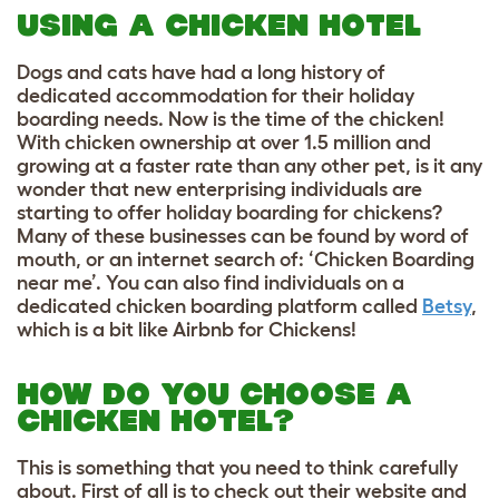
USING A CHICKEN HOTEL
Dogs and cats have had a long history of
dedicated accommodation for their holiday
boarding needs. Now is the time of the chicken!
With chicken ownership at over 1.5 million and
growing at a faster rate than any other pet, is it any
wonder that new enterprising individuals are
starting to offer holiday boarding for chickens?
Many of these businesses can be found by word of
mouth, or an internet search of: ‘Chicken Boarding
near me’. You can also find individuals on a
dedicated chicken boarding platform called
Betsy
,
which is a bit like Airbnb for Chickens!
HOW DO YOU CHOOSE A
CHICKEN HOTEL?
This is something that you need to think carefully
about. First of all is to check out their website and