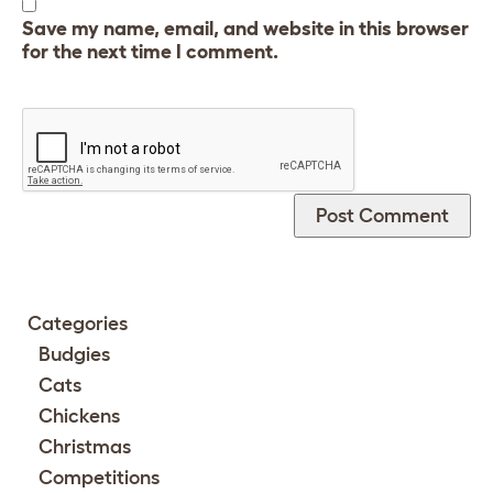
Save my name, email, and website in this browser
for the next time I comment.
Categories
Budgies
Cats
Chickens
Christmas
Competitions