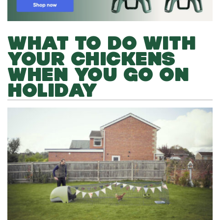
WHAT TO DO WITH
YOUR CHICKENS
WHEN YOU GO ON
HOLIDAY