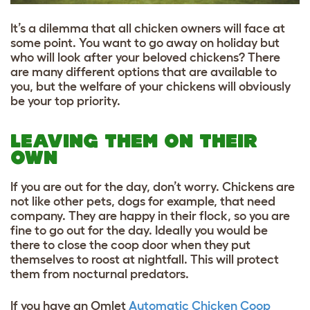
It’s a dilemma that all chicken owners will face at
some point. You want to go away on holiday but
who will look after your beloved chickens? There
are many different options that are available to
you, but the welfare of your chickens will obviously
be your top priority.
LEAVING THEM ON THEIR
OWN
If you are out for the day, don’t worry. Chickens are
not like other pets, dogs for example, that need
company. They are happy in their flock, so you are
fine to go out for the day. Ideally you would be
there to close the coop door when they put
themselves to roost at nightfall. This will protect
them from nocturnal predators.
If you have an Omlet
Automatic Chicken Coop