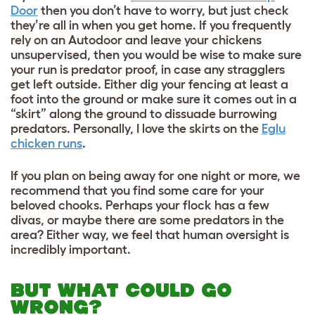
Door
then you don’t have to worry, but just check
they’re all in when you get home. If you frequently
rely on an Autodoor and leave your chickens
unsupervised, then you would be wise to make sure
your run is predator proof, in case any stragglers
get left outside. Either dig your fencing at least a
foot into the ground or make sure it comes out in a
“skirt” along the ground to dissuade burrowing
predators. Personally, I love the skirts on the
Eglu
chicken runs
.
If you plan on being away for one night or more, we
recommend that you find some care for your
beloved chooks. Perhaps your flock has a few
divas, or maybe there are some predators in the
area? Either way, we feel that human oversight is
incredibly important.
BUT WHAT COULD GO
WRONG?