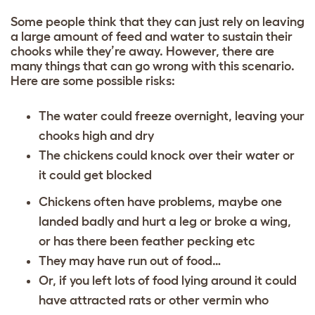
Some people think that they can just rely on leaving
a large amount of feed and water to sustain their
chooks while they’re away. However, there are
many things that can go wrong with this scenario.
Here are some possible risks:
The water could freeze overnight, leaving your
chooks high and dry
The chickens could knock over their water or
it could get blocked
Chickens often have problems, maybe one
landed badly and hurt a leg or broke a wing,
or has there been feather pecking etc
They may have run out of food…
Or, if you left lots of food lying around it could
have attracted rats or other vermin who