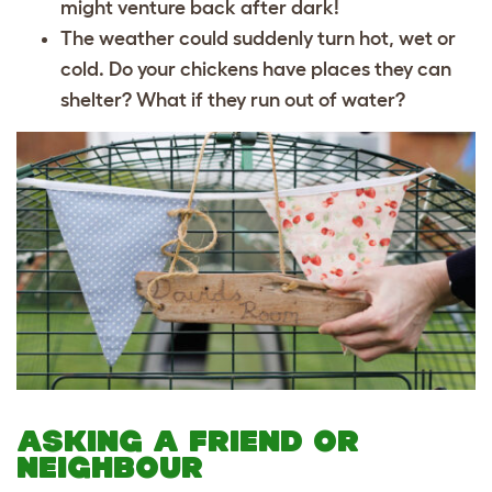
might venture back after dark!
The weather could suddenly turn hot, wet or
cold. Do your chickens have places they can
shelter? What if they run out of water?
ASKING A FRIEND OR
NEIGHBOUR