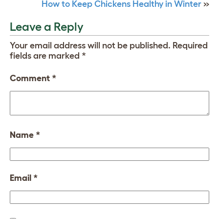
How to Keep Chickens Healthy in Winter
»
Leave a Reply
Your email address will not be published.
Required
fields are marked
*
Comment
*
Name
*
Email
*