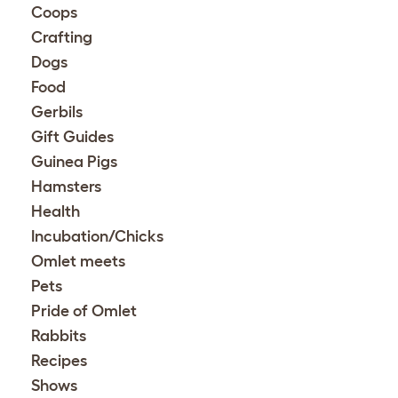
Coops
Crafting
Dogs
Food
Gerbils
Gift Guides
Guinea Pigs
Hamsters
Health
Incubation/Chicks
Omlet meets
Pets
Pride of Omlet
Rabbits
Recipes
Shows