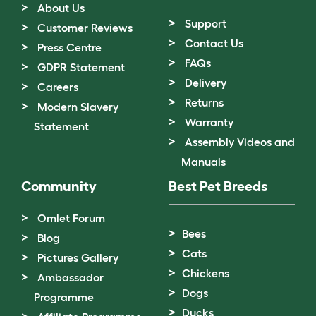
About Us
Support
Customer Reviews
Contact Us
Press Centre
FAQs
GDPR Statement
Delivery
Careers
Returns
Modern Slavery
Warranty
Statement
Assembly Videos and
Manuals
Community
Best Pet Breeds
Omlet Forum
Bees
Blog
Cats
Pictures Gallery
Chickens
Ambassador
Dogs
Programme
Ducks