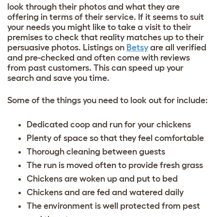
look through their photos and what they are
offering in terms of their service. If it seems to suit
your needs you might like to take a visit to their
premises to check that reality matches up to their
persuasive photos. Listings on
Betsy
are all verified
and pre-checked and often come with reviews
from past customers. This can speed up your
search and save you time.
Some of the things you need to look out for include:
Dedicated coop and run for your chickens
Plenty of space so that they feel comfortable
Thorough cleaning between guests
The run is moved often to provide fresh grass
Chickens are woken up and put to bed
Chickens and are fed and watered daily
The environment is well protected from pest