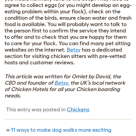
agree to collect eggs (or you might develop an egg-
eating problem within your flock), check on the
condition of the birds, ensure clean water and fresh
food is available. You will probably want to talk to
the person first to confirm the service they intend
to offer and to check that you are happy for them
to care for your flock. You can find many pet sitting
websites on the internet.
Betsy
has a dedicated
section for visiting chicken sitters with pre-vetted
hosts and customer reviews.
This article was written for Omlet by David, the
CEO and founder of
Betsy
, the UK’s local network
of Chicken Hotels for all your Chicken boarding
needs.
This entry was posted in
Chickens
«
11 ways to make dog walks more exciting