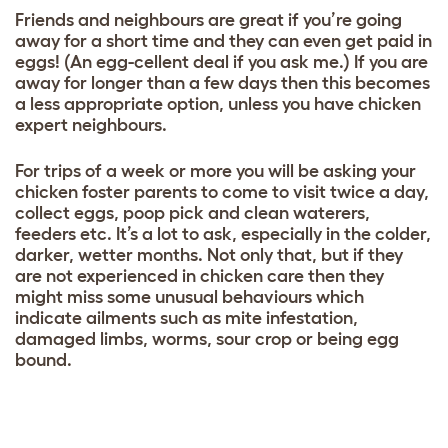
Friends and neighbours are great if you’re going
away for a short time and they can even get paid in
eggs! (An egg-cellent deal if you ask me.) If you are
away for longer than a few days then this becomes
a less appropriate option, unless you have chicken
expert neighbours.
For trips of a week or more you will be asking your
chicken foster parents to come to visit twice a day,
collect eggs, poop pick and clean waterers,
feeders etc. It’s a lot to ask, especially in the colder,
darker, wetter months. Not only that, but if they
are not experienced in chicken care then they
might miss some unusual behaviours which
indicate ailments such as mite infestation,
damaged limbs, worms, sour crop or being egg
bound.