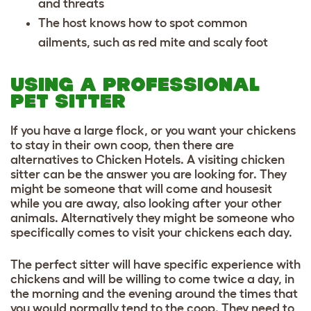
and threats
The host knows how to spot common
ailments, such as red mite and scaly foot
USING A PROFESSIONAL
PET SITTER
If you have a large flock, or you want your chickens
to stay in their own coop, then there are
alternatives to Chicken Hotels. A visiting chicken
sitter can be the answer you are looking for. They
might be someone that will come and housesit
while you are away, also looking after your other
animals. Alternatively they might be someone who
specifically comes to visit your chickens each day.
The perfect sitter will have specific experience with
chickens and will be willing to come twice a day, in
the morning and the evening around the times that
you would normally tend to the coop. They need to