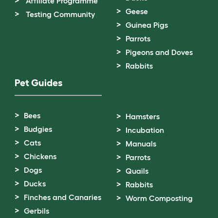
Affiliate Programme
Geese
Testing Community
Guinea Pigs
Parrots
Pigeons and Doves
Rabbits
Pet Guides
Bees
Hamsters
Budgies
Incubation
Cats
Manuals
Chickens
Parrots
Dogs
Quails
Ducks
Rabbits
Finches and Canaries
Worm Composting
Gerbils