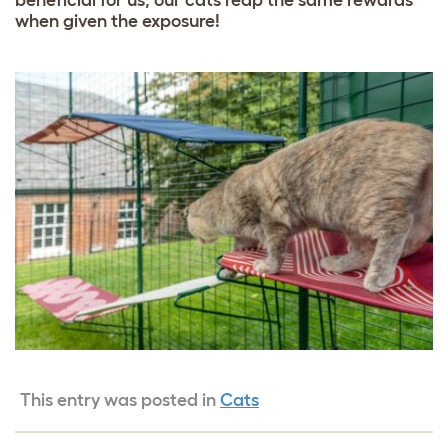
when given the exposure!
This entry was posted in
Cats