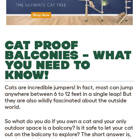
CAT PROOF
BALCONIES – WHAT
YOU NEED TO
KNOW!
Cats are incredible jumpers! In fact, most can jump
anywhere between 6 to 12 feet in a single leap! But
they are also wildly fascinated about the outside
world.
So what do you do if you own a cat and your only
outdoor space is a balcony? Is it safe to let your cat
out on the balcony to explore? The short answer is,