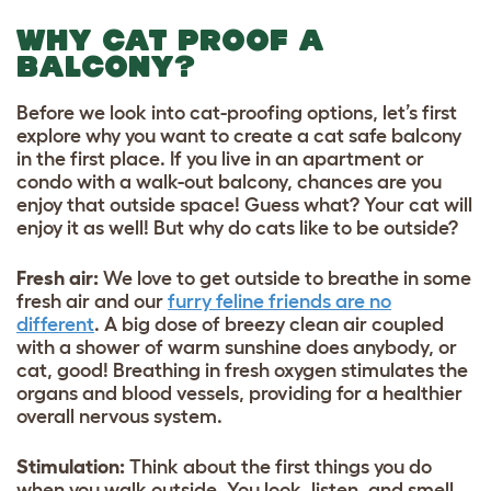
WHY CAT PROOF A
BALCONY?
Before we look into cat-proofing options, let’s first
explore why you want to create a cat safe balcony
in the first place. If you live in an apartment or
condo with a walk-out balcony, chances are you
enjoy that outside space! Guess what? Your cat will
enjoy it as well! But why do cats like to be outside?
Fresh air:
We love to get outside to breathe in some
fresh air and our
furry feline friends are no
different
. A big dose of breezy clean air coupled
with a shower of warm sunshine does anybody, or
cat, good! Breathing in fresh oxygen stimulates the
organs and blood vessels, providing for a healthier
overall nervous system.
Stimulation:
Think about the first things you do
when you walk outside. You look, listen, and smell