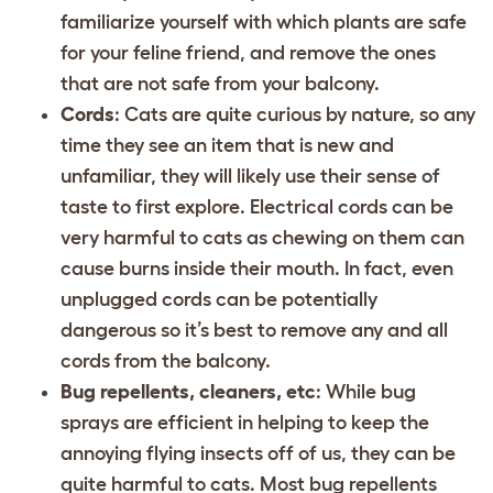
familiarize yourself with which plants are safe
for your feline friend, and remove the ones
that are not safe from your balcony.
Cords
: Cats are quite curious by nature, so any
time they see an item that is new and
unfamiliar, they will likely use their sense of
taste to first explore. Electrical cords can be
very harmful to cats as chewing on them can
cause burns inside their mouth. In fact, even
unplugged cords can be potentially
dangerous so it’s best to remove any and all
cords from the balcony.
Bug repellents, cleaners, etc
: While bug
sprays are efficient in helping to keep the
annoying flying insects off of us, they can be
quite harmful to cats. Most bug repellents