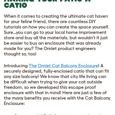
CATIO
When it comes to creating the ultimate cat haven
for your feline friend, there are countless DIY
tutorials on how you can create the space yourself.
Sure…you can go to your local home improvement
store and buy all the materials, but wouldn’t it just
be easier to buy an enclosure that was already
made for you? The Omlet product engineers
thought so, too!
Introducing
The Omlet Cat Balcony Enclosure
! A
securely designed, fully-enclosed catio that can fit
any size balcony! We know that city life living can
be difficult when trying to give your cat outside
freedom, so we developed this escape proof
enclosure with that in mind! Here are just a few of
the many benefits you receive with the Cat Balcony
Enclosure: