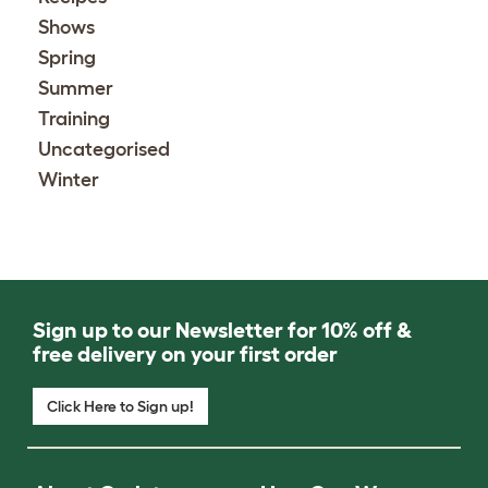
Shows
Spring
Summer
Training
Uncategorised
Winter
Sign up to our Newsletter for 10% off &
free delivery on your first order
Click Here to Sign up!