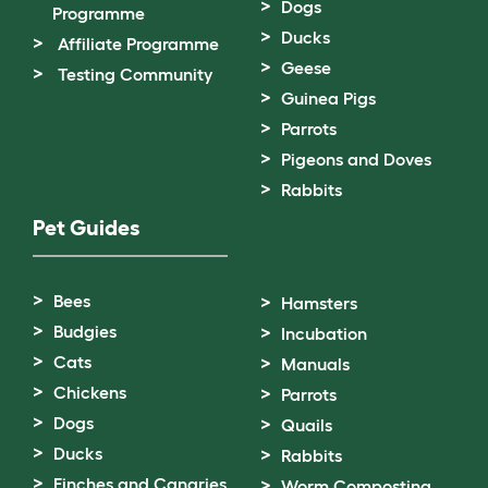
Dogs
Programme
Ducks
Affiliate Programme
Geese
Testing Community
Guinea Pigs
Parrots
Pigeons and Doves
Rabbits
Pet Guides
Bees
Hamsters
Budgies
Incubation
Cats
Manuals
Chickens
Parrots
Dogs
Quails
Ducks
Rabbits
Finches and Canaries
Worm Composting