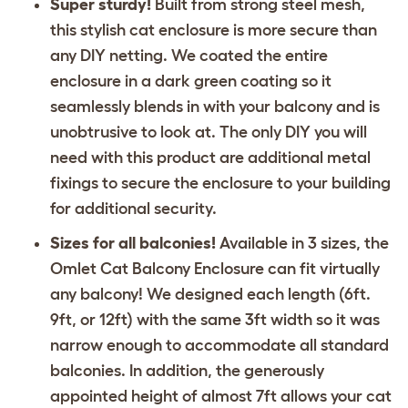
Super sturdy!
Built from strong steel mesh,
this stylish cat enclosure is more secure than
any DIY netting. We coated the entire
enclosure in a dark green coating so it
seamlessly blends in with your balcony and is
unobtrusive to look at. The only DIY you will
need with this product are additional metal
fixings to secure the enclosure to your building
for additional security.
Sizes for all balconies!
Available in 3 sizes, the
Omlet Cat Balcony Enclosure can fit virtually
any balcony! We designed each length (6ft.
9ft, or 12ft) with the same 3ft width so it was
narrow enough to accommodate all standard
balconies. In addition, the generously
appointed height of almost 7ft allows your cat