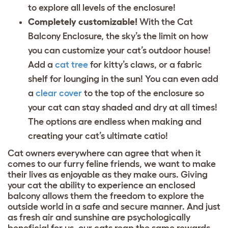
to explore all levels of the enclosure!
Completely customizable!
With the Cat
Balcony Enclosure, the sky’s the limit on how
you can customize your cat’s outdoor house!
Add a
cat tree
for kitty’s claws, or a
fabric
shelf
for lounging in the sun! You can even add
a
clear cover
to the top of the enclosure so
your cat can stay shaded and dry at all times!
The options are endless when making and
creating your cat’s ultimate catio!
Cat owners everywhere can agree that when it
comes to our furry feline friends, we want to make
their lives as enjoyable as they make ours. Giving
your cat the ability to experience an enclosed
balcony allows them the freedom to explore the
outside world in a safe and secure manner. And just
as fresh air and sunshine are psychologically
beneficial for us, our cats reap the same rewards