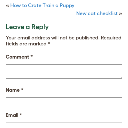
«
How to Crate Train a Puppy
New cat checklist
»
Leave a Reply
Your email address will not be published.
Required
fields are marked
*
Comment
*
Name
*
Email
*