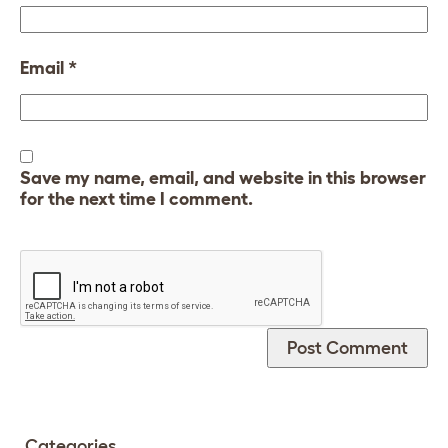
Email
*
Save my name, email, and website in this browser
for the next time I comment.
Categories