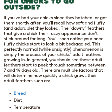
FOR CHICKS TO GO
OUTSIDE?
If you’ve had your chicks since they hatched, or got
them shortly after, you’ll recall how soft and fluffy
(and adorable) they looked. The “downy” feathers
that give a chick their fuzzy appearance don’t
stick around for long. You’ll soon notice your once
fluffy chicks start to look a bit bedraggled. This
perfectly normal (while unsightly) phenomenon is
simply the process of your chicks’ adult feathers
growing in. In general, you should see these adult
feathers start to peek through sometime between
7 and 14 days old. There are multiple factors that
will determine how quickly a chick grows their
adult feathers such as:
Breed
Diet
Temperature