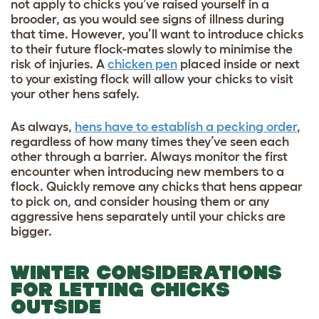
not apply to chicks you’ve raised yourself in a
brooder, as you would see signs of illness during
that time. However, you’ll want to introduce chicks
to their future flock-mates slowly to minimise the
risk of injuries. A
chicken pen
placed inside or next
to your existing flock will allow your chicks to visit
your other hens safely.
As always,
hens have to establish a pecking order
,
regardless of how many times they’ve seen each
other through a barrier. Always monitor the first
encounter when introducing new members to a
flock. Quickly remove any chicks that hens appear
to pick on, and consider housing them or any
aggressive hens separately until your chicks are
bigger.
WINTER CONSIDERATIONS
FOR LETTING CHICKS
OUTSIDE