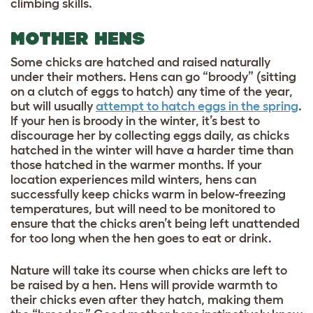
climbing skills.
MOTHER HENS
Some chicks are hatched and raised naturally
under their mothers. Hens can go “broody” (sitting
on a clutch of eggs to hatch) any time of the year,
but will usually
attempt to hatch eggs in the spring
.
If your hen is broody in the winter, it’s best to
discourage her by collecting eggs daily, as chicks
hatched in the winter will have a harder time than
those hatched in the warmer months. If your
location experiences mild winters, hens can
successfully keep chicks warm in below-freezing
temperatures, but will need to be monitored to
ensure that the chicks aren’t being left unattended
for too long when the hen goes to eat or drink.
Nature will take its course when chicks are left to
be raised by a hen. Hens will provide warmth to
their chicks even after they hatch, making them