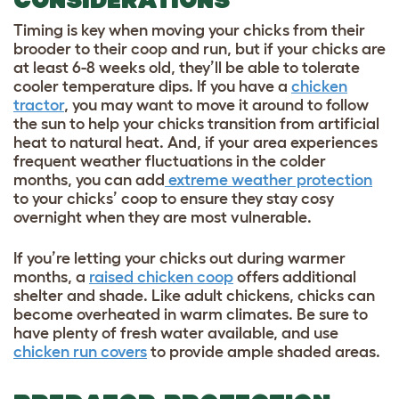
Timing is key when moving your chicks from their
brooder to their coop and run, but if your chicks are
at least 6-8 weeks old, they’ll be able to tolerate
cooler temperature dips. If you have a
chicken
tractor
, you may want to move it around to follow
the sun to help your chicks transition from artificial
heat to natural heat. And, if your area experiences
frequent weather fluctuations in the colder
months, you can add
extreme weather protection
to your chicks’ coop to ensure they stay cosy
overnight when they are most vulnerable.
If you’re letting your chicks out during warmer
months, a
raised chicken coop
offers additional
shelter and shade. Like adult chickens, chicks can
become overheated in warm climates. Be sure to
have plenty of fresh water available, and use
chicken run covers
to provide ample shaded areas.