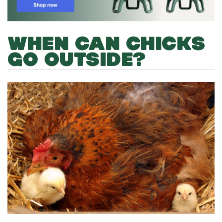
WHEN CAN CHICKS
GO OUTSIDE?