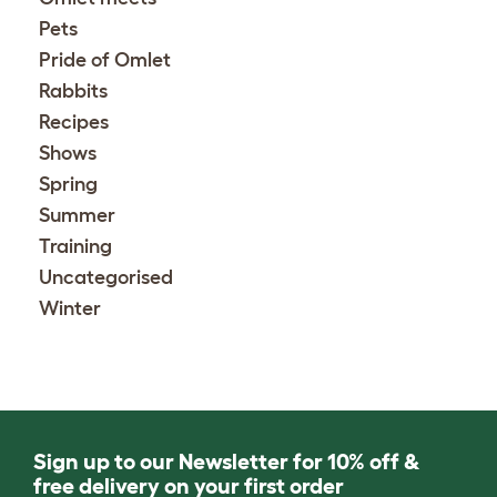
Pets
Pride of Omlet
Rabbits
Recipes
Shows
Spring
Summer
Training
Uncategorised
Winter
Sign up to our Newsletter for 10% off &
free delivery on your first order