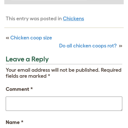
This entry was posted in
Chickens
«
Chicken coop size
Do all chicken coops rot?
»
Leave a Reply
Your email address will not be published.
Required
fields are marked
*
Comment
*
Name
*