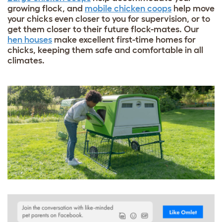
growing flock, and
mobile chicken coops
help move
your chicks even closer to you for supervision, or to
get them closer to their future flock-mates. Our
hen houses
make excellent first-time homes for
chicks, keeping them safe and comfortable in all
climates.