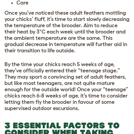
Care
Once you’ve noticed these adult feathers mottling
your chicks’ fluff, it’s time to start slowly decreasing
the temperature of the brooder. Aim to reduce
their heat by 3°C each week until the brooder and
the ambient temperature are the same. This
gradual decrease in temperature will further aid in
their transition to life outside.
By the time your chicks reach 5 weeks of age,
they’ve officially entered their “teenage stage.”
They may sport a convincing set of adult feathers,
but like most teenagers, are not quite mature
enough for the outside world! Once your “teenage”
chicks reach 6-8 weeks of age, it’s time to consider
letting them fly the brooder in favour of some
supervised outdoor excursions.
3 ESSENTIAL FACTORS TO
CONSIDER WHEN TAKING