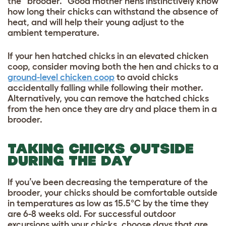
the “brooder.” Good mother hens instinctively know
how long their chicks can withstand the absence of
heat, and will help their young adjust to the
ambient temperature.
If your hen hatched chicks in an elevated chicken
coop, consider moving both the hen and chicks to a
ground-level chicken coop
to avoid chicks
accidentally falling while following their mother.
Alternatively, you can remove the hatched chicks
from the hen once they are dry and place them in a
brooder.
TAKING CHICKS OUTSIDE
DURING THE DAY
If you’ve been decreasing the temperature of the
brooder, your chicks should be comfortable outside
in temperatures as low as 15.5°C by the time they
are 6-8 weeks old. For successful outdoor
excursions with your chicks, choose days that are