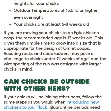
heights for your chicks
Outdoor temperatures of 15.5°C or higher,
even overnight
Your chicks are at least 6-8 weeks old
If you are moving your chicks to an Eglu chicken
coop, the recommended age is 12 weeks old. This
gives them ample time to grow into a size that is
appropriate for the design of Omlet coops.
Roosting racks and coop ladders may pose a
challenge to chicks under 12 weeks of age, and the
wire spacing of the run was designed with larger
chicks in mind.
CAN CHICKS BE OUTSIDE
WITH OTHER HENS?
If your chicks will be joining other hens, follow the
same steps as you would when
introducing new
chickens to your flock
. Quarantine periods need