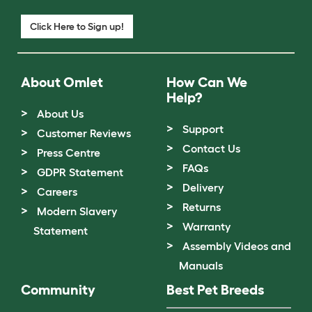
Click Here to Sign up!
About Omlet
How Can We
Help?
About Us
Support
Customer Reviews
Contact Us
Press Centre
FAQs
GDPR Statement
Delivery
Careers
Returns
Modern Slavery
Warranty
Statement
Assembly Videos and
Manuals
Community
Best Pet Breeds