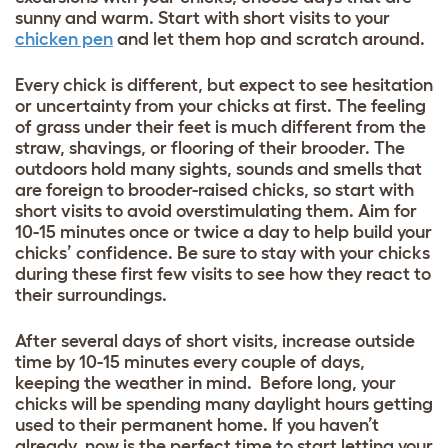
sunny and warm. Start with short visits to your
chicken pen
and let them hop and scratch around.
Every chick is different, but expect to see hesitation
or uncertainty from your chicks at first. The feeling
of grass under their feet is much different from the
straw, shavings, or flooring of their brooder. The
outdoors hold many sights, sounds and smells that
are foreign to brooder-raised chicks, so start with
short visits to avoid overstimulating them. Aim for
10-15 minutes once or twice a day to help build your
chicks’ confidence. Be sure to stay with your chicks
during these first few visits to see how they react to
their surroundings.
After several days of short visits, increase outside
time by 10-15 minutes every couple of days,
keeping the weather in mind. Before long, your
chicks will be spending many daylight hours getting
used to their permanent home. If you haven’t
already, now is the perfect time to start letting your