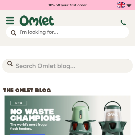
10% off your first order
THE OMLET BLOG