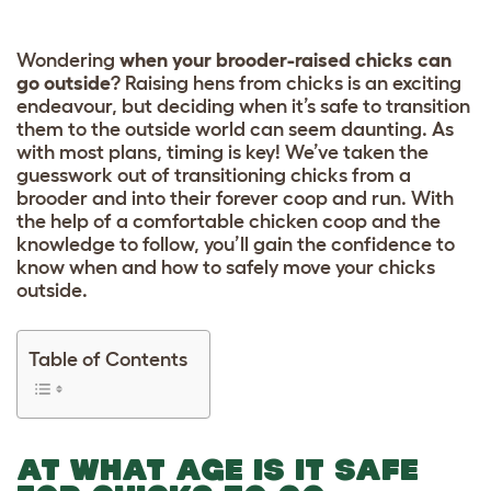
Wondering
when your brooder-raised chicks can
go outside
? Raising hens from chicks is an exciting
endeavour, but deciding when it’s safe to transition
them to the outside world can seem daunting. As
with most plans, timing is key! We’ve taken the
guesswork out of transitioning chicks from a
brooder and into their forever coop and run. With
the help of a comfortable chicken coop and the
knowledge to follow, you’ll gain the confidence to
know when and how to safely move your chicks
outside.
Table of Contents
AT WHAT AGE IS IT SAFE