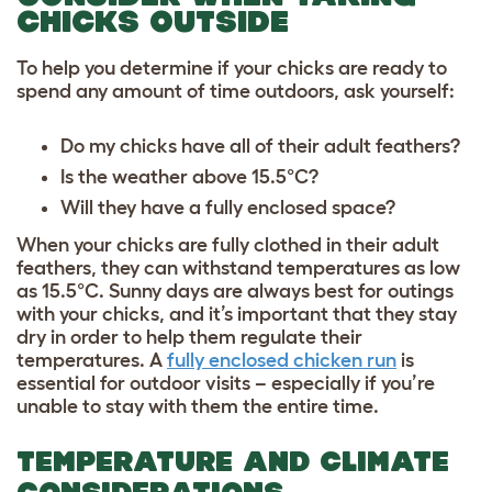
CHICKS OUTSIDE
To help you determine if your chicks are ready to
spend any amount of time outdoors, ask yourself:
Do my chicks have all of their adult feathers?
Is the weather above 15.5°C?
Will they have a fully enclosed space?
When your chicks are fully clothed in their adult
feathers, they can withstand temperatures as low
as 15.5°C. Sunny days are always best for outings
with your chicks, and it’s important that they stay
dry in order to help them regulate their
temperatures. A
fully enclosed chicken run
is
essential for outdoor visits – especially if you’re
unable to stay with them the entire time.
TEMPERATURE AND CLIMATE
CONSIDERATIONS