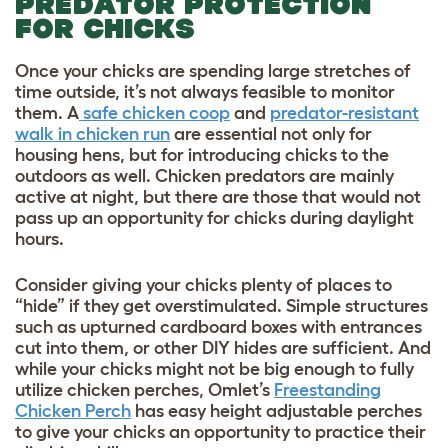
PREDATOR PROTECTION
FOR CHICKS
Once your chicks are spending large stretches of
time outside, it’s not always feasible to monitor
them. A
safe chicken coop
and
predator-resistant
walk in chicken run
are essential not only for
housing hens, but for introducing chicks to the
outdoors as well.
Chicken predators
are mainly
active at night, but there are those that would not
pass up an opportunity for chicks during daylight
hours.
Consider giving your chicks plenty of places to
“hide” if they get overstimulated. Simple structures
such as upturned cardboard boxes with entrances
cut into them, or other DIY hides are sufficient. And
while your chicks might not be big enough to fully
utilize chicken perches, Omlet’s
Freestanding
Chicken Perch
has easy height adjustable perches
to give your chicks an opportunity to practice their