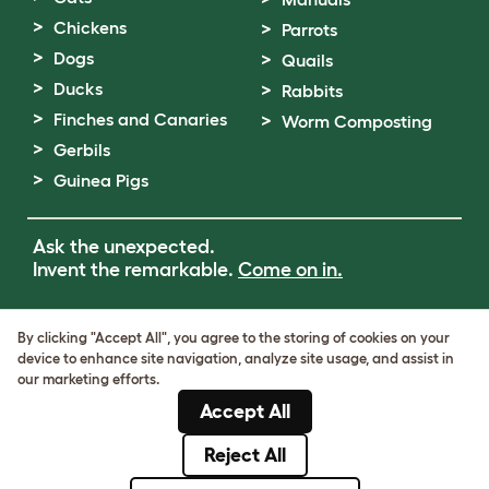
Chickens
Parrots
Dogs
Quails
Ducks
Rabbits
Finches and Canaries
Worm Composting
Gerbils
Guinea Pigs
Ask the unexpected.
Invent the remarkable.
Come on in.
Terms of Use
By clicking "Accept All", you agree to the storing of cookies on your
Cookie & Privacy Policy
device to enhance site navigation, analyze site usage, and assist in
Cookie Settings
our marketing efforts.
Sitemap
Accept All
VAT Number: GB437691170
Company Reg. Number: 05028498
Reject All
© Omlet 2026