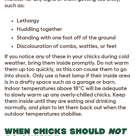
such as:
Lethargy
Huddling together
Standing with one foot off of the ground
Discolouration of combs, wattles, or feet
If you notice any of these in your chicks during cold
weather, bring them inside promptly. Do not warm
them up too quickly, as this can cause them to go
into shock. Only use a heat lamp if their inside area
is in a drafty space such as a garage or barn.
Indoor temperatures above 18°C will be adequate
to slowly warm up any overly-chilled chicks. Keep
them inside until they are eating and drinking
normally, and plan to let them back out when the
outdoor temperatures stabilise.
WHEN CHICKS SHOULD
NOT