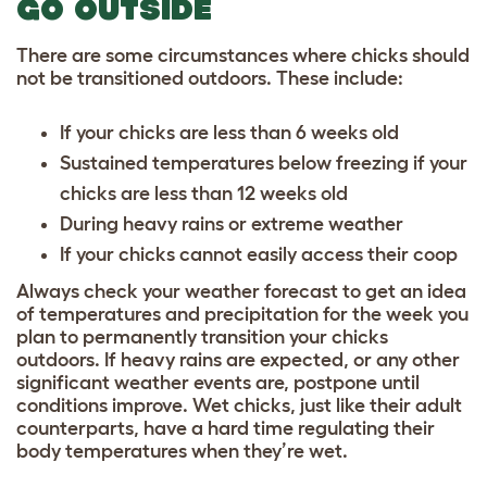
GO OUTSIDE
There are some circumstances where chicks should
not be transitioned outdoors. These include:
If your chicks are less than 6 weeks old
Sustained temperatures below freezing if your
chicks are less than 12 weeks old
During heavy rains or extreme weather
If your chicks cannot easily access their coop
Always check your weather forecast to get an idea
of temperatures and precipitation for the week you
plan to permanently transition your chicks
outdoors. If heavy rains are expected, or any other
significant weather events are, postpone until
conditions improve. Wet chicks, just like their adult
counterparts, have a hard time regulating their
body temperatures when they’re wet.