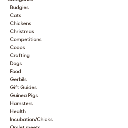
Budgies
Cats
Chickens
Christmas
Competitions
Coops
Crafting
Dogs
Food
Gerbils
Gift Guides
Guinea Pigs
Hamsters
Health
Incubation/Chicks
Omlet meets