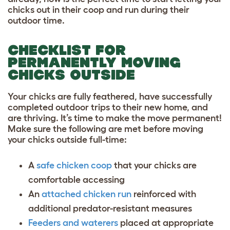
chicks out in their coop and run during their
outdoor time.
CHECKLIST FOR
PERMANENTLY MOVING
CHICKS OUTSIDE
Your chicks are fully feathered, have successfully
completed outdoor trips to their new home, and
are thriving. It’s time to make the move permanent!
Make sure the following are met before moving
your chicks outside full-time:
A
safe chicken coop
that your chicks are
comfortable accessing
An
attached chicken run
reinforced with
additional predator-resistant measures
Feeders and waterers
placed at appropriate