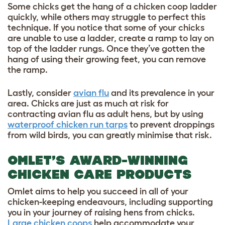
Some chicks get the hang of a chicken coop ladder
quickly, while others may struggle to perfect this
technique. If you notice that some of your chicks
are unable to use a ladder, create a ramp to lay on
top of the ladder rungs. Once they’ve gotten the
hang of using their growing feet, you can remove
the ramp.
Lastly, consider
avian flu
and its prevalence in your
area. Chicks are just as much at risk for
contracting avian flu as adult hens, but by using
waterproof chicken run tarps
to prevent droppings
from wild birds, you can greatly minimise that risk.
OMLET’S AWARD-WINNING
CHICKEN CARE PRODUCTS
Omlet aims to help you succeed in all of your
chicken-keeping endeavours, including supporting
you in your journey of raising hens from chicks.
Large chicken coops
help accommodate your