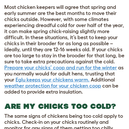
Most chicken keepers will agree that spring and
early summer are the best months to move their
chicks outside. However, with some climates
experiencing dreadful cold for over half of the year,
it can make spring chick-raising slightly more
difficult. In these situations, it’s best to keep your
chicks in their brooder for as long as possible –
ideally, until they are 12-16 weeks old. If your chicks
are too large to stay in the brooder for that long, be
sure to take extra precautions against the cold.
Prepare your chicks’ coop and run for the winter
as
you normally would for adult hens, trusting that
your
Eglu keeps your chickens warm.
Additional
weather protection for your chicken coop
can be
added to provide extra insulation.
ARE MY CHICKS TOO COLD?
The same signs of
chickens being too cold
apply to
chicks. Check-in on your chicks routinely and
monitor for any signs of them getting too chilly,