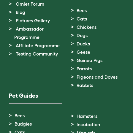
Omlet Forum
Bees
Blog
Cats
Pictures Gallery
Chickens
Ambassador
Dogs
Programme
Ducks
Affiliate Programme
Geese
Testing Community
Guinea Pigs
Parrots
Pigeons and Doves
Rabbits
Pet Guides
Bees
Hamsters
Budgies
Incubation
Cats
Manuals