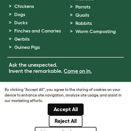
Chickens
Parrots
Dogs
Quails
Ducks
Rabbits
Finches and Canaries
Worm Composting
Gerbils
Guinea Pigs
Ask the unexpected.
Invent the remarkable.
Come on in.
Terms of Use
By clicking "Accept All", you agree to the storing of cookies on your
Cookie & Privacy Policy
device to enhance site navigation, analyze site usage, and assist in
Cookie Settings
our marketing efforts.
Sitemap
Accept All
VAT Number: GB437691170
Company Reg. Number: 05028498
Reject All
© Omlet 2026