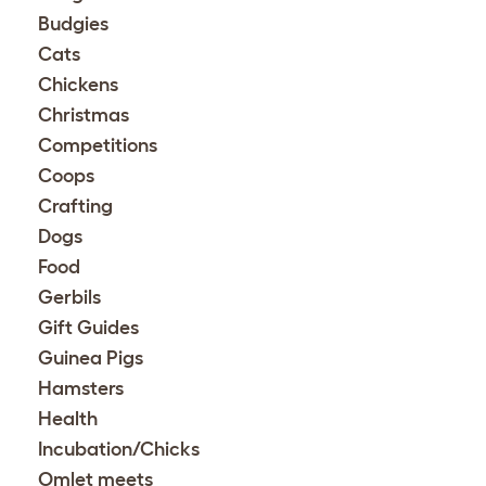
Budgies
Cats
Chickens
Christmas
Competitions
Coops
Crafting
Dogs
Food
Gerbils
Gift Guides
Guinea Pigs
Hamsters
Health
Incubation/Chicks
Omlet meets