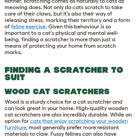
Rather, scratching comes as naturally to cats as
meowing does. Not only do cats scratch to take
care of their claws, but it’s also their way of
releasing stress, marking their territory and a form
of
feline exercise
. Given this behaviour is so
important to a cat’s physical and mental well-
being, finding a scratcher is more than just a
means of protecting your home from scratch
marks.
FINDING A SCRATCHER TO
SUIT
WOOD CAT SCRATCHERS
Wood is a sturdy choice for a cat scratcher and
can look great in your home. High-quality wooden
cat scratchers are also incredibly durable. While an
option for
cats that enjoy scratching your wooden
furniture
, most generally prefer more resistant
materials to claw. Fussy felines can also have