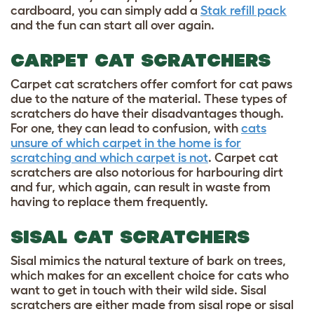
cardboard, you can simply add a
Stak refill pack
and the fun can start all over again.
CARPET CAT SCRATCHERS
Carpet cat scratchers offer comfort for cat paws
due to the nature of the material. These types of
scratchers do have their disadvantages though.
For one, they can lead to confusion, with
cats
unsure of which carpet in the home is for
scratching and which carpet is not
. Carpet cat
scratchers are also notorious for harbouring dirt
and fur, which again, can result in waste from
having to replace them frequently.
SISAL CAT SCRATCHERS
Sisal mimics the natural texture of bark on trees,
which makes for an excellent choice for cats who
want to get in touch with their wild side. Sisal
scratchers are either made from sisal rope or sisal