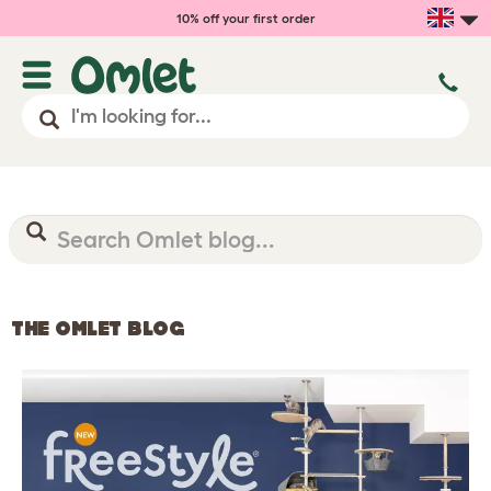
10% off your first order
THE OMLET BLOG