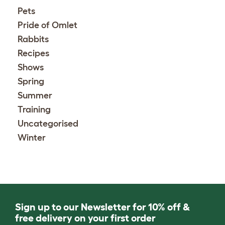
Pets
Pride of Omlet
Rabbits
Recipes
Shows
Spring
Summer
Training
Uncategorised
Winter
Sign up to our Newsletter for 10% off &
free delivery on your first order