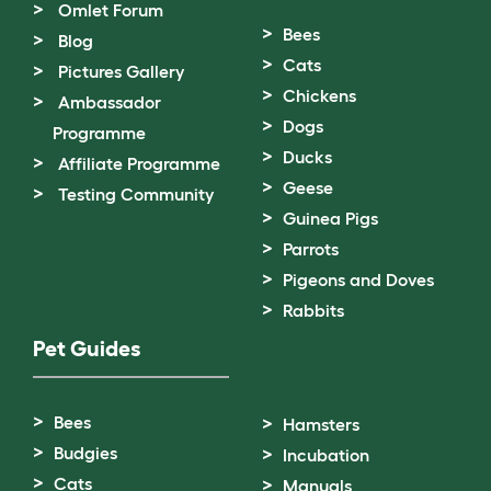
Omlet Forum
Bees
Blog
Cats
Pictures Gallery
Chickens
Ambassador
Dogs
Programme
Ducks
Affiliate Programme
Geese
Testing Community
Guinea Pigs
Parrots
Pigeons and Doves
Rabbits
Pet Guides
Bees
Hamsters
Budgies
Incubation
Cats
Manuals