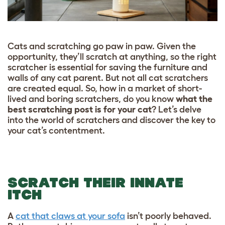
Cats and scratching go paw in paw. Given the
opportunity, they’ll scratch at anything, so the right
scratcher is essential for saving the furniture and
walls of any cat parent. But not all cat scratchers
are created equal. So, how in a market of short-
lived and boring scratchers, do you know
what the
best scratching post is for your cat
? Let’s delve
into the world of scratchers and discover the key to
your cat’s contentment.
SCRATCH THEIR INNATE
ITCH
A
cat that claws at your sofa
isn’t poorly behaved.