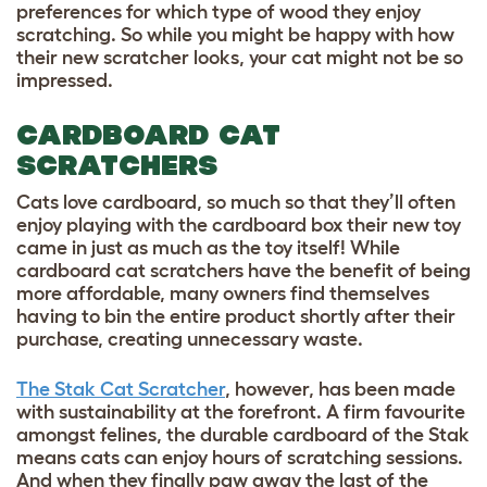
preferences for which type of wood they enjoy
scratching. So while you might be happy with how
their new scratcher looks, your cat might not be so
impressed.
CARDBOARD CAT
SCRATCHERS
Cats love cardboard, so much so that they’ll often
enjoy playing with the cardboard box their new toy
came in just as much as the toy itself! While
cardboard cat scratchers have the benefit of being
more affordable, many owners find themselves
having to bin the entire product shortly after their
purchase, creating unnecessary waste.
The Stak Cat Scratcher
, however, has been made
with sustainability at the forefront. A firm favourite
amongst felines, the durable cardboard of the Stak
means cats can enjoy hours of scratching sessions.
And when they finally paw away the last of the