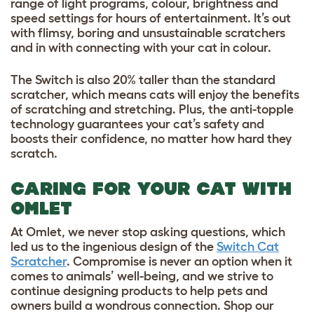
range of light programs, colour, brightness and
speed settings for hours of entertainment. It’s out
with flimsy, boring and unsustainable scratchers
and in with connecting with your cat in colour.
The Switch is also 20% taller than the standard
scratcher, which means cats will enjoy the benefits
of scratching and stretching. Plus, the anti-topple
technology guarantees your cat’s safety and
boosts their confidence, no matter how hard they
scratch.
CARING FOR YOUR CAT WITH
OMLET
At Omlet, we never stop asking questions, which
led us to the ingenious design of the
Switch Cat
Scratcher
. Compromise is never an option when it
comes to animals’ well-being, and we strive to
continue designing products to help pets and
owners build a wondrous connection. Shop our