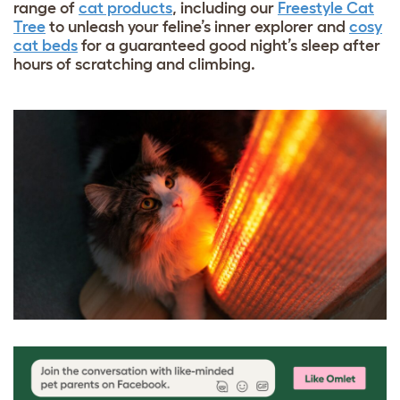
range of
cat products
, including our
Freestyle Cat
Tree
to unleash your feline’s inner explorer and
cosy
cat beds
for a guaranteed good night’s sleep after
hours of scratching and climbing.