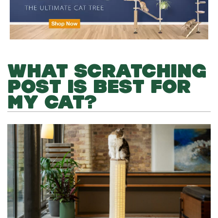
WHAT SCRATCHING
POST IS BEST FOR
MY CAT?