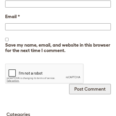
Email
*
Save my name, email, and website in this browser
for the next time I comment.
Categories