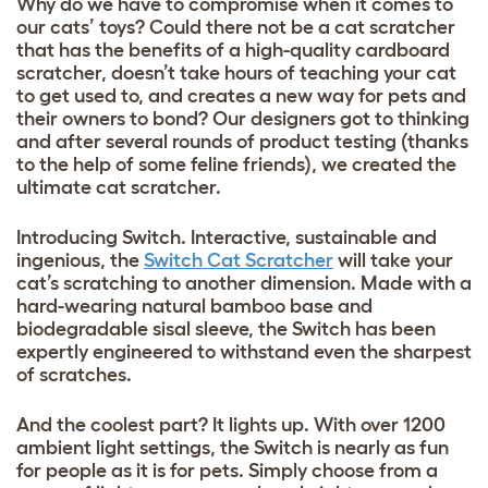
Why do we have to compromise when it comes to
our cats’ toys? Could there not be a cat scratcher
that has the benefits of a high-quality cardboard
scratcher, doesn’t take hours of teaching your cat
to get used to, and creates a new way for pets and
their owners to bond? Our designers got to thinking
and after several rounds of product testing (thanks
to the help of some feline friends), we created the
ultimate cat scratcher.
Introducing Switch. Interactive, sustainable and
ingenious, the
Switch Cat Scratcher
will take your
cat’s scratching to another dimension. Made with a
hard-wearing natural bamboo base and
biodegradable sisal sleeve, the Switch has been
expertly engineered to withstand even the sharpest
of scratches.
And the coolest part? It lights up. With over 1200
ambient light settings, the Switch is nearly as fun
for people as it is for pets. Simply choose from a