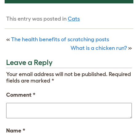
This entry was posted in
Cats
«
The health benefits of scratching posts
What is a chicken run?
»
Leave a Reply
Your email address will not be published.
Required
fields are marked
*
Comment
*
Name
*