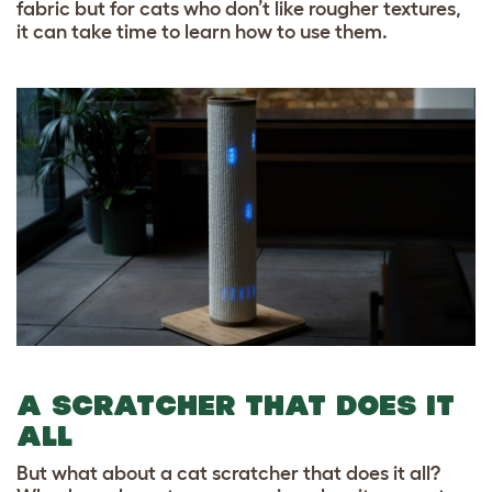
fabric but for cats who don’t like rougher textures,
it can take time to learn how to use them.
A SCRATCHER THAT DOES IT
ALL
But what about a cat scratcher that does it all?