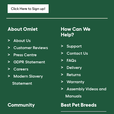
Click Here to Sign up!
About Omlet
How Can We
Help?
About Us
Support
Customer Reviews
Contact Us
Press Centre
FAQs
GDPR Statement
Delivery
Careers
Returns
Modern Slavery
Warranty
Statement
Assembly Videos and
Manuals
Community
Best Pet Breeds