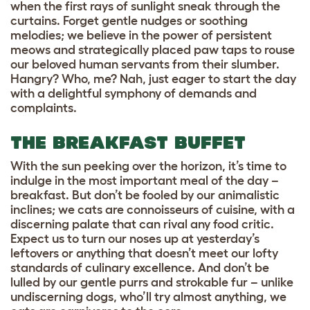
when the first rays of sunlight sneak through the
curtains. Forget gentle nudges or soothing
melodies; we believe in the power of persistent
meows and strategically placed paw taps to rouse
our beloved human servants from their slumber.
Hangry? Who, me? Nah, just eager to start the day
with a delightful symphony of demands and
complaints.
THE BREAKFAST BUFFET
With the sun peeking over the horizon, it’s time to
indulge in the most important meal of the day –
breakfast. But don’t be fooled by our animalistic
inclines; we cats are connoisseurs of cuisine, with a
discerning palate that can rival any food critic.
Expect us to turn our noses up at yesterday’s
leftovers or anything that doesn’t meet our lofty
standards of culinary excellence. And don’t be
lulled by our gentle purrs and strokable fur – unlike
undiscerning dogs, who’ll try almost anything, we