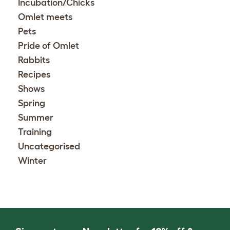
Incubation/Chicks
Omlet meets
Pets
Pride of Omlet
Rabbits
Recipes
Shows
Spring
Summer
Training
Uncategorised
Winter