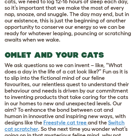
cats, we need to log 12-16 hours of sleep each day,
so it’s important that we make the most of every
nap, snooze, and snuggle. The day may end, but in
our existence, this is just the beginning of another
opportunity to conserve our energy so we can be
ready for whatever leaping, pouncing or scratching
awaits when we wake.
OMLET AND YOUR CATS
We ask questions so we can invent – like, “What
does a day in the life of a cat look like?” Fun as it is
to slip into the fictional mind of our feline
favourites, our relentless quest to understand their
behaviour and needs is driven by our commitment
to inventing products that take caring for the cats
in our homes to new and unexpected levels. Our
aim? To enhance the bond between cat and
human in innovative and inspiring new ways, with
designs like the
Freestyle cat tree
and the
Switch
cat scratcher
. So the next time you wonder what’s
going on in that mysterious feline mind, why not