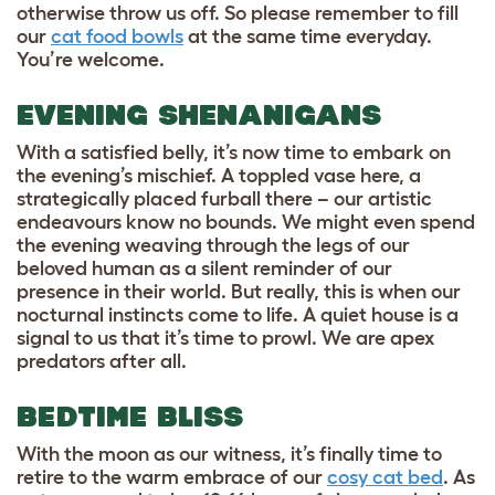
otherwise throw us off. So please remember to fill
our
cat food bowls
at the same time everyday.
You’re welcome.
EVENING SHENANIGANS
With a satisfied belly, it’s now time to embark on
the evening’s mischief. A toppled vase here, a
strategically placed furball there – our artistic
endeavours know no bounds. We might even spend
the evening weaving through the legs of our
beloved human as a silent reminder of our
presence in their world. But really, this is when our
nocturnal instincts come to life. A quiet house is a
signal to us that it’s time to prowl. We are apex
predators after all.
BEDTIME BLISS
With the moon as our witness, it’s finally time to
retire to the warm embrace of our
cosy cat bed
. As