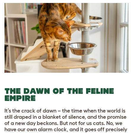
THE DAWN OF THE FELINE
EMPIRE
It’s the crack of dawn – the time when the world is
still draped in a blanket of silence, and the promise
of a new day beckons. But not for us cats. No, we
have our own alarm clock, and it goes off precisely