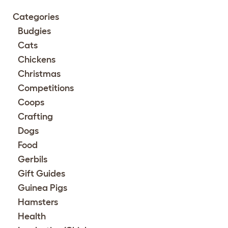
Categories
Budgies
Cats
Chickens
Christmas
Competitions
Coops
Crafting
Dogs
Food
Gerbils
Gift Guides
Guinea Pigs
Hamsters
Health