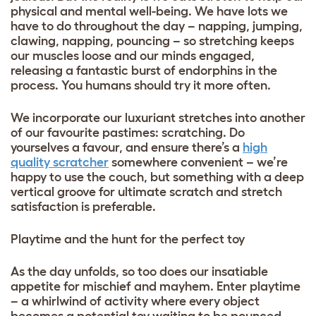
physical and mental well-being. We have lots we
have to do throughout the day – napping, jumping,
clawing, napping, pouncing – so stretching keeps
our muscles loose and our minds engaged,
releasing a fantastic burst of endorphins in the
process. You humans should try it more often.
We incorporate our luxuriant stretches into another
of our favourite pastimes: scratching. Do
yourselves a favour, and ensure there’s a
high
quality scratcher
somewhere convenient – we’re
happy to use the couch, but something with a deep
vertical groove for ultimate scratch and stretch
satisfaction is preferable.
Playtime and the hunt for the perfect toy
As the day unfolds, so too does our insatiable
appetite for mischief and mayhem. Enter playtime
– a whirlwind of activity where every object
becomes a potential toy waiting to be pounced