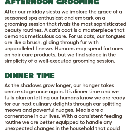
AFTERNOON GROOMING
After our midday siesta we implore the grace of a
seasoned spa enthusiast and embark on a
grooming session that rivals the most sophisticated
beauty routines. A cat’s coat is a masterpiece that
demands meticulous care. For us cats, our tongues
are like a brush, gliding through fur with
unparalleled finesse. Humans may spend fortunes
on hair care products, but we find solace in the
simplicity of a well-executed grooming session.
DINNER TIME
As the shadows grow longer, our hanger takes
centre stage once again. It’s dinner time and we
fully plan on letting our humans know we are ready
for our next culinary delights through ear splitting
meows and powerful nudges. Meals are a
cornerstone in our lives. With a consistent feeding
routine we are better equipped to handle any
unexpected changes in the household that could