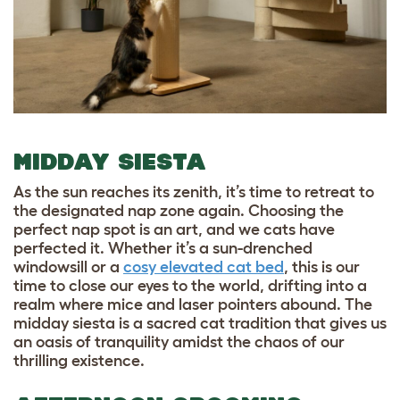
MIDDAY SIESTA
As the sun reaches its zenith, it’s time to retreat to
the designated nap zone again. Choosing the
perfect nap spot is an art, and we cats have
perfected it. Whether it’s a sun-drenched
windowsill or a
cosy elevated cat bed
, this is our
time to close our eyes to the world, drifting into a
realm where mice and laser pointers abound. The
midday siesta is a sacred cat tradition that gives us
an oasis of tranquility amidst the chaos of our
thrilling existence.