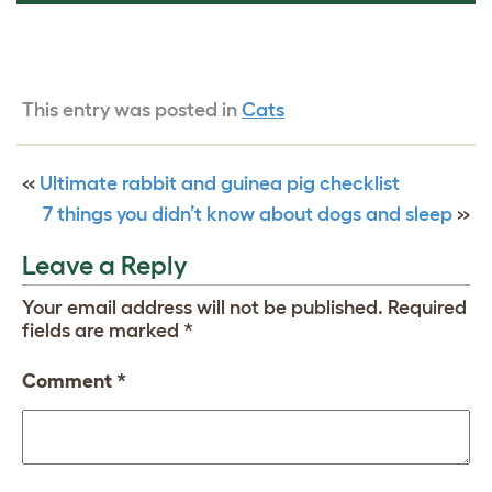
This entry was posted in
Cats
«
Ultimate rabbit and guinea pig checklist
7 things you didn’t know about dogs and sleep
»
Leave a Reply
Your email address will not be published.
Required
fields are marked
*
Comment
*