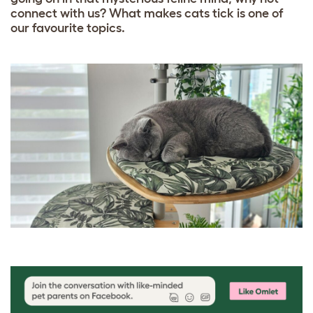
connect with us? What makes cats tick is one of
our favourite topics.