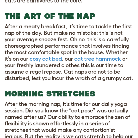
cats are carnivores to the core.
THE ART OF THE NAP
After a meaty breakfast, it’s time to tackle the first
nap of the day. But make no mistake; this is not
your average snooze fest. Oh no, this is a carefully
choreographed performance that involves finding
the most comfortable spot in the house. Whether
it’s on our
cosy cat bed
, our
cat tree hammock
or
your freshly laundered clothes this is our time to
assume a regal repose. Cat naps are not to be
disturbed, lest you incur the wrath of a grumpy cat.
MORNING STRETCHES
After the morning nap, it’s time for our daily yoga
session. Did you know the “cat pose” was actually
named after us? Our ability to embrace the zen of
flexibility is shown effortlessly in a series of
stretches that would make any contortionist
jealous. But the reality is we cats stretch to help our