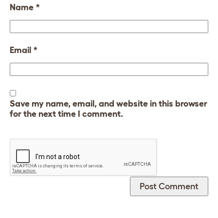
Name
*
Email
*
Save my name, email, and website in this browser
for the next time I comment.