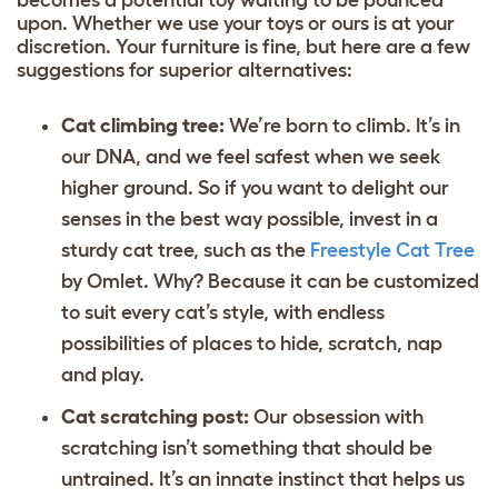
upon. Whether we use your toys or ours is at your
discretion. Your furniture is fine, but here are a few
suggestions for superior alternatives:
Cat climbing tree:
We’re born to climb. It’s in
our DNA, and we feel safest when we seek
higher ground. So if you want to delight our
senses in the best way possible, invest in a
sturdy cat tree, such as the
Freestyle Cat Tree
by Omlet. Why? Because it can be customized
to suit every cat’s style, with endless
possibilities of places to hide, scratch, nap
and play.
Cat scratching post:
Our obsession with
scratching isn’t something that should be
untrained. It’s an innate instinct that helps us