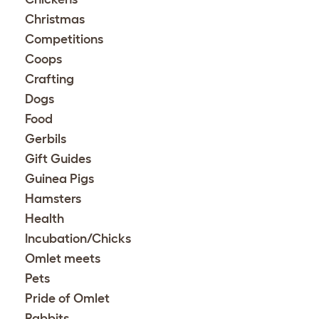
Christmas
Competitions
Coops
Crafting
Dogs
Food
Gerbils
Gift Guides
Guinea Pigs
Hamsters
Health
Incubation/Chicks
Omlet meets
Pets
Pride of Omlet
Rabbits