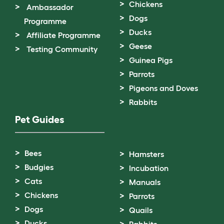
Chickens
Ambassador
Dogs
Programme
Ducks
Affiliate Programme
Geese
Testing Community
Guinea Pigs
Parrots
Pigeons and Doves
Rabbits
Pet Guides
Bees
Hamsters
Budgies
Incubation
Cats
Manuals
Chickens
Parrots
Dogs
Quails
Ducks