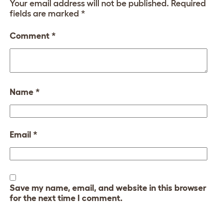
Your email address will not be published.
Required
fields are marked
*
Comment
*
Name
*
Email
*
Save my name, email, and website in this browser
for the next time I comment.