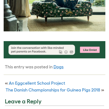
This entry was posted in
Dogs
«
An Eggcellent School Project
The Danish Championships for Guinea Pigs 2018
»
Leave a Reply