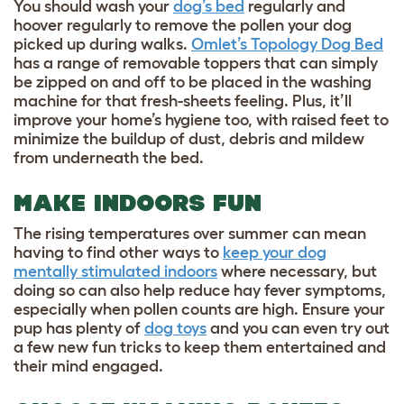
You should wash your
dog’s bed
regularly and
hoover regularly to remove the pollen your dog
picked up during walks.
Omlet’s Topology Dog Bed
has a range of removable toppers that can simply
be zipped on and off to be placed in the washing
machine for that fresh-sheets feeling. Plus, it’ll
improve your home’s hygiene too, with raised feet to
minimize the buildup of dust, debris and mildew
from underneath the bed.
MAKE INDOORS FUN
The rising temperatures over summer can mean
having to find other ways to
keep your dog
mentally stimulated indoors
where necessary, but
doing so can also help reduce hay fever symptoms,
especially when pollen counts are high. Ensure your
pup has plenty of
dog toys
and you can even try out
a few new fun tricks to keep them entertained and
their mind engaged.