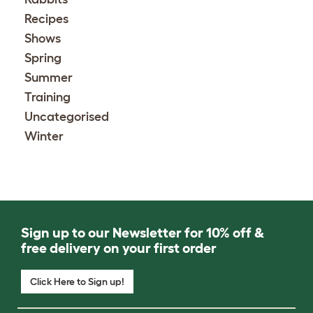
Recipes
Shows
Spring
Summer
Training
Uncategorised
Winter
Sign up to our Newsletter for 10% off &
free delivery on your first order
Click Here to Sign up!