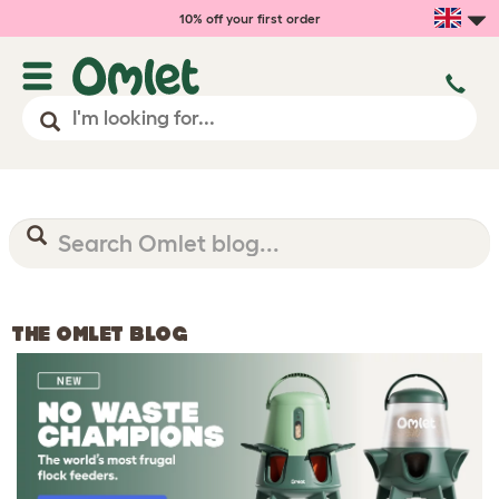
10% off your first order
THE OMLET BLOG