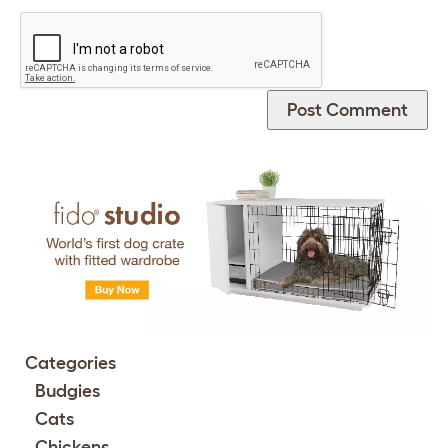
Categories
Budgies
Cats
Chickens