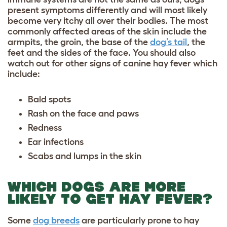
present symptoms differently and will most likely
become very itchy all over their bodies. The most
commonly affected areas of the skin include the
armpits, the groin, the base of the
dog’s tail
, the
feet and the sides of the face. You should also
watch out for other signs of canine hay fever which
include:
Bald spots
Rash on the face and paws
Redness
Ear infections
Scabs and lumps in the skin
WHICH DOGS ARE MORE
LIKELY TO GET HAY FEVER?
Some
dog breeds
are particularly prone to hay