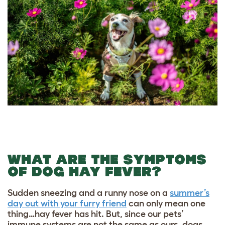
WHAT ARE THE SYMPTOMS
OF DOG HAY FEVER?
Sudden sneezing and a runny nose on a
summer’s
day out with your furry friend
can only mean one
thing…hay fever has hit. But, since our pets’
immune systems are not the same as ours, dogs