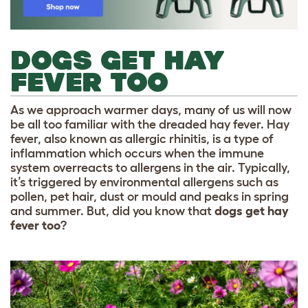
DOGS GET HAY
FEVER TOO
As we approach warmer days, many of us will now
be all too familiar with the dreaded hay fever. Hay
fever, also known as allergic rhinitis, is a type of
inflammation which occurs when the immune
system overreacts to allergens in the air. Typically,
it’s triggered by environmental allergens such as
pollen, pet hair, dust or mould and peaks in spring
and summer. But, did you know that
dogs get hay
fever too
?