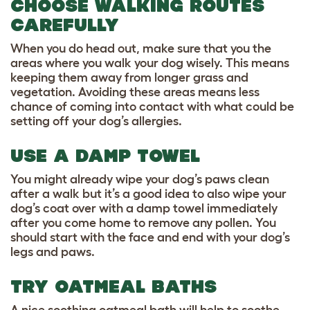
CHOOSE WALKING ROUTES
CAREFULLY
When you do head out, make sure that you the
areas where you walk your dog wisely. This means
keeping them away from longer grass and
vegetation. Avoiding these areas means less
chance of coming into contact with what could be
setting off your dog’s allergies.
USE A DAMP TOWEL
You might already wipe your dog’s paws clean
after a walk but it’s a good idea to also wipe your
dog’s coat over with a damp towel immediately
after you come home to remove any pollen. You
should start with the face and end with your dog’s
legs and paws.
TRY OATMEAL BATHS
A nice soothing oatmeal bath will help to soothe