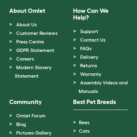
About Omlet
How Can We
Help?
About Us
Support
Customer Reviews
Contact Us
Press Centre
FAQs
GDPR Statement
Delivery
Careers
Returns
Modern Slavery
Warranty
Statement
Assembly Videos and
Manuals
Community
Best Pet Breeds
Omlet Forum
Bees
Blog
Cats
Pictures Gallery