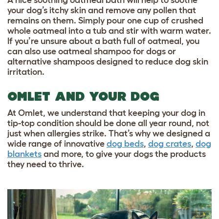
your dog’s itchy skin and remove any pollen that
remains on them. Simply pour one cup of crushed
whole oatmeal into a tub and stir with warm water.
If you’re unsure about a bath full of oatmeal, you
can also use oatmeal shampoo for dogs or
alternative shampoos designed to reduce dog skin
irritation.
OMLET AND YOUR DOG
At Omlet, we understand that keeping your dog in
tip-top condition should be done all year round, not
just when allergies strike. That’s why we designed a
wide range of innovative
dog beds
,
dog crates
,
dog
blankets
and more, to give your dogs the products
they need to thrive.