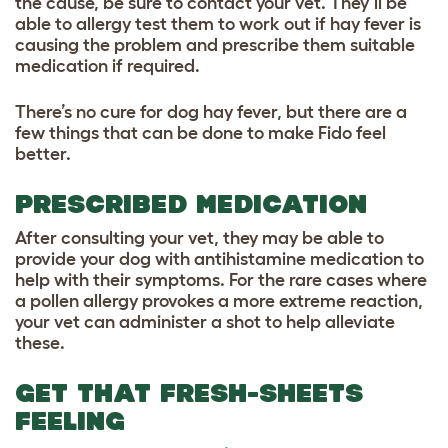
the cause, be sure to contact your vet. They’ll be
able to allergy test them to work out if hay fever is
causing the problem and prescribe them suitable
medication if required.
There’s no cure for dog hay fever, but there are a
few things that can be done to make Fido feel
better.
PRESCRIBED MEDICATION
After consulting your vet, they may be able to
provide your dog with antihistamine medication to
help with their symptoms. For the rare cases where
a pollen allergy provokes a more extreme reaction,
your vet can administer a shot to help alleviate
these.
GET THAT FRESH-SHEETS
FEELING