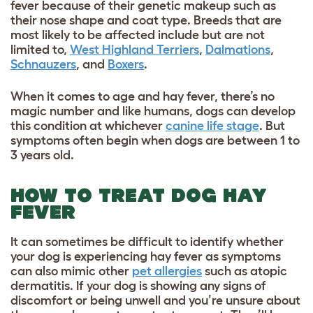
fever because of their genetic makeup such as
their nose shape and coat type. Breeds that are
most likely to be affected include but are not
limited to,
West Highland Terriers
,
Dalmations
,
Schnauzers
, and
Boxers
.
When it comes to age and hay fever, there’s no
magic number and like humans, dogs can develop
this condition at whichever
canine life stage
. But
symptoms often begin when dogs are between 1 to
3 years old.
HOW TO TREAT DOG HAY
FEVER
It can sometimes be difficult to identify whether
your dog is experiencing hay fever as symptoms
can also mimic other
pet allergies
such as atopic
dermatitis. If your dog is showing any signs of
discomfort or being unwell and you’re unsure about