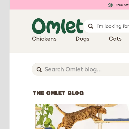
Free ret
Chickens
Dogs
Cats
THE OMLET BLOG