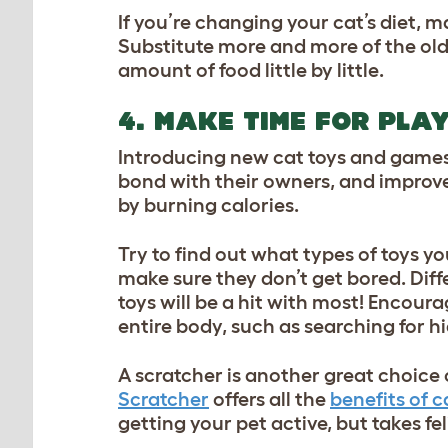
If you’re changing your cat’s diet, 
Substitute more and more of the old
amount of food little by little.
4. MAKE TIME FOR PLA
Introducing new cat toys and games i
bond with their owners, and improve 
by burning calories.
Try to find out what types of toys y
make sure they don’t get bored. Diffe
toys will be a hit with most! Encou
entire body, such as searching for h
A scratcher is another great choice o
Scratcher
offers all the
benefits of c
getting your pet active, but takes fel