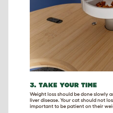
3. TAKE YOUR TIME
Weight loss should be done slowly and
liver disease. Your cat should not lo
important to be patient on their wei