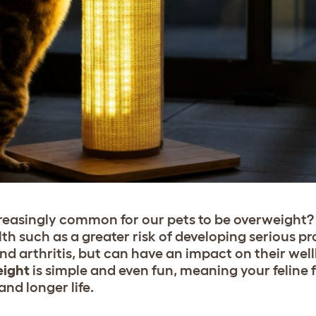
reasingly common for our pets to be overweight? 
lth such as a greater risk of developing serious pr
nd arthritis, but can have an impact on their well
eight
is simple and even fun, meaning your feline 
and longer life.