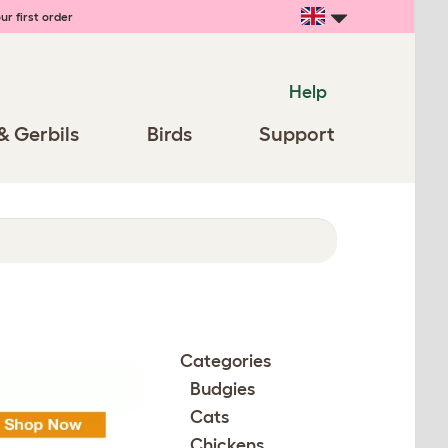
ur first order
Help
& Gerbils
Birds
Support
Categories
Budgies
Cats
Chickens