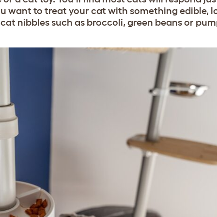
e you want to treat your cat with something edible, l
 cat nibbles such as broccoli, green beans or pum