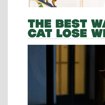
THE BEST W
CAT LOSE W