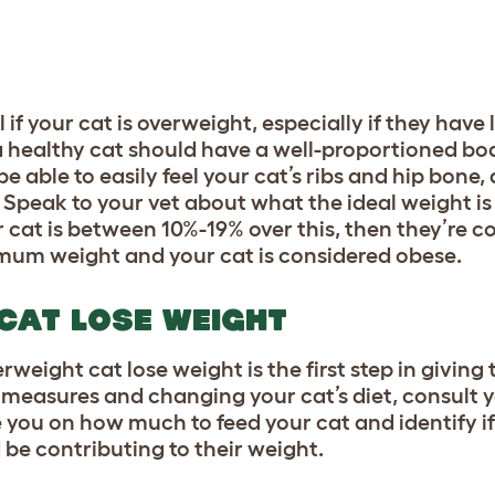
l if your cat is overweight, especially if they have
 a healthy cat should have a well-proportioned bo
 able to easily feel your cat’s ribs and hip bone,
Speak to your vet about what the ideal weight is
r cat is between 10%-19% over this, then they’re c
imum weight and your cat is considered obese.
 CAT LOSE WEIGHT
weight cat lose weight is the first step in giving 
y measures and changing your cat’s diet, consult 
de you on how much to feed your cat and identify if
be contributing to their weight.