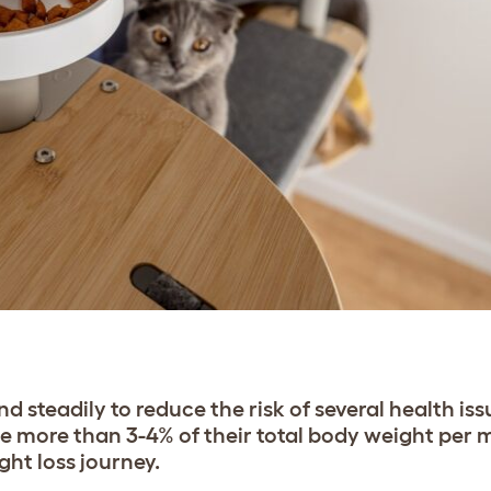
 steadily to reduce the risk of several health issu
se more than 3-4% of their total body weight per m
ght loss journey.