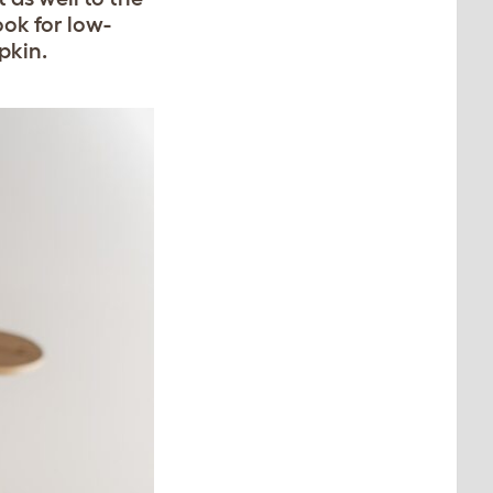
ook for low-
pkin.