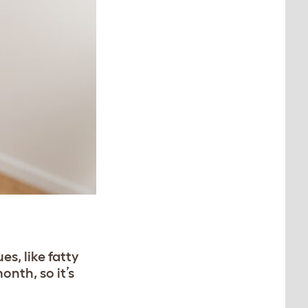
es, like fatty
onth, so it’s