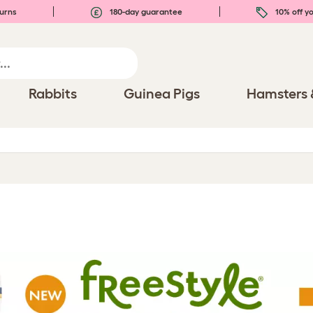
urns
180-day guarantee
10% off yo
Rabbits
Guinea Pigs
Hamsters 