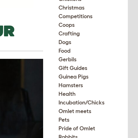
Christmas
Competitions
UR
Coops
Crafting
Dogs
Food
Gerbils
Gift Guides
Guinea Pigs
Hamsters
Health
Incubation/Chicks
Omlet meets
Pets
Pride of Omlet
Rabbits