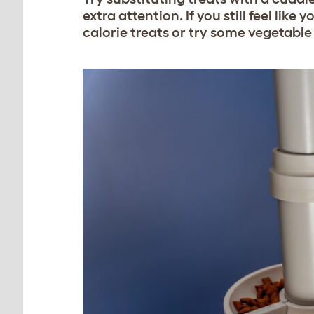
extra attention. If you still feel lik
calorie treats or try some vegetable