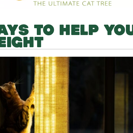
AYS TO HELP YO
EIGHT