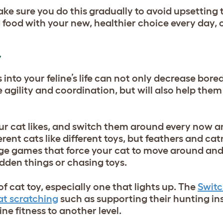
make sure you do this gradually to avoid upsetting
 food with your new, healthier choice every day, 
Y
nto your feline’s life can not only decrease bore
agility and coordination, but will also help them
our cat likes, and switch them around every now a
rent cats like different toys, but feathers and ca
rage games that force your cat to move around and
idden things or chasing toys.
f cat toy, especially one that lights up. The
Switc
at scratching
such as supporting their hunting in
ine fitness to another level.