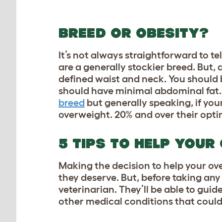
BREED OR OBESITY?
It’s not always straightforward to tel
are a generally stockier breed. But,
defined waist and neck. You should be
should have minimal abdominal fat. 
breed
but generally speaking, if you
overweight. 20% and over their opt
5 TIPS TO HELP YOUR
Making the decision to help your over
they deserve. But, before taking an
veterinarian. They’ll be able to gui
other medical conditions that could 