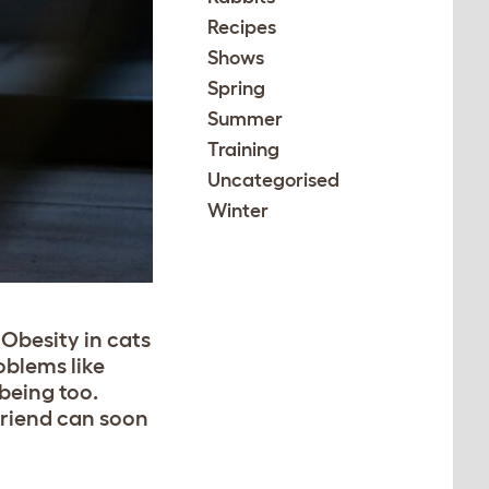
Recipes
Shows
Spring
Summer
Training
Uncategorised
Winter
Obesity in cats
oblems like
being too.
friend can soon