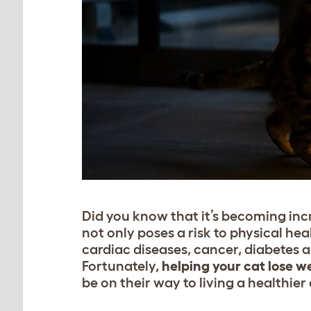
Did you know that it’s becoming inc
not only poses a risk to physical hea
cardiac diseases, cancer, diabetes a
Fortunately,
helping your cat lose w
be on their way to living a healthier 