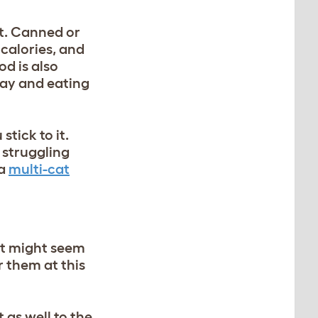
at. Canned or
 calories, and
d is also
day and eating
tick to it.
 struggling
 a
multi-cat
 It might seem
r them at this
t as well to the