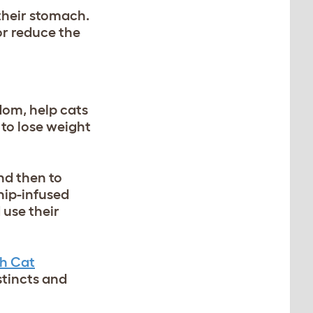
 their stomach.
or reduce the
dom, help cats
 to lose weight
nd then to
tnip-infused
 use their
h Cat
stincts and