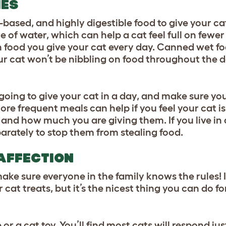
IES
-based, and highly digestible food to give your c
 of water, which can help a cat feel full on fewer
 food you give your cat every day. Canned wet foo
our cat won’t be nibbling on food throughout the 
ng to give your cat in a day, and make sure you s
ore frequent meals can help if you feel your cat is
 and how much you are giving them. If you live in
parately to stop them from stealing food.
 AFFECTION
ake sure everyone in the family knows the rules!
 cat treats, but it’s the nicest thing you can do fo
or a cat toy. You’ll find most cats will respond jus