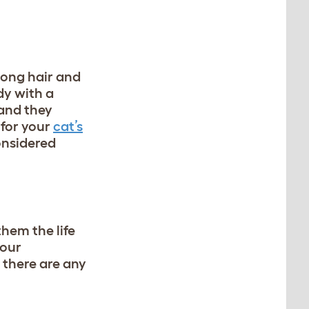
 long hair and
dy with a
 and they
 for your
cat’s
onsidered
them the life
your
 there are any