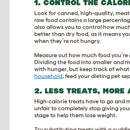
1. CONTROL THE CALOR
Look for canned, high-quality, meat
raw food contains a large percentage
also allows you to control how much
better than dry food, as it means y
when they’re not hungry.
Measure out how much food you’re goi
Dividing the food into smaller and m
with hunger, but keep track of what
household
, feed your dieting pet se
2. LESS TREATS, MORE
High-calorie treats have to go and m
unfair to completely stop giving your
stage to help them lose weight.
Try substituting treats with a cuddle 