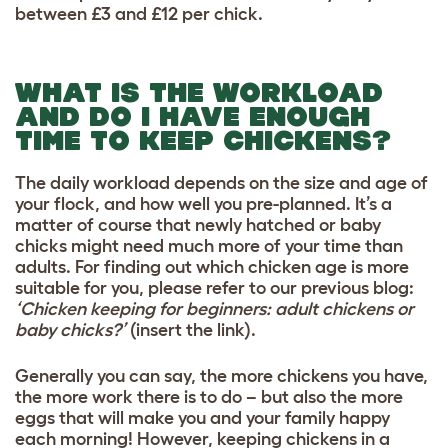
between £3 and £12 per chick.
WHAT IS THE WORKLOAD
AND DO I HAVE ENOUGH
TIME TO KEEP CHICKENS?
The daily workload depends on the size and age of
your flock, and how well you pre-planned.
It’s a
matter of course that newly hatched or baby
chicks might need much more of your time than
adults. For finding out which chicken age is more
suitable for you, please refer to our previous blog:
‘Chicken keeping for beginners: adult chickens or
baby chicks?’
(insert the link).
Generally you can say, the more chickens you have,
the more work there is to do – but also the more
eggs that will make you and your family happy
each morning! However, keeping chickens in a