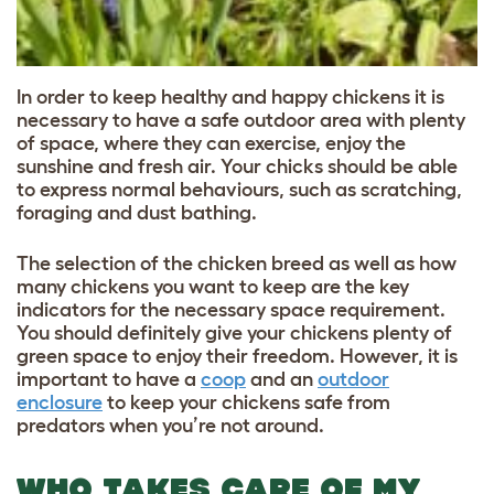
In order to keep healthy and happy chickens it is
necessary to have a safe outdoor area with plenty
of space, where they can exercise, enjoy the
sunshine and fresh air. Your chicks should be able
to express normal behaviours, such as scratching,
foraging and dust bathing.
The selection of the chicken breed as well as how
many chickens you want to keep are the key
indicators for the necessary space requirement.
You should definitely give your chickens plenty of
green space to enjoy their freedom. However, it is
important to have a
coop
and an
outdoor
enclosure
to keep your chickens safe from
predators when you’re not around.
WHO TAKES CARE OF MY