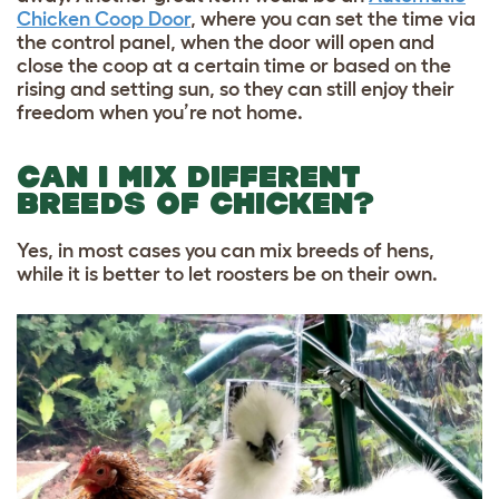
Chicken Coop Door
,
where you can set
the time via
the control panel, when the door will
open and
close the coop at a certain time or based on the
rising and setting sun, so they can still enjoy their
freedom when you’re not home.
CAN I MIX DIFFERENT
BREEDS OF CHICKEN?
Yes, in most cases you can mix breeds of hens,
while it is better to let roosters be on their own.