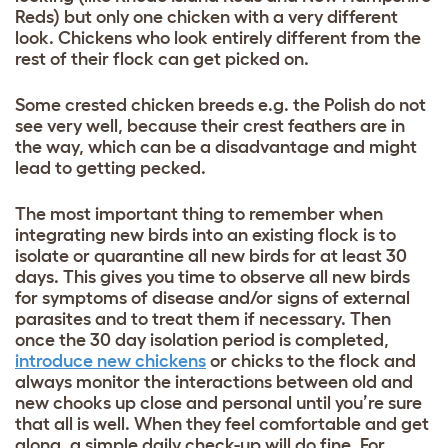
Reds) but only one chicken with a very different
look. Chickens who look entirely different from the
rest of their flock can get picked on.
Some crested chicken breeds e.g. the Polish
do not
see very well, because their crest feathers are in
the way, which can be a disadvantage and might
lead to getting pecked.
The most important thing to remember when
integrating new birds into an existing flock is to
isolate or quarantine all new birds for at least 30
days. This gives you time to observe all new birds
for symptoms of disease and/or signs of external
parasites and to treat them if necessary. Then
once the 30 day isolation period is completed,
introduce new chickens
or chicks to the flock and
always monitor the interactions between old and
new chooks up close and personal until you’re sure
that all is well. When they feel comfortable and get
along, a simple daily check-up will do fine. For