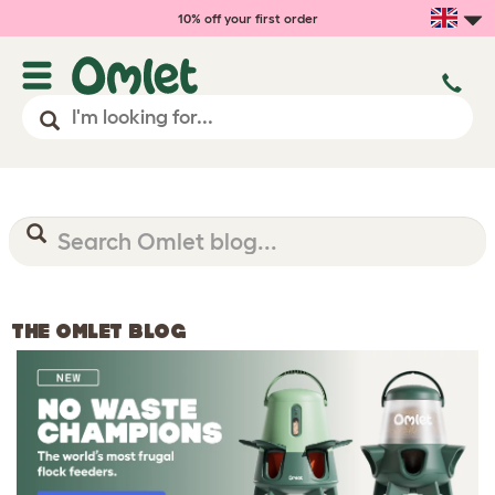
10% off your first order
THE OMLET BLOG