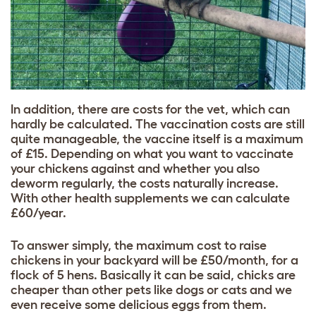
In addition, there are costs for the vet, which can
hardly be calculated. The vaccination costs are still
quite manageable, the vaccine itself is a maximum
of
£
15. Depending on what you want to vaccinate
your chickens against and whether you also
deworm regularly, the costs naturally increase.
With other health supplements we can calculate
£
60/year.
To answer simply, the maximum cost to raise
chickens in your backyard will be £50/month, for a
flock of 5 hens. Basically it can be said, chicks are
cheaper than other pets like dogs or cats and we
even receive some delicious eggs from them.