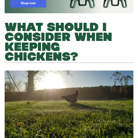
WHAT SHOULD I
CONSIDER WHEN
KEEPING
CHICKENS?