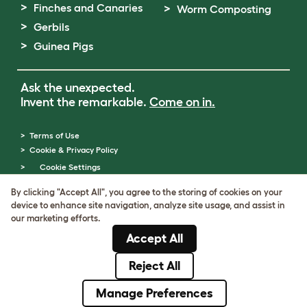
Finches and Canaries
Worm Composting
Gerbils
Guinea Pigs
Ask the unexpected.
Invent the remarkable.
Come on in.
Terms of Use
Cookie & Privacy Policy
Cookie Settings
Sitemap
By clicking "Accept All", you agree to the storing of cookies on your
VAT Number: GB437691170
device to enhance site navigation, analyze site usage, and assist in
Company Reg. Number: 05028498
our marketing efforts.
© Omlet 2026
Accept All
Reject All
Manage Preferences