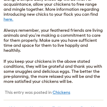
acquaintance, allow your chickens to free range
and mingle together. More information regarding
introducing new chicks to your flock you can find
here.
Always remember, your feathered friends are living
animals and you’re making a commitment to care
for them properly. Make sure you have sufficient
time and space for them to live happily and
healthily.
If you keep your chickens in the above stated
conditions, they will be grateful and thank you with
some snuggles and delicious eggs. The better the
pre-planning, the more relaxed you will be and the
more satisfied your chickens will be.
This entry was posted in
Chickens