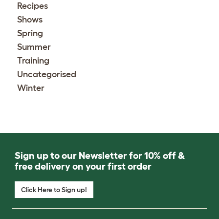
Recipes
Shows
Spring
Summer
Training
Uncategorised
Winter
Sign up to our Newsletter for 10% off &
free delivery on your first order
Click Here to Sign up!