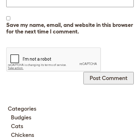
Save my name, email, and website in this browser
for the next time I comment.
Categories
Budgies
Cats
Chickens