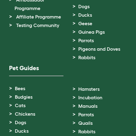
Dogs
Programme
Ducks
Affiliate Programme
Geese
Testing Community
Guinea Pigs
Parrots
Pigeons and Doves
Rabbits
Pet Guides
Bees
Hamsters
Budgies
Incubation
Cats
Manuals
Chickens
Parrots
Dogs
Quails
Ducks
Rabbits