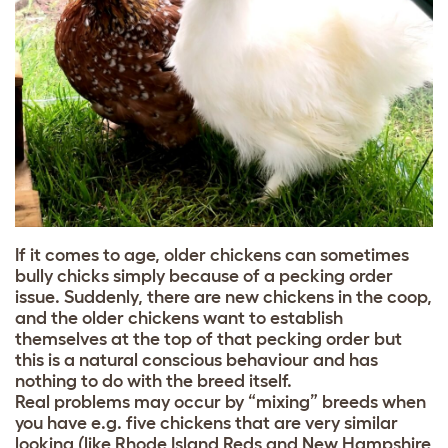
If it comes to age, older chickens can sometimes
bully chicks simply because of a
pecking order
issue. Suddenly, there are new chickens in the coop,
and the older chickens want to establish
themselves at the top of that pecking order but
this is a natural conscious behaviour and has
nothing to do with the breed itself.
Real problems may occur by “mixing” breeds when
you have e.g. five chickens that are very similar
looking (like Rhode Island Reds and New Hampshire