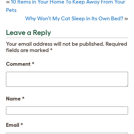
«
10 Items in Your Home To Keep Away From Your
Pets
Why Won’t My Cat Sleep in Its Own Bed?
»
Leave a Reply
Your email address will not be published.
Required
fields are marked
*
Comment
*
Name
*
Email
*