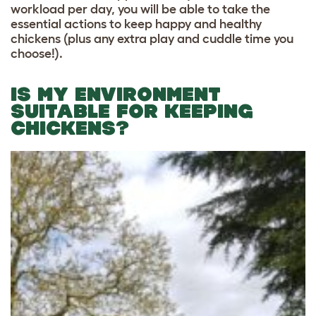
workload per day, you will be able to take the
essential actions to keep happy and healthy
chickens (plus any extra play and cuddle time you
choose!).
IS MY ENVIRONMENT
SUITABLE FOR KEEPING
CHICKENS?