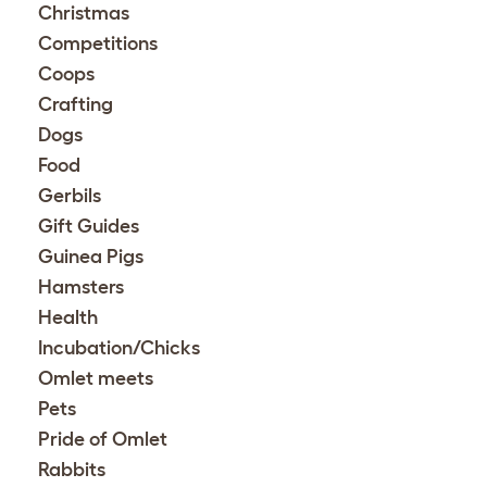
Christmas
Competitions
Coops
Crafting
Dogs
Food
Gerbils
Gift Guides
Guinea Pigs
Hamsters
Health
Incubation/Chicks
Omlet meets
Pets
Pride of Omlet
Rabbits