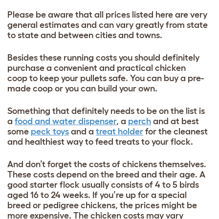
Please be aware that all prices listed here are very
general estimates and can vary greatly from state
to state
and between cities and towns.
Besides these running costs you should definitely
purchase a convenient and practical chicken
coop
to keep your pullets safe. You can buy a pre-
made coop or you can build your own.
Something that definitely needs to be
on the list is
a
food and water dispenser
, a
perch
and at best
s
ome
peck toys
and a
treat
holder
for the cleanest
and healthiest way to feed treats to your flock.
And don’t forget the costs of chickens themselves.
These costs depend on the breed and their age. A
good starter flock usually consists of 4 to 5 birds
aged 16 to 24 weeks. If you’re up for a special
breed or pedigree chickens, the prices might be
more expensive. The chicken costs may vary