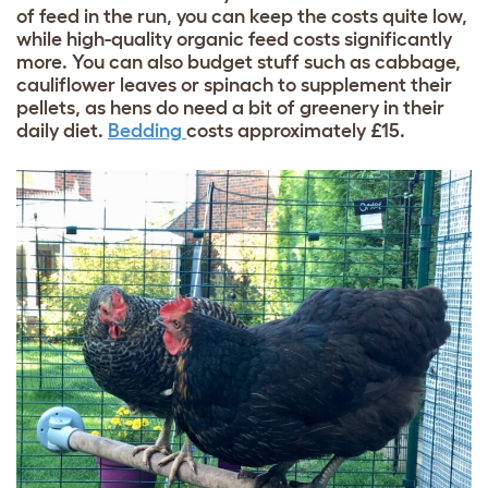
of feed in the run, you can keep the costs quite low,
while high-quality organic feed costs significantly
more. You can also budget stuff such as cabbage,
cauliflower leaves or spinach to supplement their
pellets, as hens do need a bit of greenery in their
daily diet.
Bedding
costs approximately £15.