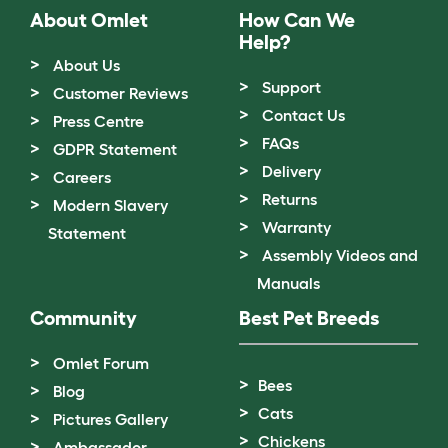
About Omlet
How Can We
Help?
About Us
Support
Customer Reviews
Contact Us
Press Centre
FAQs
GDPR Statement
Delivery
Careers
Returns
Modern Slavery
Warranty
Statement
Assembly Videos and
Manuals
Community
Best Pet Breeds
Omlet Forum
Bees
Blog
Cats
Pictures Gallery
Chickens
Ambassador