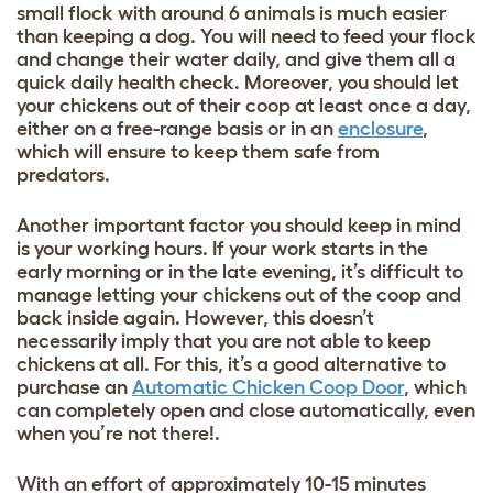
small flock with around 6 animals is much easier
than keeping a dog. You will need to feed your flock
and change their water daily, and give them all a
quick daily health check. Moreover, you should let
your chickens out of their coop at least once a day,
either on a free-range basis or in an
enclosure
,
which will ensure to keep them safe from
predators.
Another important factor you should keep in mind
is your working hours. If your work starts in the
early morning or in the late evening, it’s difficult to
manage letting your chickens out of the coop and
back inside again. However, this doesn’t
necessarily imply that you are not able to keep
chickens at all. For this, it’s a good alternative to
purchase an
Automatic Chicken Coop Door
, which
can completely open and close automatically, even
when you’re not there!.
With an effort of approximately 10-15 minutes