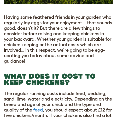
Having some feathered friends in your garden who
regularly lay eggs for your enjoyment – that sounds
good, doesn’t it? But there are a few things to
consider before raising and keeping chickens in
your backyard. Whether your garden is suitable for
chicken keeping or the actual costs which are
involved… In this respect, we’re going to be egg-
ucating you today about some advice and
guidance!
WHAT DOES IT COST TO
KEEP CHICKENS?
The regular running costs include feed, bedding,
sand, lime, water and electricity. Depending on the
breed and age of your chick and the type and
quality of the
feed
, you should expect about
£
12 for
five chickens/month. If your chickens also find a lot