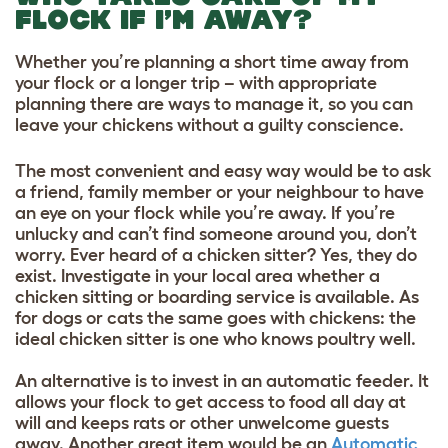
FLOCK IF I’M AWAY?
Whether you’re planning a short time away from
your flock or a longer trip – with appropriate
planning there are ways to manage it, so you can
leave your chickens without a guilty conscience.
The most convenient and easy way would be to ask
a friend, family member or your neighbour to have
an eye on your flock while you’re away. If you’re
unlucky and can’t find someone around you, don’t
worry. Ever heard of a chicken sitter? Yes, they do
exist. Investigate in your local area whether a
chicken sitting or boarding service is available. As
for dogs or cats the same goes with chickens: the
ideal chicken sitter is one who knows poultry well.
An alternative is to invest in an automatic feeder. It
allows your flock to get access to food all day at
will and keeps rats or other unwelcome guests
away. Another great item would be an
Automatic